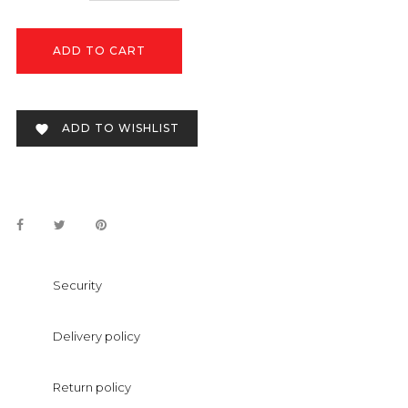
ADD TO CART
ADD TO WISHLIST

Security
Delivery policy
Return policy