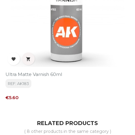


Ultra Matte Varnish 60ml
REF: AK183
Price
€5.60
RELATED PRODUCTS
( 8 other products in the same category )