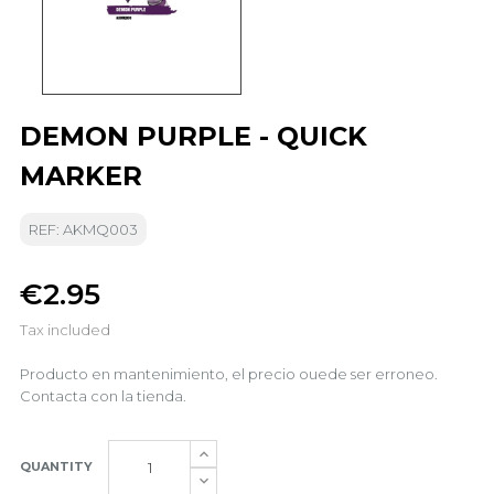
DEMON PURPLE - QUICK
MARKER
REF: AKMQ003
€2.95
Tax included
Producto en mantenimiento, el precio ouede ser erroneo.
Contacta con la tienda.
QUANTITY