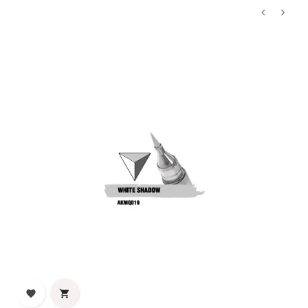
‹
›

