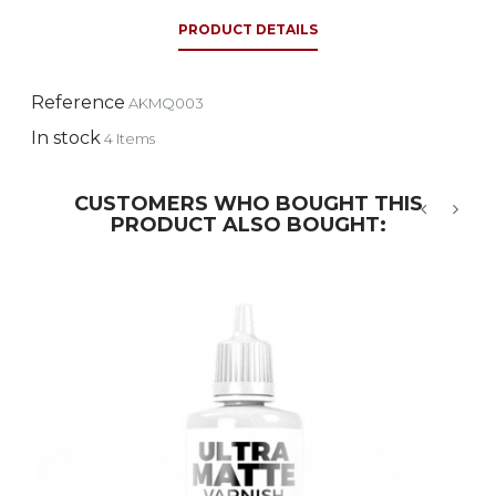
PRODUCT DETAILS
Reference
AKMQ003
In stock
4 Items
CUSTOMERS WHO BOUGHT THIS
PRODUCT ALSO BOUGHT:
‹
›