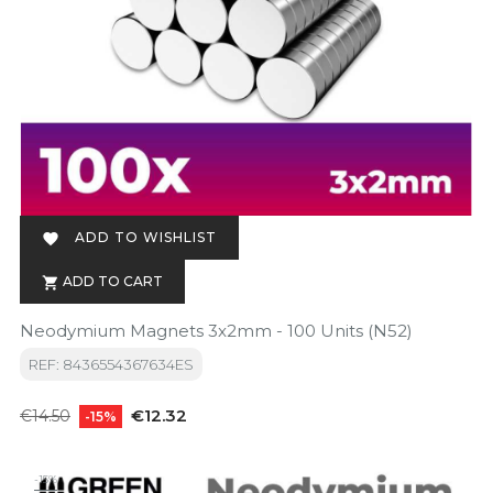
ADD TO WISHLIST

ADD TO CART

Neodymium Magnets 3x2mm - 100 Units (N52)
REF: 8436554367634ES
Regular
Price
€12.32
€14.50
-15%
price
-15%