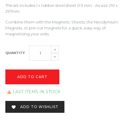
This set includes 1 x rubber steel sheet 0.9 mm - A4 size 210 x
297mm
Combine them with the
Magnetic Sheets
, the Neodymium
Magnets, or pre-cut magnets for a quick, easy way of
magnetizing your units.
QUANTITY
ADD TO CART
LAST ITEMS IN STOCK

ADD TO WISHLIST
