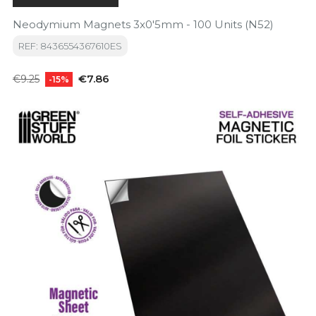
Neodymium Magnets 3x0'5mm - 100 Units (N52)
REF: 8436554367610ES
Regular
Price
€7.86
€9.25
-15%
price