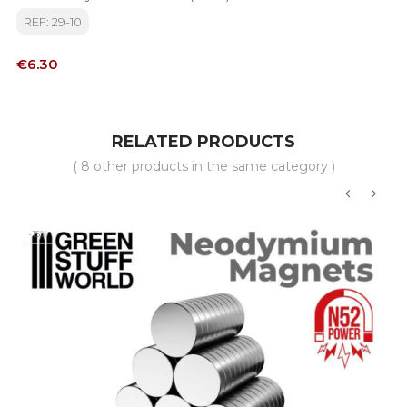
REF: 29-10
Price
€6.30
RELATED PRODUCTS
( 8 other products in the same category )
‹
›
-15%