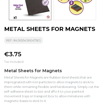
METAL SHEETS FOR MAGNETS
REF: 8436554360475ES
€3.75
Tax included
Metal Sheets for Magnets
Metal Sheets for Magnets are Rubber steel sheets that are
impregnated with iron particles to allow magnets to stick to
them while remaining flexible and hardwearing. Simply cut the
self-adhesive sheet to size and affix it to your painted
movement trays or transport box to allow miniatures with
magnetic bases to stick to it.