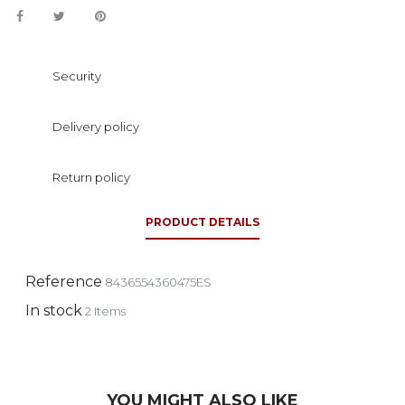
Security
Delivery policy
Return policy
PRODUCT DETAILS
Reference
8436554360475ES
In stock
2 Items
YOU MIGHT ALSO LIKE