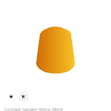


Contrast: Iyanden Yellow (18ml)