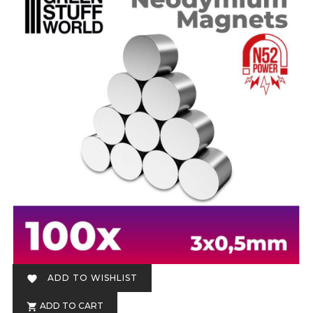
ADD TO WISHLIST

ADD TO CART
