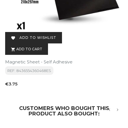
ADD TO WISHLIST

ADD TO CART

Magnetic Sheet - Self Adhesive
REF: 8436554360468ES
Price
€3.75
CUSTOMERS WHO BOUGHT THIS
PRODUCT ALSO BOUGHT:
‹
›