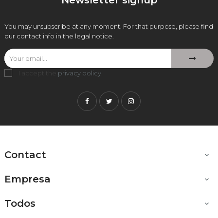
Newsletter signup
You may unsubscribe at any moment. For that purpose, please find
our contact info in the legal notice.
I accept the
privacy policy
.
Facebook
Twitter
Instagram
Contact

Empresa

Todos
