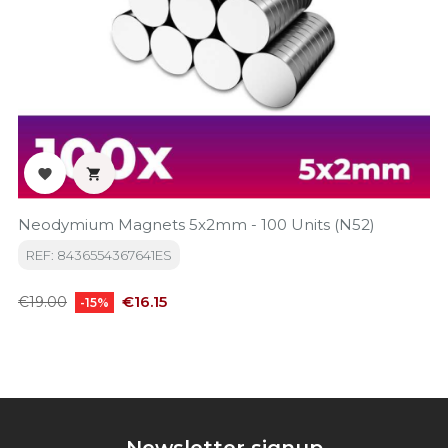


Neodymium Magnets 5x2mm - 100 Units (N52)
REF: 8436554367641ES
Regular
Price
€16.15
€19.00
-15%
price