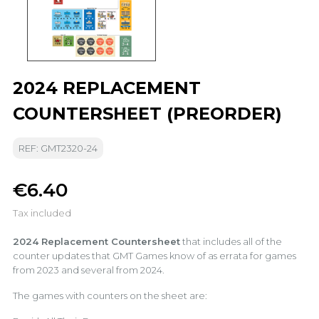
2024 REPLACEMENT
COUNTERSHEET (PREORDER)
REF: GMT2320-24
€6.40
Tax included
2024 Replacement Countersheet
that includes all of the
counter updates that GMT Games know of as errata for games
from 2023 and several from 2024.
The games with counters on the sheet are: