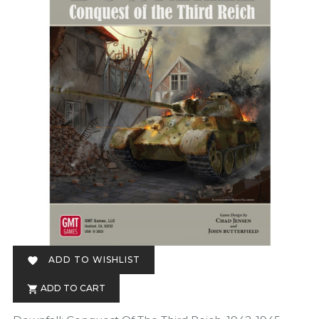
ADD TO WISHLIST

ADD TO CART
