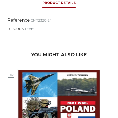
PRODUCT DETAILS
Reference
GMT2320-24
In stock
1 Item
YOU MIGHT ALSO LIKE
-10%