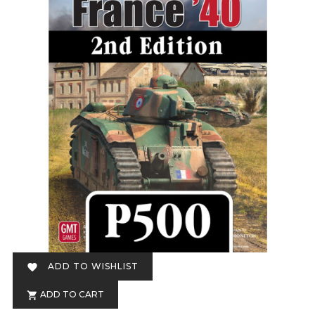
ADD TO WISHLIST

ADD TO CART
