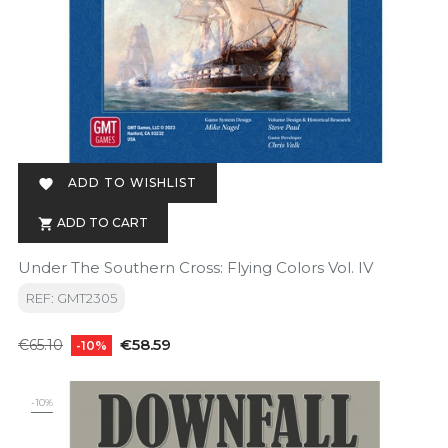
ADD TO WISHLIST

ADD TO CART

Under The Southern Cross: Flying Colors Vol. IV
REF: GMT2305
Regular
Price
€58.59
€65.10
-10%
price
-10%