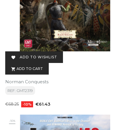
ADD TO WISHLIST

ADD TO CART

Norman Conquests
REF: GMT2319
Regular
Price
€61.43
€68.25
-10%
price
-10%