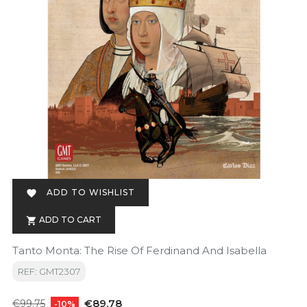
ADD TO WISHLIST

ADD TO CART

Tanto Monta: The Rise Of Ferdinand And Isabella
REF: GMT2307
Regular
Price
€89.78
€99.75
-10%