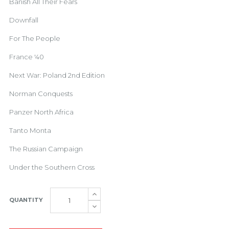
Banish All Their Fears
Downfall
For The People
France '40
Next War: Poland 2nd Edition
Norman Conquests
Panzer North Africa
Tanto Monta
The Russian Campaign
Under the Southern Cross
QUANTITY