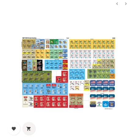
‹
›

