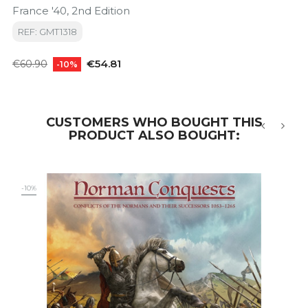
France '40, 2nd Edition
REF: GMT1318
Regular
Price
€54.81
€60.90
-10%
price
CUSTOMERS WHO BOUGHT THIS
PRODUCT ALSO BOUGHT:
‹
›
-10%