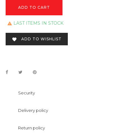
ADD TO CART
LAST ITEMS IN STOCK

ADD TO WISHLIST

Security
Delivery policy
Return policy