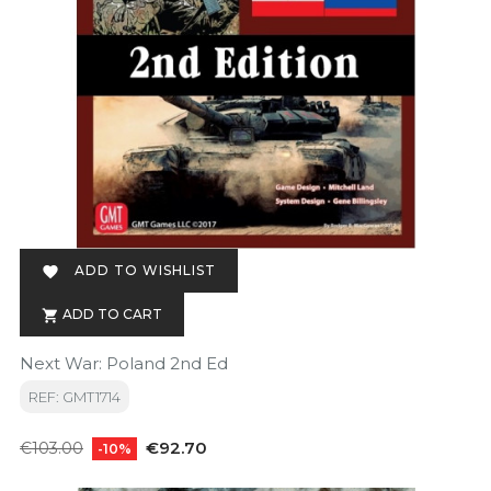
ADD TO WISHLIST

ADD TO CART

Next War: Poland 2nd Ed
REF: GMT1714
Regular
Price
€92.70
€103.00
-10%
price