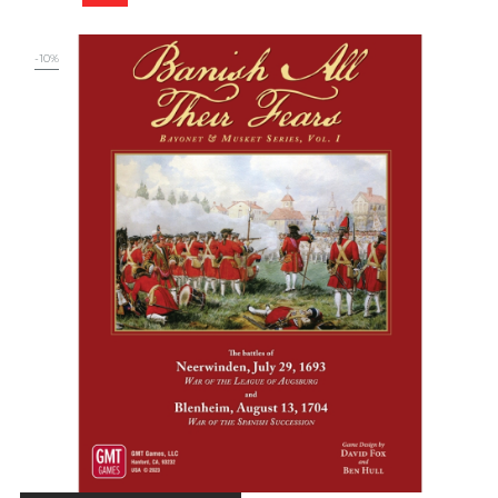
price
-10%