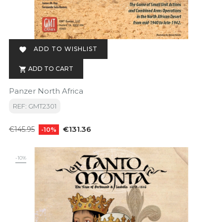
ADD TO WISHLIST

ADD TO CART

Panzer North Africa
REF: GMT2301
Regular
Price
€131.36
€145.95
-10%
price
-10%