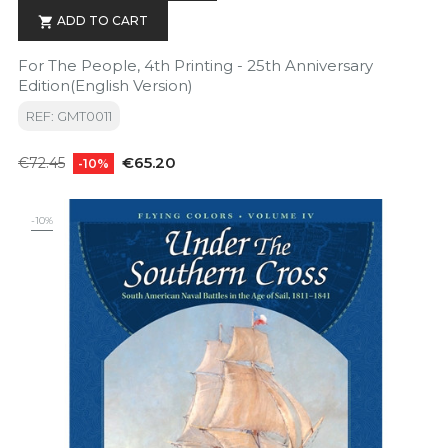
ADD TO CART

For The People, 4th Printing - 25th Anniversary
Edition(English Version)
REF: GMT0011
Regular
Price
€65.20
€72.45
-10%
price
-10%