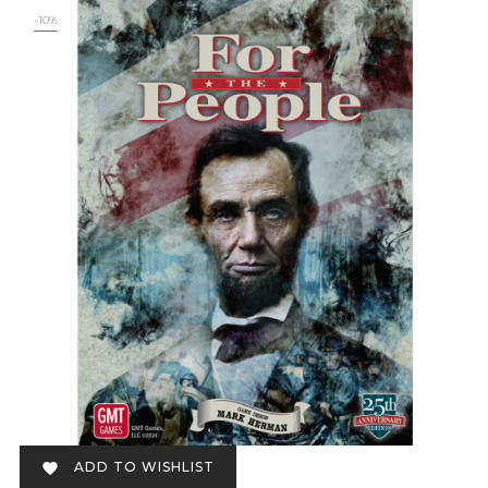
-10%
ADD TO WISHLIST
