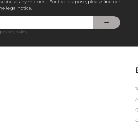
cribe at any moment. For that purpose, please find our
the legal notice.
privacy policy
.
T
A
Q
C