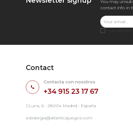
Newsletter signup
You may unsubs
contact info in 
I accept the
Contact
Contacta con nosotros
+34 915 23 17 67
CLuna, 6 - 28004 Madrid - España
estrategia@atlanticajuegos.com