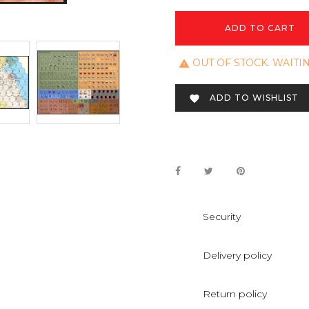
ADD TO CART
OUT OF STOCK. WAITI

ADD TO WISHLIST

Security
Delivery policy
Return policy