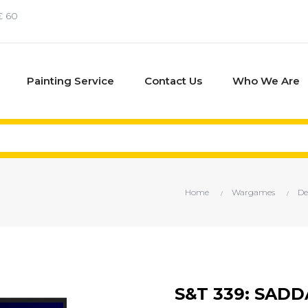
€ 60
Painting Service
Contact Us
Who We Are
Home
Wargames
De
S&T 339: SAD