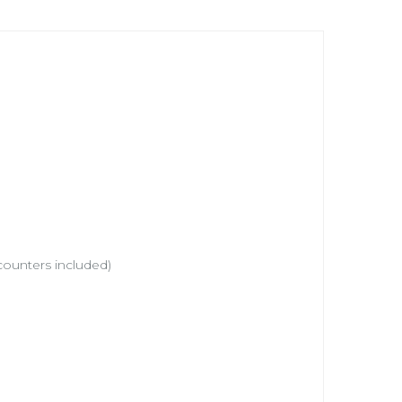
counters included)