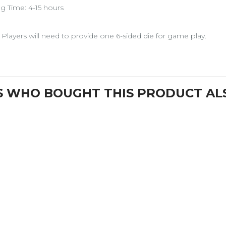
ng Time: 4-15 hours
 Players will need to provide one 6-sided die for game play.
 WHO BOUGHT THIS PRODUCT AL