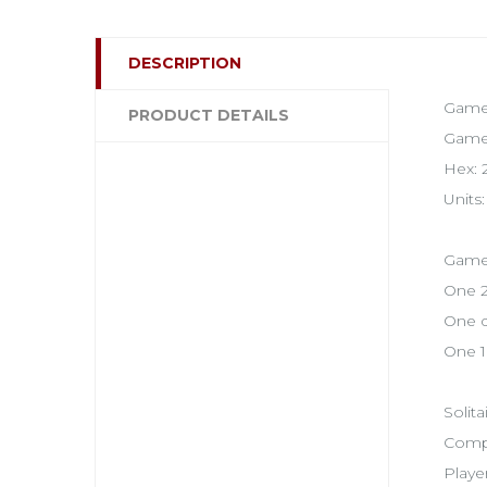
DESCRIPTION
Game 
PRODUCT DETAILS
Game 
Hex: 2
Units
Game 
One 2
One d
One 1
Solita
Compl
Playe