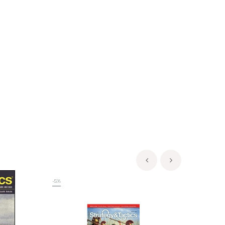
‹
›
-5%
-5%