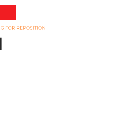
NG FOR REPOSITION