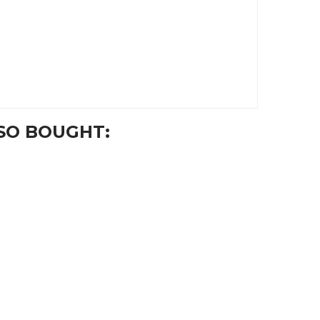
SO BOUGHT: