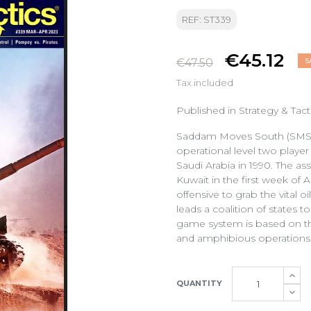
REF: ST339
€45.12
€47.50
S
Tax included
Published in Strategy & Ta
Saddam Moves South (SMS), 
operational level two player
Saudi Arabia in 1990. The as
Kuwait in the first week of
offensive to grab the vital o
leads a coalition of states to
game system is based on th
and amphibious operations
QUANTITY