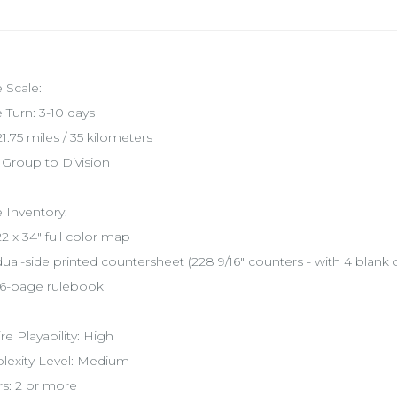
Scale:
Turn: 3-10 days
1.75 miles / 35 kilometers
: Group to Division
Inventory:
2 x 34" full color map
ual-side printed countersheet (228 9/16" counters - with 4 blank 
6-page rulebook
ire Playability: High
exity Level: Medium
rs: 2 or more