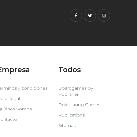
Facebook
Twitter
Instagram
Empresa
Todos
érminos y condiciones
Boardgames by
Publisher
viso legal
Roleplaying Games
uiénes Somos
Publications
ontacto
Sitemap