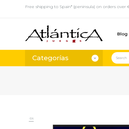
Free shipping to Spain* (peninsula) on orders over 
Blog
Categorías
-5%