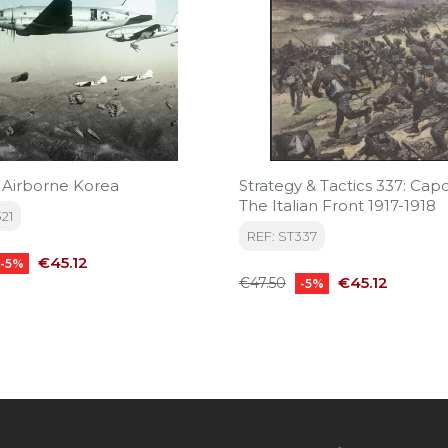
: Airborne Korea
Strategy & Tactics 337: Capo
The Italian Front 1917-1918
21
REF: ST337
Price
€45.12
-5%
Regular
Price
€45.12
€47.50
-5%
price