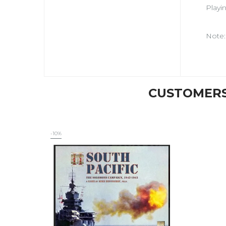
Playi
Note:
CUSTOMERS
-10%