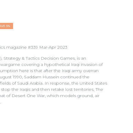
AVE 5%
ctics magazine #339 Mar-Apr 2023
Strategy & Tactics Decision Games, is an
 wargame covering a hypothetical Iraqi invasion of
sumption here is that after the Iraqi army overran
 August 1990, Saddam Hussein continued the
ilfields of Saudi Arabia. In response, the United States
 stop the Iraqis and then retake lost territories. The
at of Desert One War, which models ground, air
.