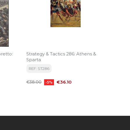
retto:
Strategy & Tactics 286: Athens &
Strateg
Sparta
Boots 
REF: ST286
REF: S
Regular
Price
Regular
€36.10
€38.00
€47.50
-5%
price
price