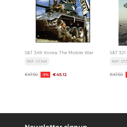
S&T 349: Korea: The Mobile War
S&T 321
REF: ST349
REF: ST3
Regular
Price
Regular
€45.12
€47.50
€47.50
-5%
price
price