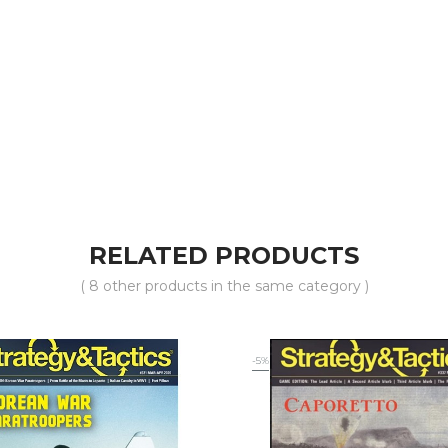
RELATED PRODUCTS
( 8 other products in the same category )
-5%