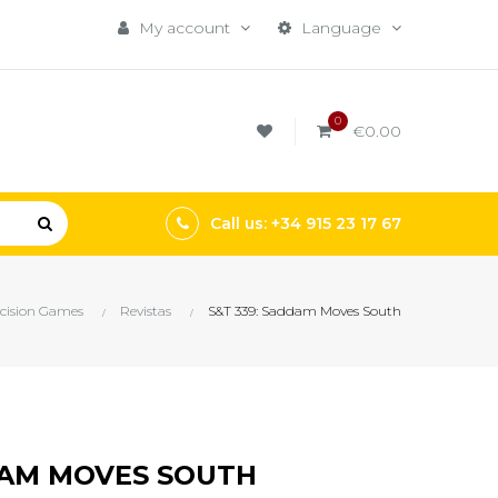
My account
Language
0
€0.00
Call us: +34 915 23 17 67
cision Games
Revistas
S&T 339: Saddam Moves South
DAM MOVES SOUTH