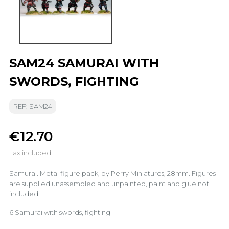
SAM24 SAMURAI WITH
SWORDS, FIGHTING
REF: SAM24
€12.70
Tax included
Samurai. Metal figure pack, by Perry Miniatures, 28mm. Figures
are supplied unassembled and unpainted, paint and glue not
included
6 Samurai with swords, fighting