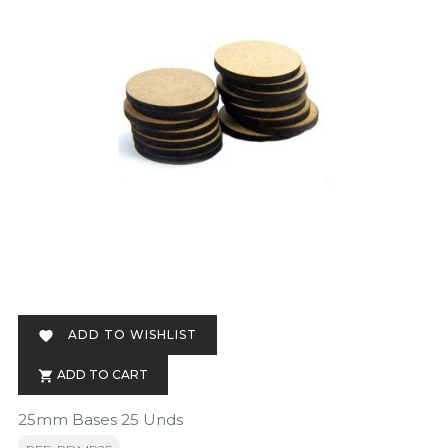
ADD TO WISHLIST

ADD TO CART

25mm Bases 25 Unds