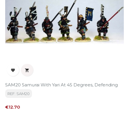


SAM20 Samurai With Yari At 45 Degrees, Defending
REF: SAM20
Price
€12.70