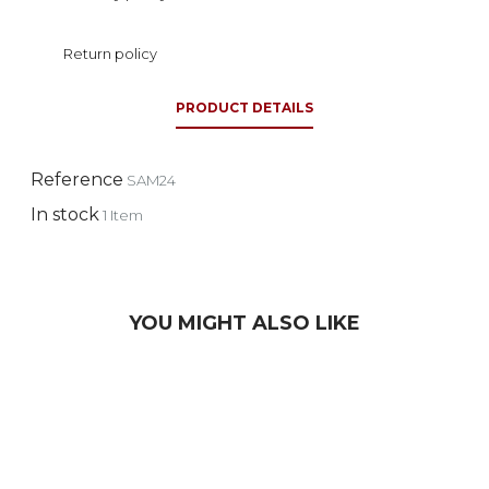
Return policy
PRODUCT DETAILS
Reference
SAM24
In stock
1 Item
YOU MIGHT ALSO LIKE