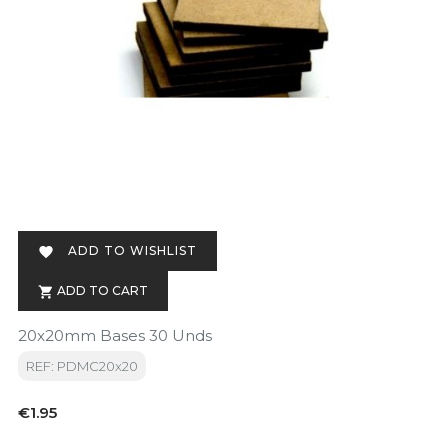
ADD TO WISHLIST

ADD TO CART

20x20mm Bases 30 Unds
REF: PDMC20x20
Price
€1.95