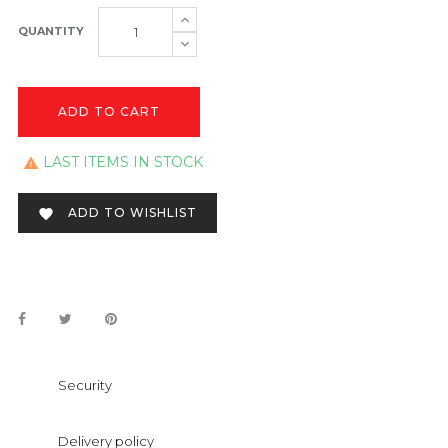
QUANTITY
ADD TO CART
LAST ITEMS IN STOCK

ADD TO WISHLIST

Security
Delivery policy