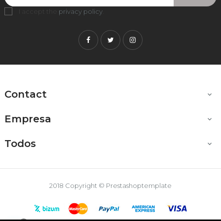
I accept the
privacy policy
.
Facebook
Twitter
Instagram
Contact

Empresa

Todos

2018 Copyright © Prestashoptemplate