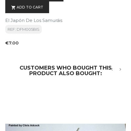
ADD TO CART

El Japón De Los Samuráis
REF: DFM005BIS
Price
€7.00
CUSTOMERS WHO BOUGHT THIS
PRODUCT ALSO BOUGHT:
‹
›