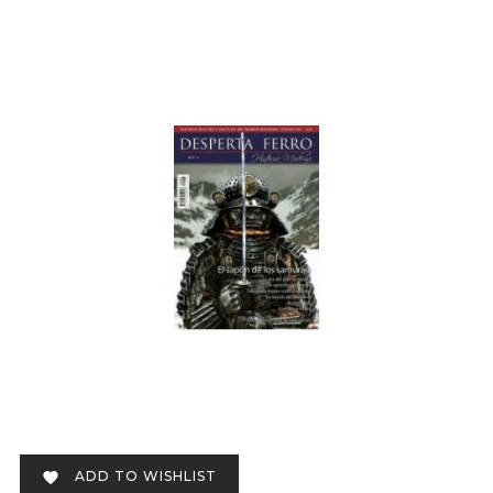
ADD TO WISHLIST
