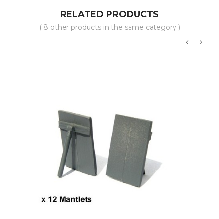
RELATED PRODUCTS
( 8 other products in the same category )
‹
›