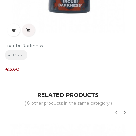


Incubi Darkness
REF: 21-11
Price
€3.60
RELATED PRODUCTS
( 8 other products in the same category )
‹
›