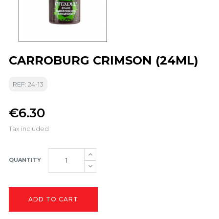
CARROBURG CRIMSON (24ML)
REF: 24-13
€6.30
Tax included
QUANTITY
ADD TO CART