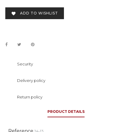
ADD TO WISHLIST

Security
Delivery policy
Return policy
PRODUCT DETAILS
Reference
24-13