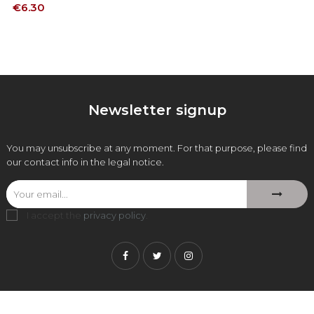
Price
€6.30
Newsletter signup
You may unsubscribe at any moment. For that purpose, please find
our contact info in the legal notice.
I accept the
privacy policy
.
Facebook
Twitter
Instagram