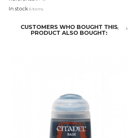
In stock
6 Items
CUSTOMERS WHO BOUGHT THIS
PRODUCT ALSO BOUGHT:
‹
›