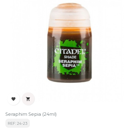


Seraphim Sepia (24ml)
REF: 24-23