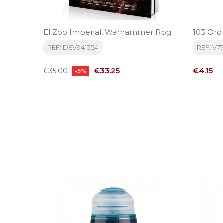
El Zoo Imperial, Warhammer Rpg
103 Oro
REF: DEV941354
REF: V7
Regular
Price
Price
€33.25
€4.15
€35.00
-5%
price