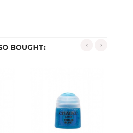
SO BOUGHT:
‹
›