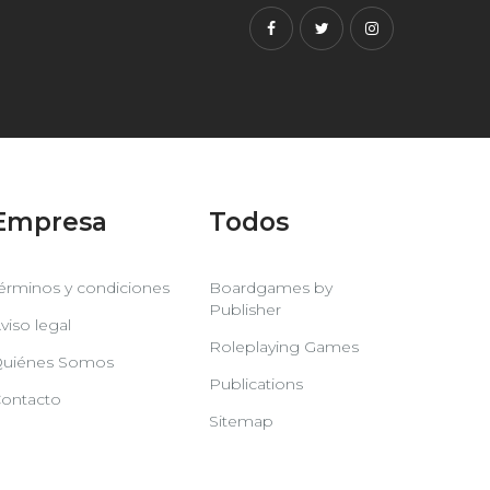
Facebook
Twitter
Instagram
Empresa
Todos
érminos y condiciones
Boardgames by
Publisher
viso legal
Roleplaying Games
uiénes Somos
Publications
ontacto
Sitemap