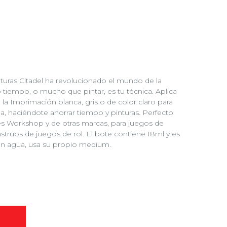
turas Citadel ha revolucionado el mundo de la
o tiempo, o mucho que pintar, es tu técnica. Aplica
 la Imprimación blanca, gris o de color claro para
, haciéndote ahorrar tiempo y pinturas. Perfecto
es Workshop y de otras marcas, para juegos de
struos de juegos de rol. El bote contiene 18ml y es
con agua, usa su propio medium.