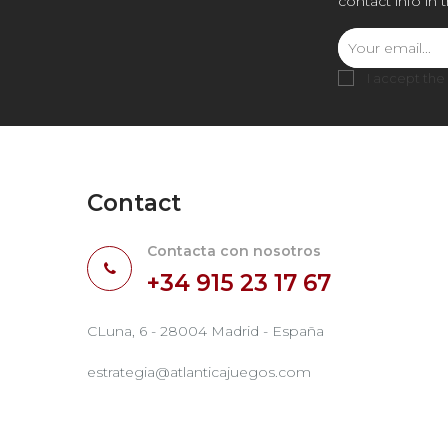
contact info in 
I accept the
Contact
Contacta con nosotros
+34 915 23 17 67
CLuna, 6 - 28004 Madrid - España
estrategia@atlanticajuegos.com