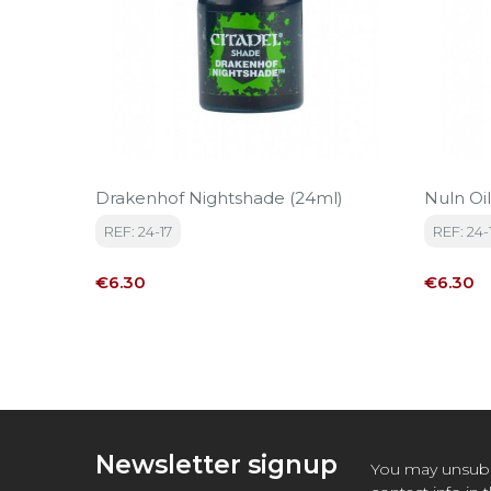
Drakenhof Nightshade (24ml)
Nuln Oil
REF: 24-17
REF: 24-
Price
Price
€6.30
€6.30
Newsletter signup
You may unsubs