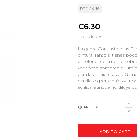
REF: 24-16
€6.30
Tax included
La gama Contrast de las Pin
pintura. Tanto si tienes poc
el color directamente sobre
ver cómo sombrea e ilumina
para las miniaturas de Gam
batallas o personajes y mon
acrílica, aunque no diluye 
QUANTITY
ADD TO CART