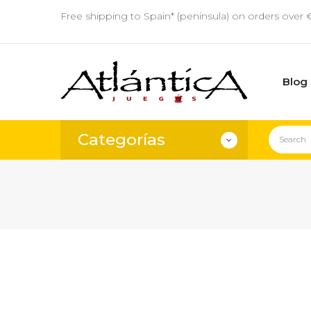
Free shipping to Spain* (peninsula) on orders over 
Blog
Categorías