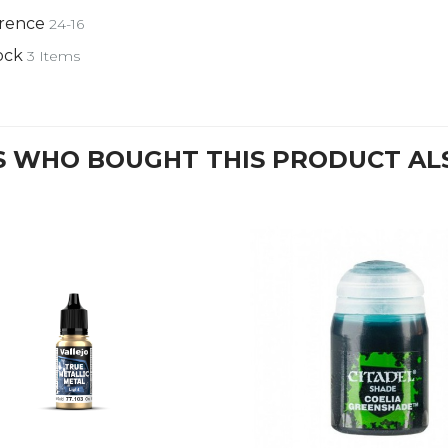
rence
24-16
ock
3 Items
 WHO BOUGHT THIS PRODUCT AL