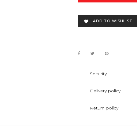
ADD TO WISHLIST

Security
Delivery policy
Return policy