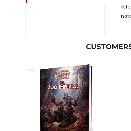
Refe
In st
CUSTOMERS
-5%