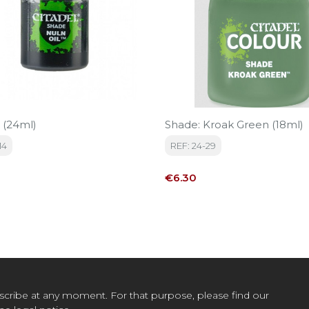
 (24ml)
Shade: Kroak Green (18ml)
14
REF: 24-29
Price
€6.30
cribe at any moment. For that purpose, please find our