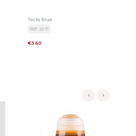
Teclis Blue
TMM Lig
REF: 22-17
REF: V7
Price
Price
€3.60
€4.15
‹
›