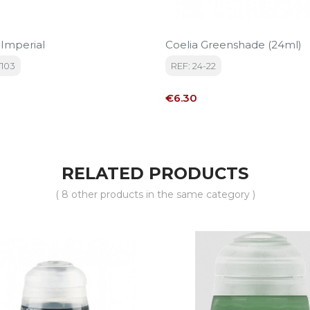
 Imperial
Coelia Greenshade (24ml)
7103
REF: 24-22
Price
€6.30
RELATED PRODUCTS
( 8 other products in the same category )