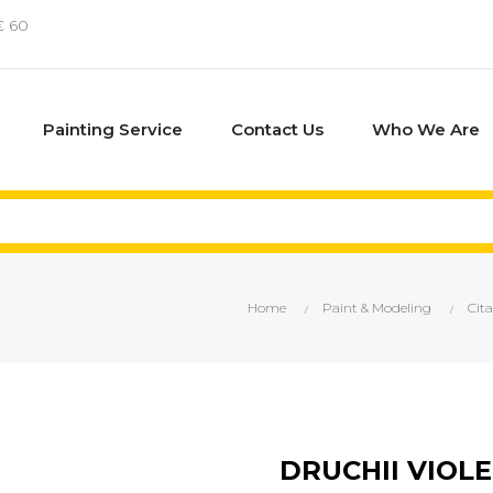
€ 60
Painting Service
Contact Us
Who We Are
Home
Paint & Modeling
Cita
DRUCHII VIOLE