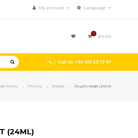
My account
Language
0
€0.00
Call us: +34 915 23 17 67
del Paints
Pintura
Shades
Druchii Violet (24ml)
T (24ML)