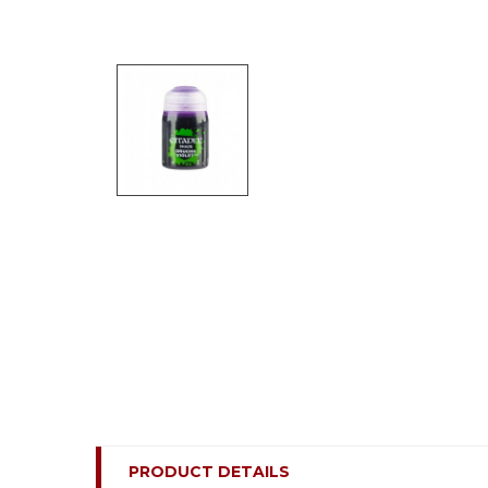
PRODUCT DETAILS