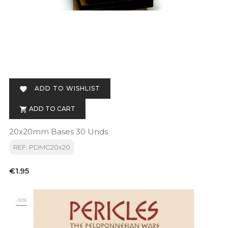
ADD TO WISHLIST

ADD TO CART

20x20mm Bases 30 Unds
REF: PDMC20x20
Price
€1.95
-10%