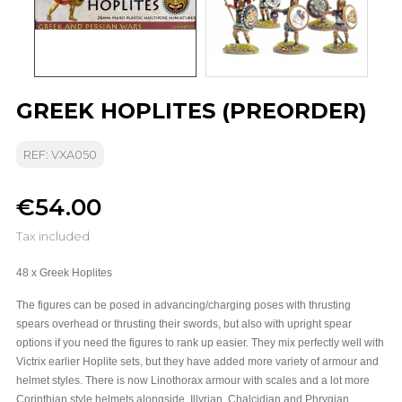
GREEK HOPLITES (PREORDER)
REF: VXA050
€54.00
Tax included
48 x Greek Hoplites
The figures can be posed in advancing/charging poses with thrusting
spears overhead or thrusting their swords, but also with upright spear
options if you need the figures to rank up easier.
They mix perfectly well with
Victrix earlier Hoplite sets, but they have added more variety of armour and
helmet styles. There is now Linothorax armour with scales and a lot more
Corinthian style helmets alongside, Illyrian, Chalcidian and Phrygian