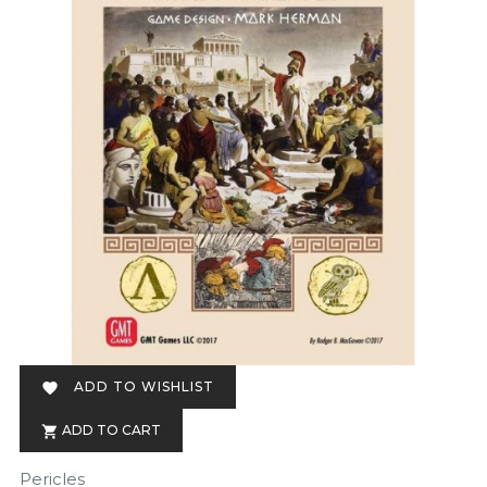
ADD TO WISHLIST

ADD TO CART

Pericles