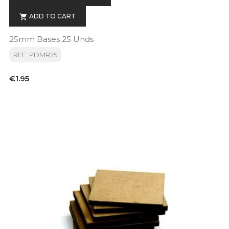
ADD TO CART

25mm Bases 25 Unds
REF: PDMR25
Price
€1.95