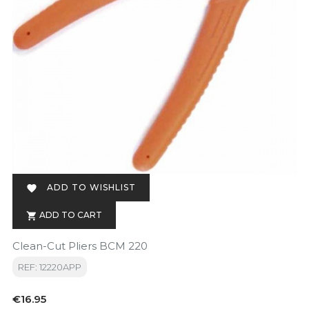
ADD TO WISHLIST

ADD TO CART

Clean-Cut Pliers BCM 220
REF: 12220APP
Price
€16.95