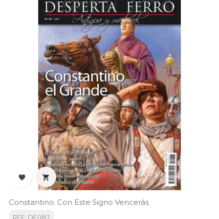


Constantino. Con Este Signo Vencerás
REF: DF083