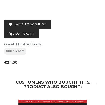
ADD TO WISHLIST

ADD TO CART

Greek Hoplite Heads
REF: VXE001
Price
€24.30
CUSTOMERS WHO BOUGHT THIS
PRODUCT ALSO BOUGHT:
‹
›