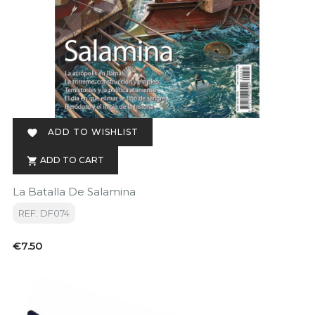
ADD TO WISHLIST

ADD TO CART

La Batalla De Salamina
REF: DF074
Price
€7.50