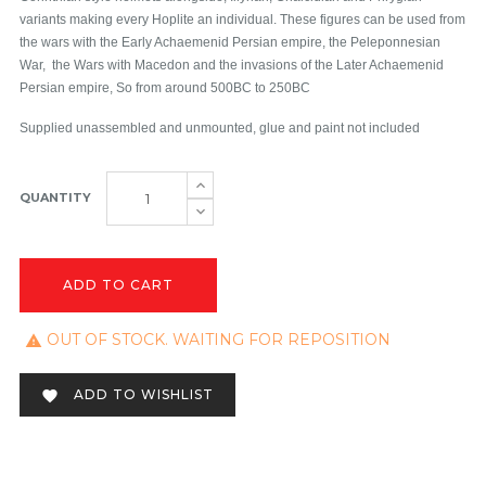
variants making every Hoplite an individual. These figures can be used from
the wars with the Early Achaemenid Persian empire, the Peleponnesian
War, the Wars with Macedon and the invasions of the Later Achaemenid
Persian empire, So from around 500BC to 250BC
Supplied unassembled and unmounted, glue and paint not included
QUANTITY
ADD TO CART
OUT OF STOCK. WAITING FOR REPOSITION

ADD TO WISHLIST
