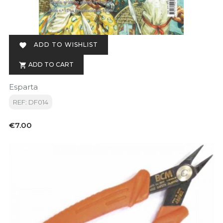
ADD TO WISHLIST

ADD TO CART

Esparta
REF: DF014
Price
€7.00