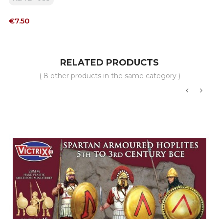
Price
€7.50
RELATED PRODUCTS
( 8 other products in the same category )
‹
›