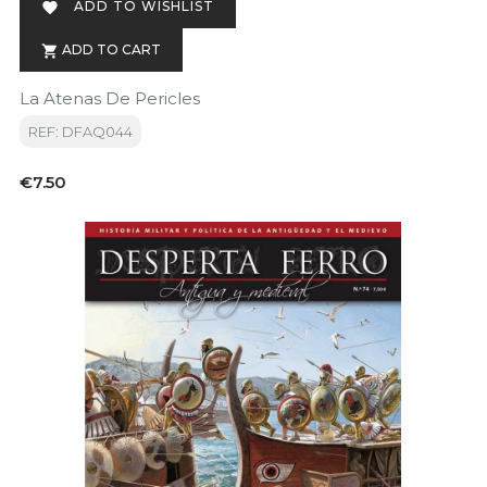
ADD TO WISHLIST

ADD TO CART

La Atenas De Pericles
REF: DFAQ044
Price
€7.50