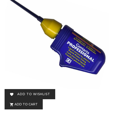
ADD TO WISHLIST

ADD TO CART
