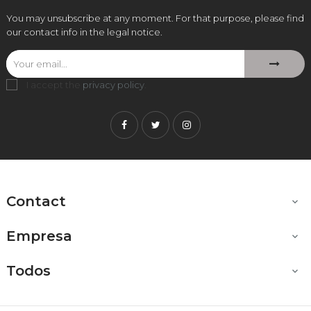
You may unsubscribe at any moment. For that purpose, please find
our contact info in the legal notice.
I accept the
privacy policy
.
Facebook
Twitter
Instagram
Contact

Empresa

Todos
