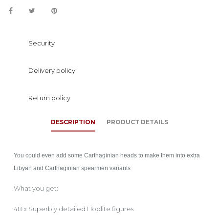
Security
Delivery policy
Return policy
DESCRIPTION
PRODUCT DETAILS
You could even add some Carthaginian heads to make them into extra
Libyan and Carthaginian spearmen variants
What you get:
48 x Superbly detailed Hoplite figures