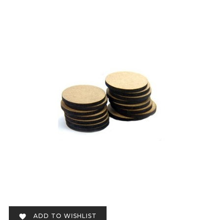
ADD TO WISHLIST
