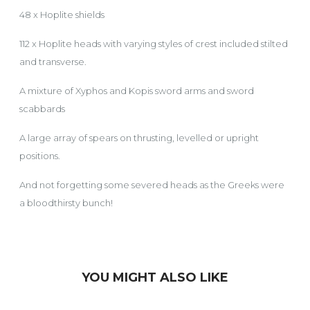
48 x Hoplite shields
112 x Hoplite heads with varying styles of crest included stilted
and transverse.
A mixture of Xyphos and Kopis sword arms and sword
scabbards
A large array of spears on thrusting, levelled or upright
positions.
And not forgetting some severed heads as the Greeks were
a bloodthirsty bunch!
YOU MIGHT ALSO LIKE