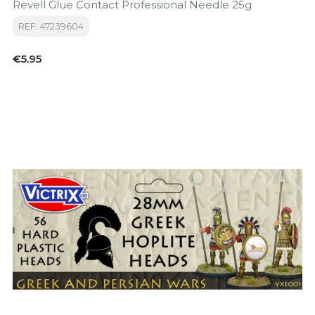
Revell Glue Contact Professional Needle 25g
REF: 47239604
Price
€5.95