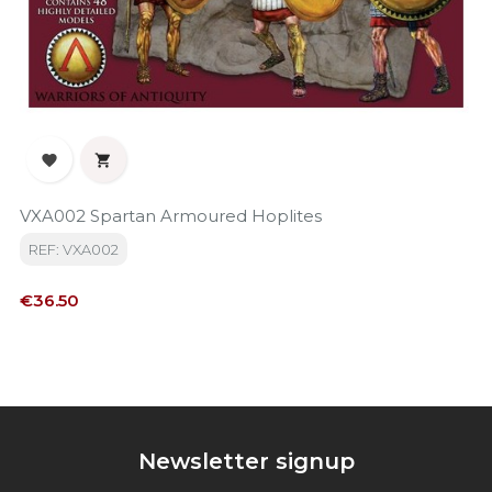


VXA002 Spartan Armoured Hoplites
REF: VXA002
Price
€36.50
Newsletter signup