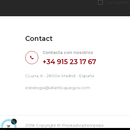
I accept the
Contact
Contacta con nosotros
+34 915 23 17 67
CLuna, 6 - 28004 Madrid - España
estrategia@atlanticajuegos.com
2018 Copyright © Prestashoptemplate
