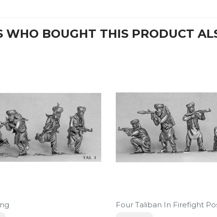
 WHO BOUGHT THIS PRODUCT AL
ing
Four Taliban In Firefight Po