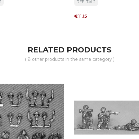
1
REF: TAL2
Price
€11.15
RELATED PRODUCTS
( 8 other products in the same category )