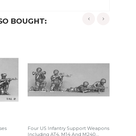
SO BOUGHT:
‹
›
ses
Four US Infantry Support Weapons
Four U
Including AT4, M14 And M240
Includ