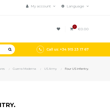
My account
Language
0
€0.00
Call us: +34 915 23 17 67
res
Guerra Moderna
US Army
Four US infantry.
NTRY.