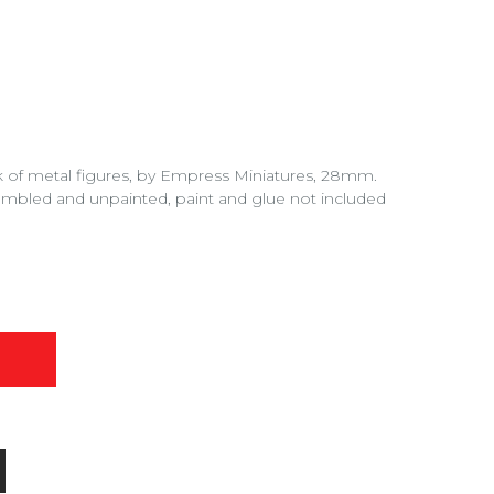
of metal figures, by Empress Miniatures, 28mm.
embled and unpainted, paint and glue not included