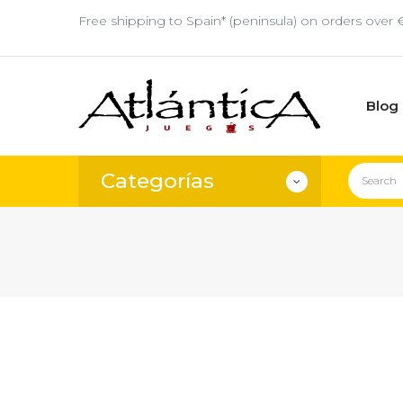
Free shipping to Spain* (peninsula) on orders over 
Blog
Categorías