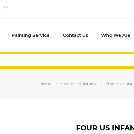
€ 60
Painting Service
Contact Us
Who We Are
Home
Historical Miniatures
Empress Miniatu
FOUR US INFA