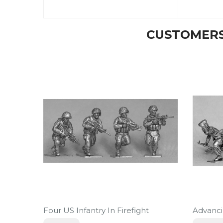
CUSTOMERS
Four US Infantry In Firefight
Advanc