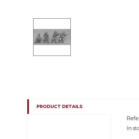
PRODUCT DETAILS
Refe
In st