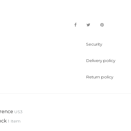
Security
Delivery policy
Return policy
rence
US3
ock
1 Item