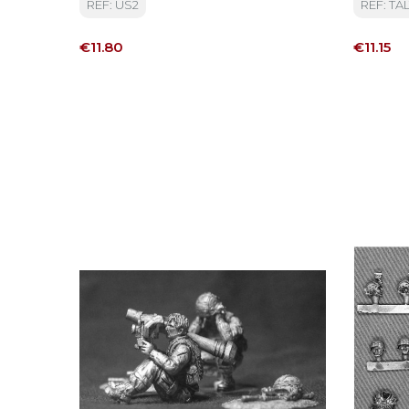
REF: US2
REF: TAL
Price
Price
€11.80
€11.15