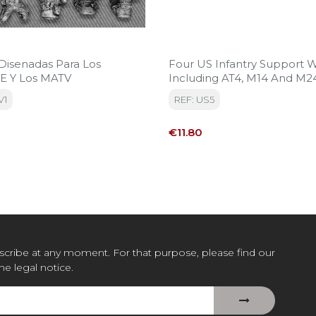
 Disenadas Para Los
Four US Infantry Support
 Y Los MATV
Including AT4, M14 And M2
Team.
V1
REF: US5
Price
€11.80
cribe at any moment. For that purpose, please find our
the legal notice.