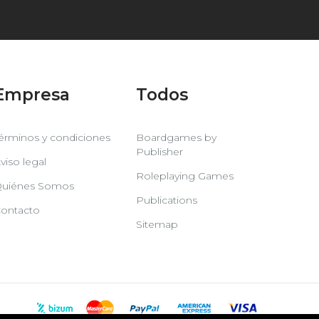
Empresa
Todos
érminos y condiciones
Boardgames by
Publisher
viso legal
Roleplaying Games
uiénes Somos
Publications
ontacto
Sitemap