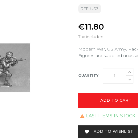
REF: US3
€11.80
Tax included
Modern War, US Army. Pack 
Figures are supplied unass
QUANTITY
ADD TO CART
LAST ITEMS IN STOCK

ADD TO WISHLIST
