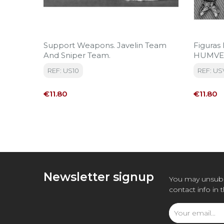
Support Weapons. Javelin Team
Figuras
And Sniper Team.
HUMVEE
REF: US10
REF: US
Price
Price
€11.80
€11.80
Newsletter signup
You may unsubs
contact info in 