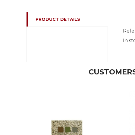
PRODUCT DETAILS
Refe
In st
CUSTOMERS