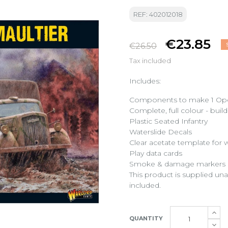
REF: 402012018
€23.85
€26.50
Tax included
Includes:
Components to make 1 Opel B
Complete, full colour - buil
Plastic Seated Infantry
Waterslide Decals
Clear acetate template for
Play data cards
Smoke & damage markers
This product is supplied u
included.
QUANTITY