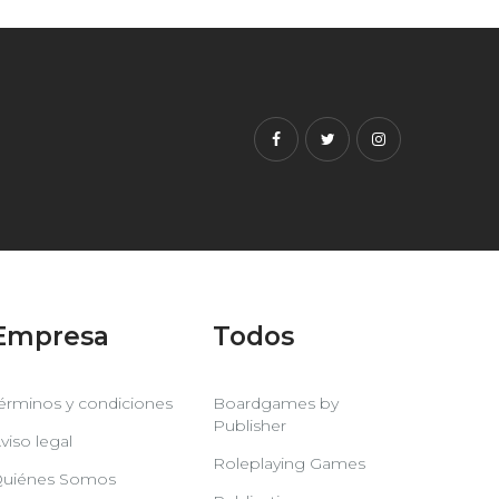
Facebook
Twitter
Instagram
Empresa
Todos
érminos y condiciones
Boardgames by
Publisher
viso legal
Roleplaying Games
uiénes Somos