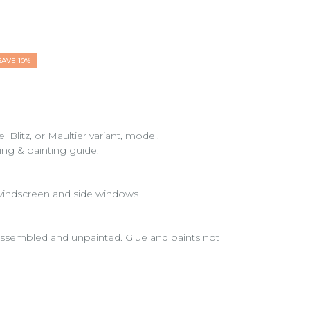
SAVE 10%
litz, or Maultier variant, model.
ding & painting guide.
 windscreen and side windows
nassembled and unpainted. Glue and paints not