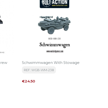
Crew
Schwimmwagen With Stowage
Kubel
REF: WGB-WM-238
REF: W
Price
Price
€24.50
€24.50