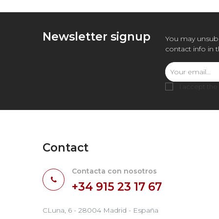
Newsletter signup
You may unsubs
contact info in 
I accept the
Contact
Contacta con nosotros
+34 915 23 17 67
CLuna, 6 - 28004 Madrid - España