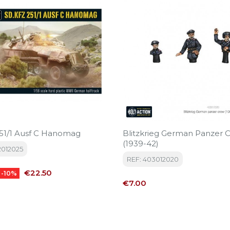
251/1 Ausf C Hanomag
Blitzkrieg German Panzer 
(1939-42)
2012025
REF: 403012020
Price
€22.50
-10%
Price
€7.00