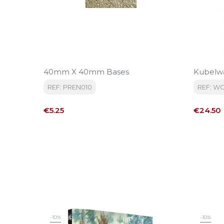
40mm X 40mm Bases
Kubelw
REF: PREN010
REF: W
Price
Price
€5.25
€24.50
-10%
-10%