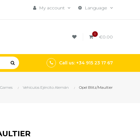
My account
Language
0
€0.00
Call us: +34 915 23 17 67
 Games
Vehículos Ejército Alemán
Opel Blitz/Maultier
AULTIER