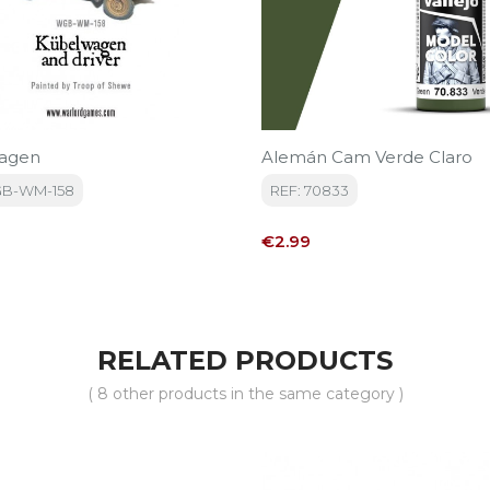
agen
Alemán Cam Verde Claro
GB-WM-158
REF: 70833
Price
€2.99
RELATED PRODUCTS
( 8 other products in the same category )