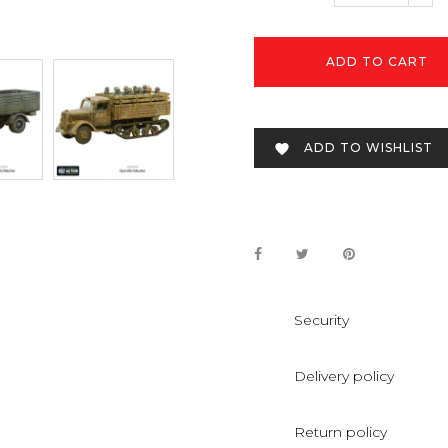
ADD TO CART
ADD TO WISHLIST

Security
Delivery policy
Return policy