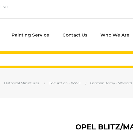
€ 60
Painting Service
Contact Us
Who We Are
Historical Miniatures
Bolt Action - WWII
German Army - Warlord
OPEL BLITZ/M