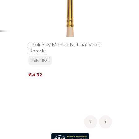
1 Kolinsky Mango Natural Virola
Snow 1
Dorada
REF: AK
REF: 1110-1
Price
€6.95
Price
€4.32
‹
›