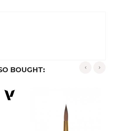
SO BOUGHT:
‹
›