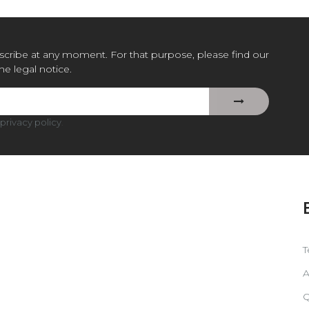
cribe at any moment. For that purpose, please find our
the legal notice.
privacy policy
.
T
A
Q