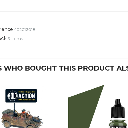
rence
402012018
ock
3 Items
 WHO BOUGHT THIS PRODUCT AL