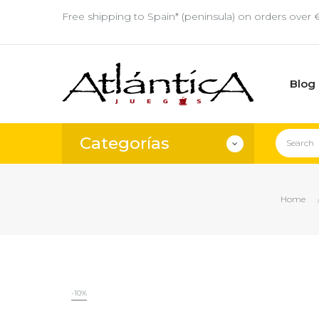
Free shipping to Spain* (peninsula) on orders over 
Blog
Categorías
Home
-10%