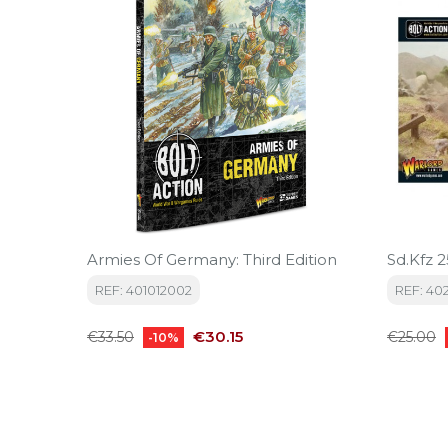
Armies Of Germany: Third Edition
Sd.Kfz 
REF: 401012002
REF: 40
Regular
Price
Regular
€30.15
€33.50
€25.00
-10%
price
price