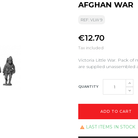
AFGHAN WAR
REF: VLW 9
€12.70
Tax included
Victoria Little War. Pack of
are supplied unassembled a
QUANTITY
ADD TO CART
LAST ITEMS IN STOCK
