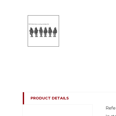
PRODUCT DETAILS
Refe