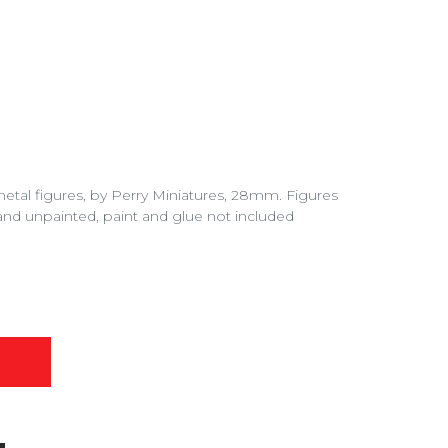
 metal figures, by Perry Miniatures, 28mm. Figures
nd unpainted, paint and glue not included