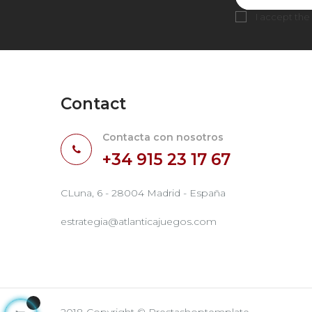
I accept the
Contact
Contacta con nosotros
+34 915 23 17 67
CLuna, 6 - 28004 Madrid - España
estrategia@atlanticajuegos.com