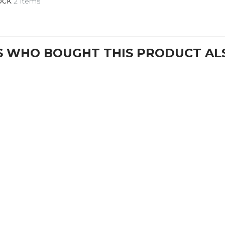
ock
2 Items
 WHO BOUGHT THIS PRODUCT AL