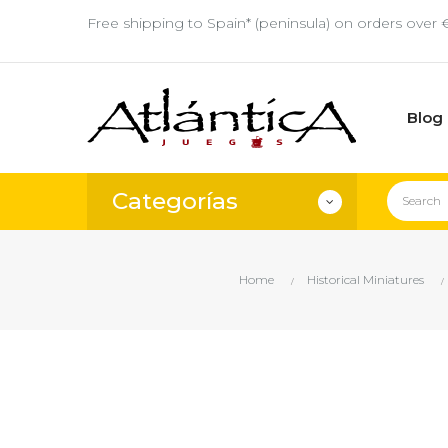
Free shipping to Spain* (peninsula) on orders over 
Blog
Categorías
Home
Historical Miniatures