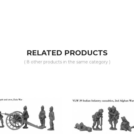
RELATED PRODUCTS
( 8 other products in the same category )