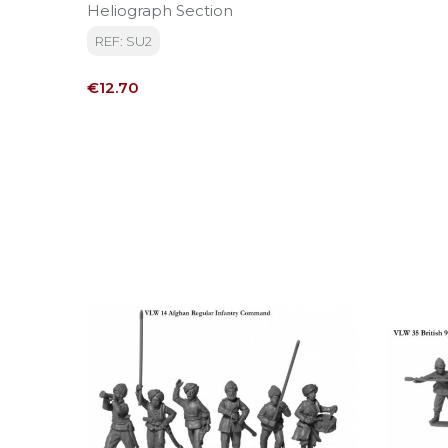
Heliograph Section
REF: SU2
Price
€12.70