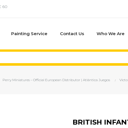
€ 60
Painting Service
Contact Us
Who We Are
Perry Miniatures – Official European Distributor | Atlántica Juegos
Victo
BRITISH INFA