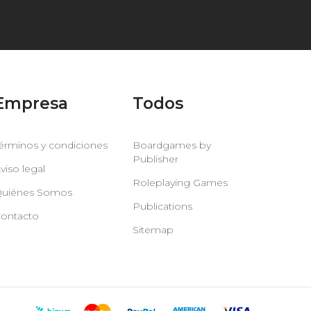
Empresa
Todos
érminos y condiciones
Boardgames by
Publisher
viso legal
Roleplaying Games
uiénes Somos
Publications
ontacto
Sitemap