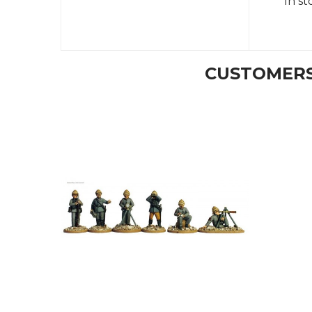
In st
CUSTOMERS