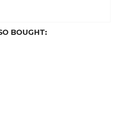
SO BOUGHT: