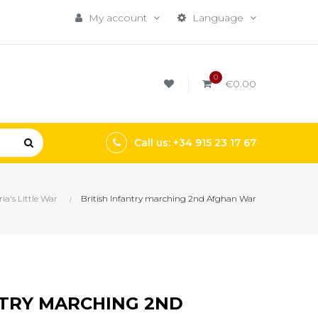
My account
Language
0
€0.00
Call us: +34 915 23 17 67
ria's Little War
British Infantry marching 2nd Afghan War
NTRY MARCHING 2ND