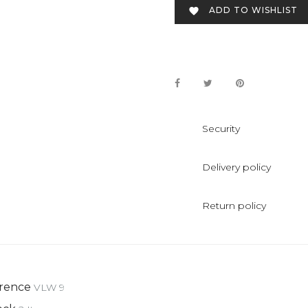
ADD TO WISHLIST

Security
Delivery policy
Return policy
rence
VLW 9