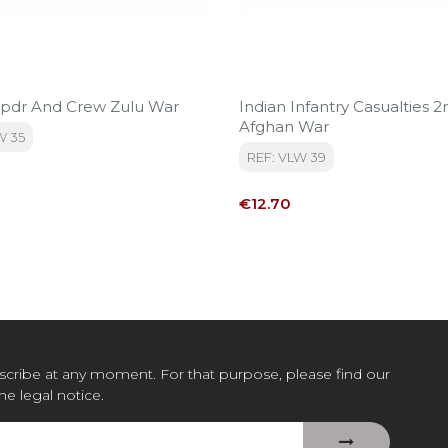
 9pdr And Crew Zulu War
Indian Infantry Casualties 2
Afghan War
W 35
REF: VLW 39
Price
€12.70
cribe at any moment. For that purpose, please find our
the legal notice.