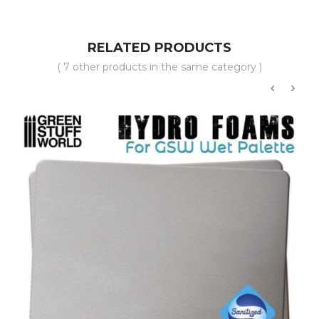
RELATED PRODUCTS
( 7 other products in the same category )
‹
›