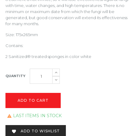
with time, water changes, and high temperatures. There is no
minimum or maximum date from which the fungi will be
generated, but good conservation will extend its effectiveness
for many months.
Size: 175x265mm
Contains:
2 Sanitized® treated sponges in color white
QUANTITY
ADD TO CART
LAST ITEMS IN STOCK

ADD TO WISHLIST
