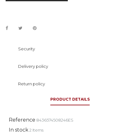
Security
Delivery policy
Return policy
PRODUCT DETAILS
Reference
8436574508246ES
In stock
2 Items