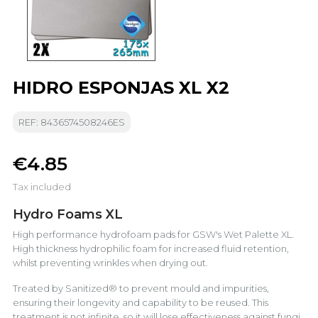
HIDRO ESPONJAS XL X2
REF: 8436574508246ES
€4.85
Tax included
Hydro Foams XL
High performance hydrofoam pads for GSW's Wet Palette XL.
High thickness hydrophilic foam for increased fluid retention,
whilst preventing wrinkles when drying out.
Treated by Sanitized® to prevent mould and impurities,
ensuring their longevity and capability to be reused. This
treatment is not infinite, so it will lose effectiveness against fungi