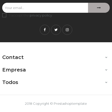
I accept the
privacy policy
.
Facebook
Twitter
Instagram
Contact

Empresa

Todos

2018 Copyright © Prestashoptemplate