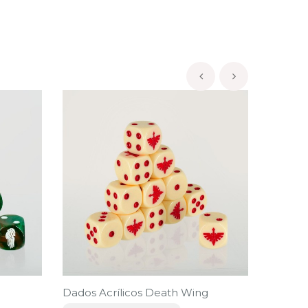
‹
›
Dados Acrílicos Death Wing
Dados A