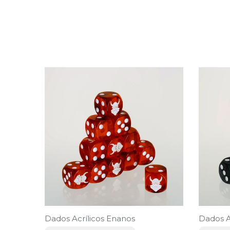
Dados Acrílicos Enanos
Dados A