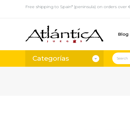
Free shipping to Spain* (peninsula) on orders over 
Blog
Categorías