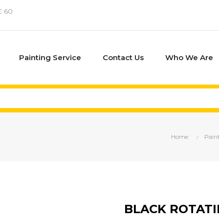
€ 60
Painting Service
Contact Us
Who We Are
Home
Pain
BLACK ROTATI