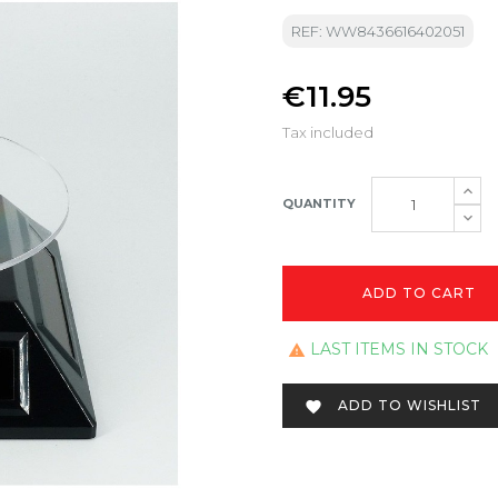
REF: WW8436616402051
€11.95
Tax included
QUANTITY
ADD TO CART
LAST ITEMS IN STOCK

ADD TO WISHLIST
