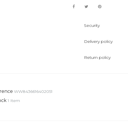
Security
Delivery policy
Return policy
rence
WW8436616402051
ock
1 Item