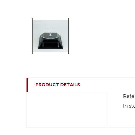
PRODUCT DETAILS
Refe
In st