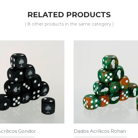
RELATED PRODUCTS
( 8 other products in the same category )
crílicos Gondor
Dados Acrílicos Rohan