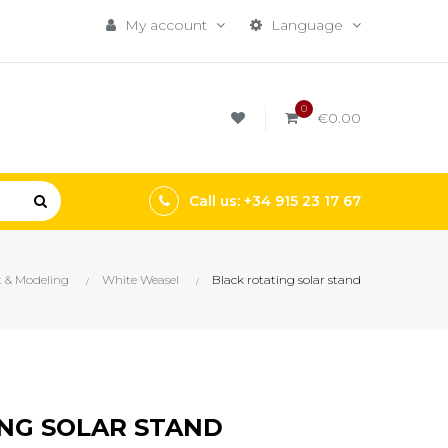
My account
Language
0
€0.00
Call us: +34 915 23 17 67
t & Modeling
White Weasel
Black rotating solar stand
NG SOLAR STAND