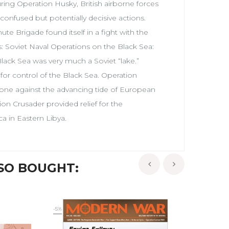
uring Operation Husky, British airborne forces
 confused but potentially decisive actions.
te Brigade found itself in a fight with the
s: Soviet Naval Operations on the Black Sea:
lack Sea was very much a Soviet “lake.”
for control of the Black Sea. Operation
one against the advancing tide of European
on Crusader provided relief for the
a in Eastern Libya.
SO BOUGHT:
‹
›
-5%
-10%