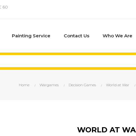
€ 60
Painting Service
Contact Us
Who We Are
Home
Wargames
Decision Games
World at War
WORLD AT WAR