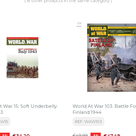
( 8 other products in the same category )
-5%
 War 15: Soft Underbelly:
World At War 103: Battle Fo
43
Finland:1944
AW15
REF: WAW103
Price
Regular
Price
€34.20
€47.49
€49.99
-5%
-5%