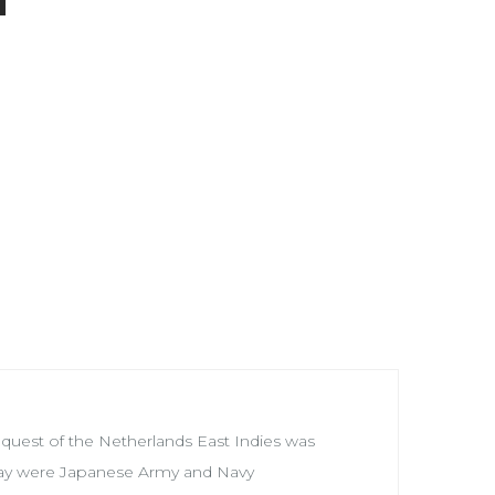
quest of the Netherlands East Indies was
e way were Japanese Army and Navy