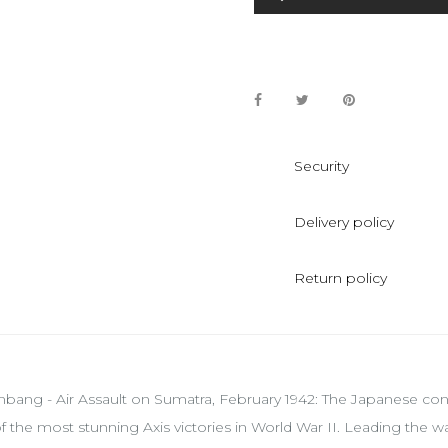
Security
Delivery policy
Return policy
bang - Air Assault on Sumatra, February 1942: The Japanese con
f the most stunning Axis victories in World War II. Leading th