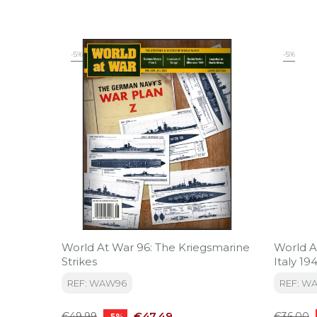
-5%
-5%
World At War 96: The Kriegsmarine
World At
Strikes
Italy 19
REF: WAW96
REF: W
Regular
Price
Regular
€47.49
€49.99
€36.00
-5%