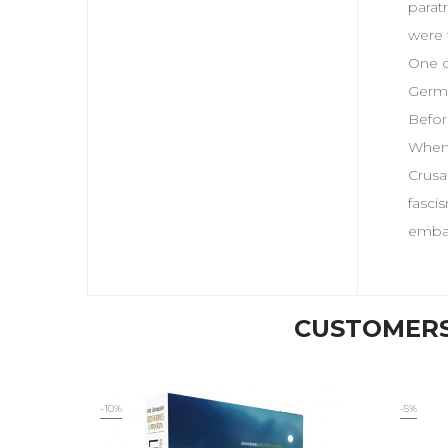
parat
were 
One o
Germa
Befor
When 
Crusa
fasci
embat
CUSTOMERS
-10%
-5%