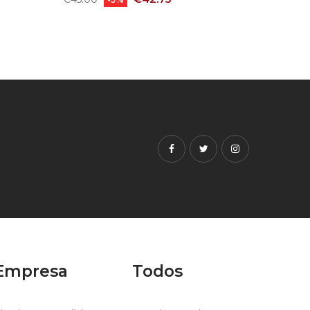
price
price
Facebook
Twitter
Instagram
Empresa
Todos