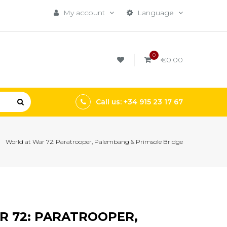
My account
Language
0
€0.00
Call us: +34 915 23 17 67
World at War 72: Paratrooper, Palembang & Primsole Bridge
 72: PARATROOPER,