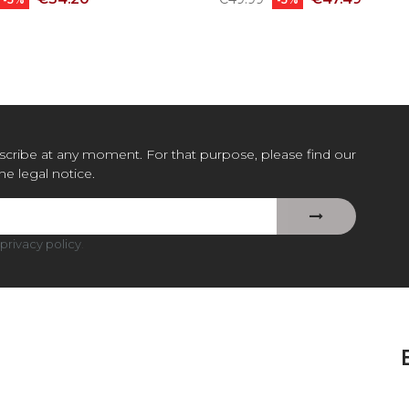
price
cribe at any moment. For that purpose, please find our
the legal notice.
privacy policy
.