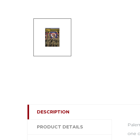
DESCRIPTION
Palem
PRODUCT DETAILS
one o