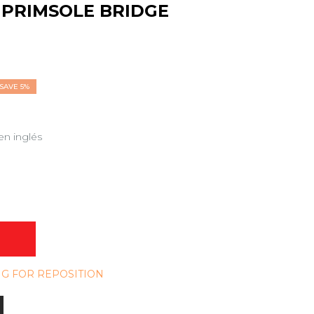
PRIMSOLE BRIDGE
SAVE 5%
en inglés
NG FOR REPOSITION