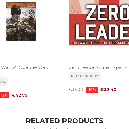
 War 34: Opaque War,
Zero Leader China Expansi
REF: DV1-060d
W34
Regular
Price
€32.40
€36.00
-10%
Price
price
€42.75
-5%
RELATED PRODUCTS