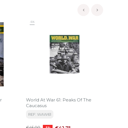
‹
›
-5%
-5%
r
World At War 61: Peaks Of The
World 
Caucasus
Campai
REF: WAW61
REF: 
Regular
Price
Regular
€42.75
€45.00
€49.99
-5%