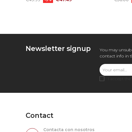
price
price
Newsletter signup
You may unsubs
contact info in 
I accept the
Contact
Contacta con nosotros