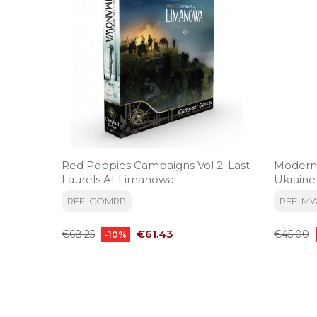
Red Poppies Campaigns Vol 2: Last
Modern
Laurels At Limanowa
Ukraine
REF: COMRP
REF: M
Regular
Price
Regular
€61.43
€68.25
€45.00
-10%
price
price