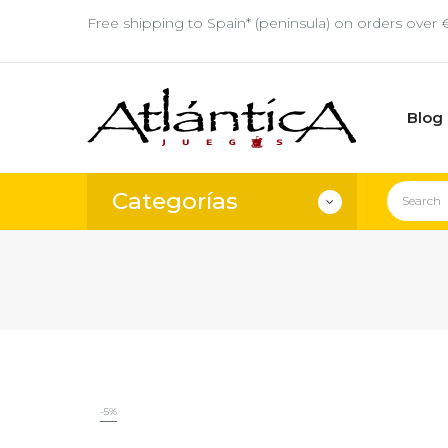
Free shipping to Spain* (peninsula) on orders over 
Blog
Categorías
-5%