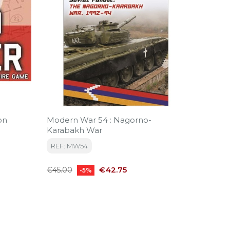
on
Modern War 54 : Nagorno-
Wings 
Karabakh War
REF: CA
REF: MW54
Regular
€140.0
Regular
Price
price
€42.75
€45.00
-5%
price