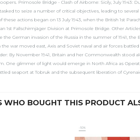
roopers. Primosole Bridge - Clash of Airborne: Sicily, July 1943: D
tasked to seize a number of critical objectives, leading to several
f these actions began on 13 July 1943, when the British 1st Parachu
n 1st Fallschirmjäger Division at Primosole Bridge. Other Article
e the German invasion of the Russia in the summer of 1941, the B
the war moved east, Axis and Soviet naval and air forces battled 
der: By November 1941, Britain and her Commonwealth stood al
sm. One glimmer of light would emerge in North Africa as Operati
tled seaport at Tobruk and the subsequent liberation of Cyrenaic
 WHO BOUGHT THIS PRODUCT AL
-10%