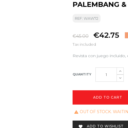
PALEMBANG & 
REF: WAW72
€42.75
€45.00
Tax included
Revista con juego incluido, 
QUANTITY
ADD TO CART
OUT OF STOCK. WAITI

ADD TO WISHLIST
