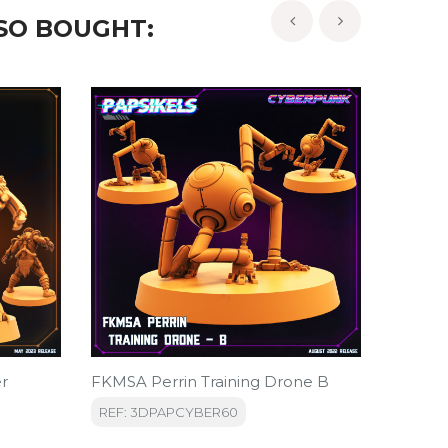
SO BOUGHT:
‹
›
er
FKMSA Perrin Training Drone B
FKMSA 
REF: 3DPAPCYBER60
REF: 3