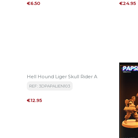
Price
Price
€6.50
€24.95
Hell Hound Liger Skull Rider A
REF: 3DPAPALIEN103
Price
€12.95