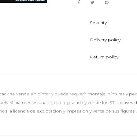
Security
Delivery policy
Return policy
pack se vende sin pintar y puede requerir montaje, pinturas y p
kels Miniatures es una marca registrada y vende los STL atraves
os la licencia de explotacion y impresion y venta de sus figuras .