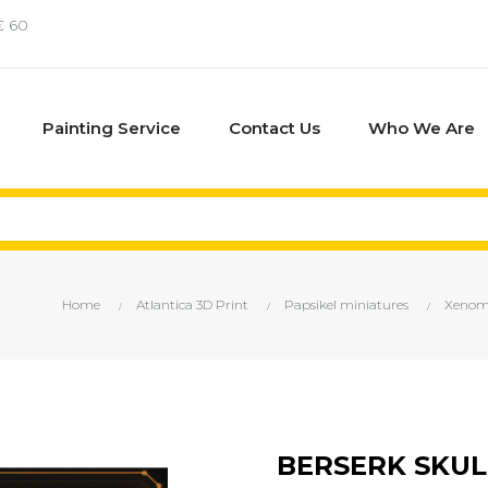
€ 60
Painting Service
Contact Us
Who We Are
Home
Atlantica 3D Print
Papsikel miniatures
Xenomo
BERSERK SKU