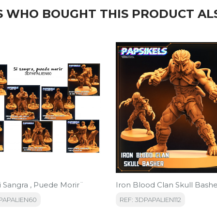
 WHO BOUGHT THIS PRODUCT AL
i Sangra , Puede Morir¨
Iron Blood Clan Skull Bash
DPAPALIEN60
REF: 3DPAPALIEN112