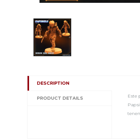
DESCRIPTION
Este 
PRODUCT DETAILS
Papsi
tenem