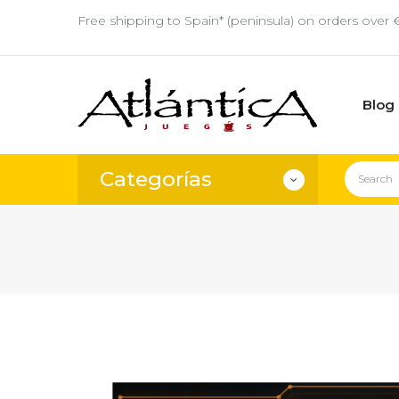
Free shipping to Spain* (peninsula) on orders over 
Blog
Categorías