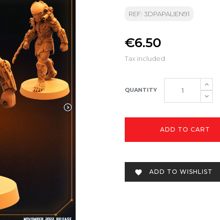
REF: 3DPAPALIEN91
€6.50
Tax included
QUANTITY
ADD TO CART
ADD TO WISHLIST
