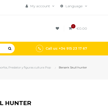
My account
Language
0
€0.00
Call us: +34 915 23 17 67
rfos, Predator y figuras cultura Pop
Berserk Skull hunter
LL HUNTER