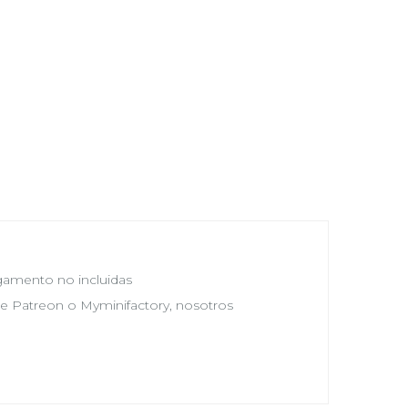
egamento no incluidas
 de Patreon o Myminifactory, nosotros