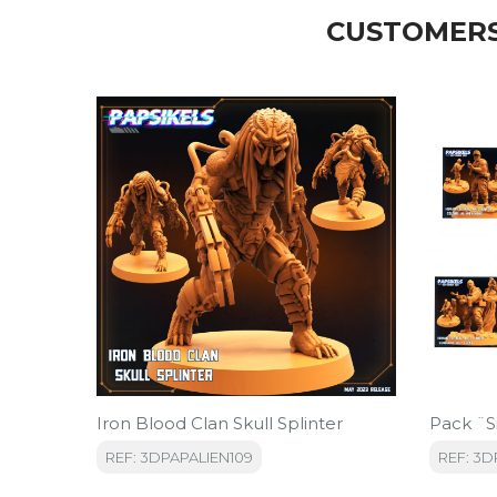
CUSTOMERS
Iron Blood Clan Skull Splinter
Pack ¨S
REF: 3DPAPALIEN109
REF: 3