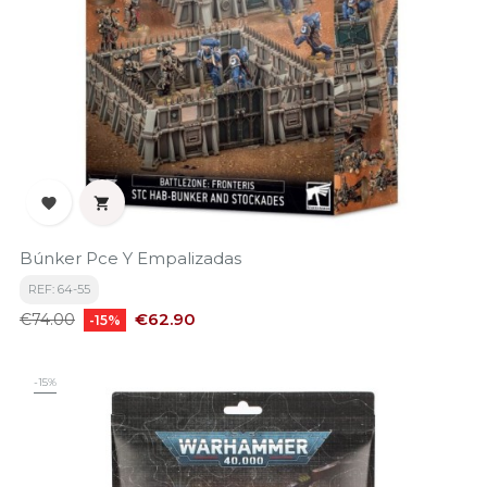


Búnker Pce Y Empalizadas
REF: 64-55
Regular
Price
€62.90
€74.00
-15%
price
-15%