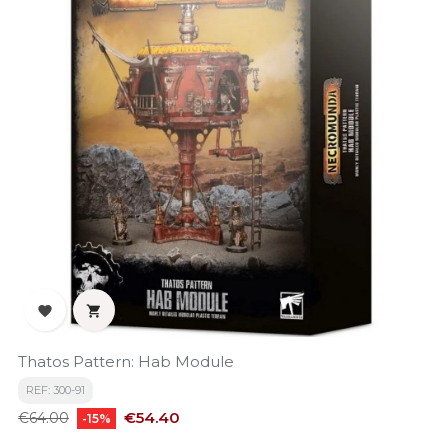


Thatos Pattern: Hab Module
REF: 300-91
Regular
Price
€54.40
€64.00
-15%
price