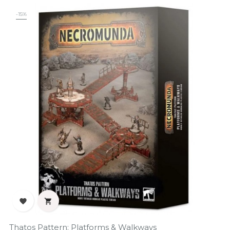
-15%


Thatos Pattern: Platforms & Walkways