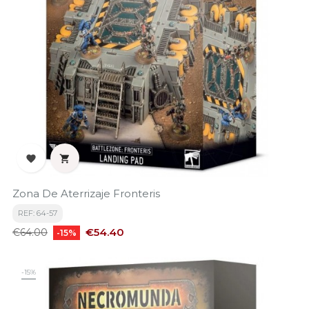


Zona De Aterrizaje Fronteris
REF: 64-57
Regular
Price
€54.40
€64.00
-15%
price
-15%