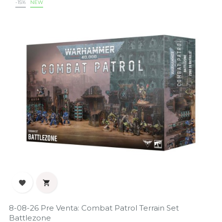
-15%
NEW


8-08-26 Pre Venta: Combat Patrol Terrain Set
Battlezone