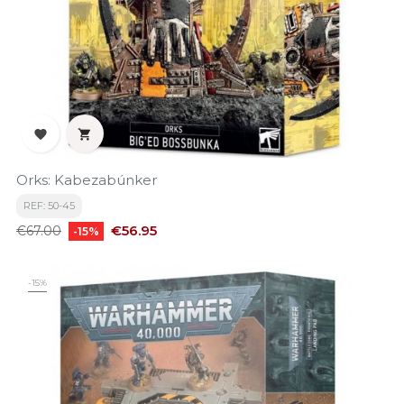


Orks: Kabezabúnker
REF: 50-45
Regular
Price
€56.95
€67.00
-15%
price
-15%