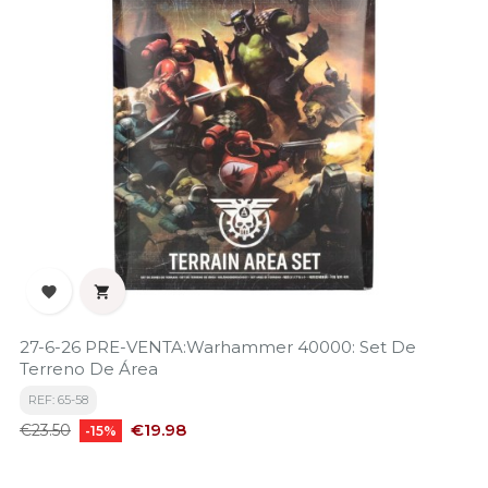


27-6-26 PRE-VENTA:Warhammer 40000: Set De
Terreno De Área
REF: 65-58
Regular
Price
€19.98
€23.50
-15%
price