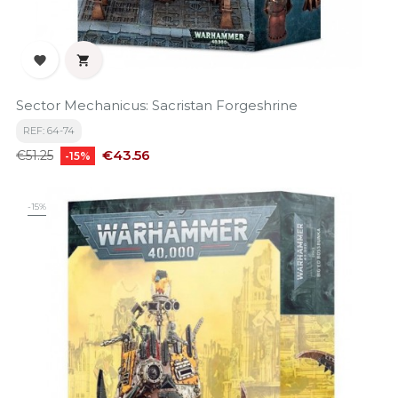


Sector Mechanicus: Sacristan Forgeshrine
REF: 64-74
Regular
Price
€43.56
€51.25
-15%
price
-15%