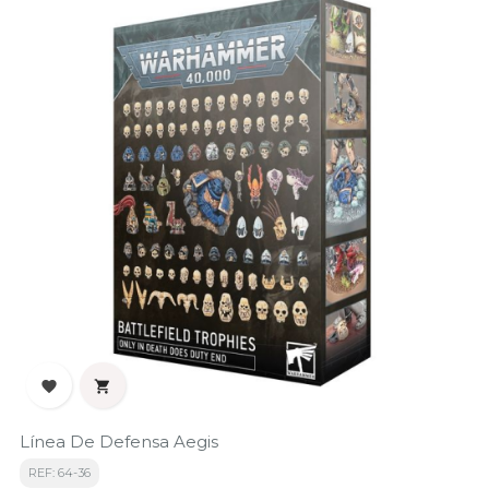


Línea De Defensa Aegis
REF: 64-36