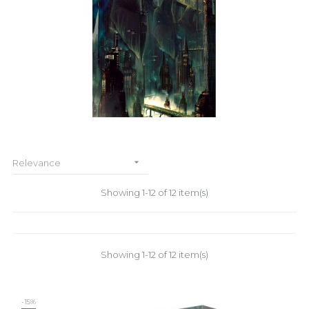

Relevance
Showing 1-12 of 12 item(s)
Showing 1-12 of 12 item(s)
-15%