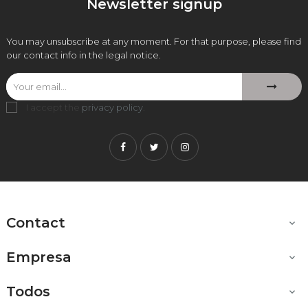
Newsletter signup
You may unsubscribe at any moment. For that purpose, please find
our contact info in the legal notice.
I accept the
privacy policy
.
Facebook
Twitter
Instagram
Contact

Empresa

Todos
