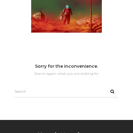
Sorry for the inconvenience.
Search again what you are looking for