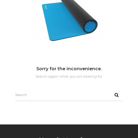
Sorry for the inconvenience.
Search again what you are looking for