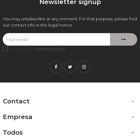
Newsletter signup
You may unsubscribe at any moment. For that purpose, please find
our contact info in the legal notice.
I accept the
privacy policy
.
Facebook
Twitter
Instagram
Contact

Empresa

Todos
