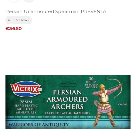
Persian Unarmoured Spearman PREVENTA
REF: VXA042
Price
€36.50