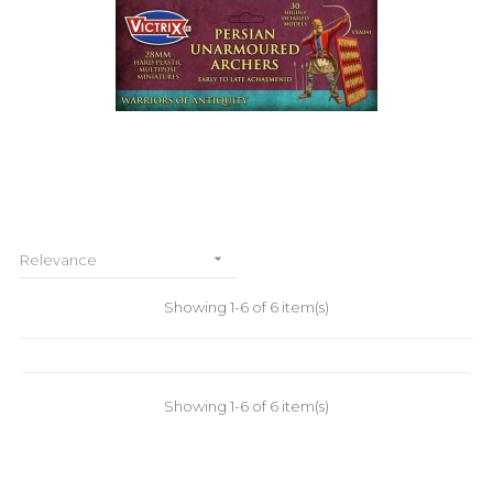

Relevance
Showing 1-6 of 6 item(s)
Showing 1-6 of 6 item(s)