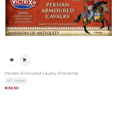


Persian Armoured Cavalry (Preventa)
REF: VXA046
Price
€36.50