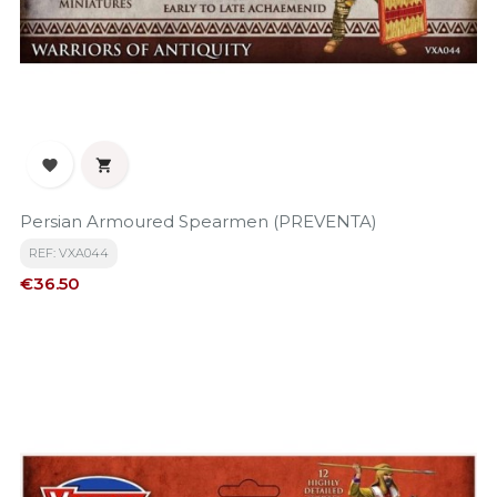


Persian Armoured Spearmen (PREVENTA)
REF: VXA044
Price
€36.50