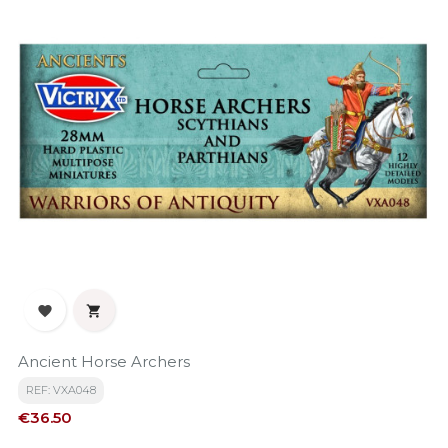


Ancient Horse Archers
REF: VXA048
Price
€36.50