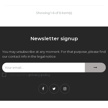
Showing 1-6 of 6 item(s)
Newsletter signup
You may unsubscribe at any moment. For that purpose, please find
our contact info in the legal notice.
I accept the
privacy policy
.
Facebook
Twitter
Instagram