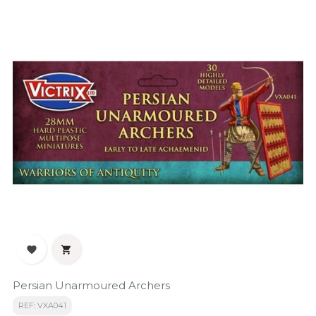


Persian Unarmoured Archers
REF: VXA041