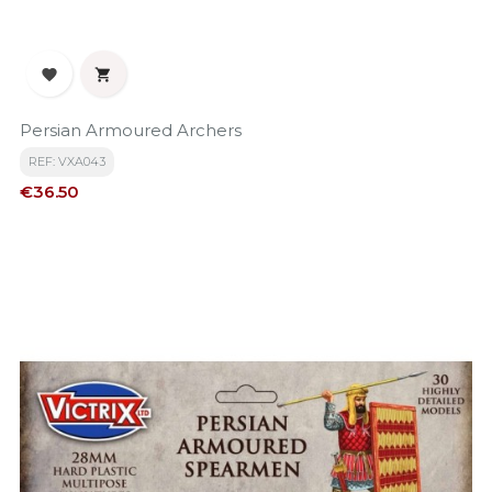


Persian Armoured Archers
REF: VXA043
Price
€36.50