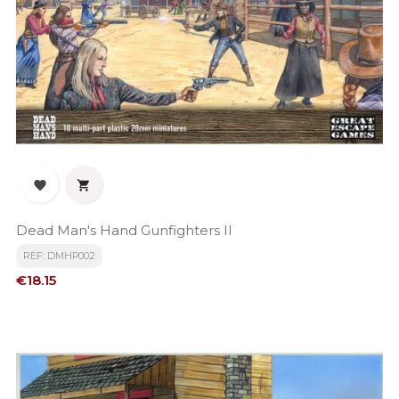


Dead Man's Hand Gunfighters II
REF: DMHP002
Price
€18.15