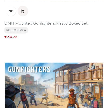


DMH Mounted Gunfighters Plastic Boxed Set
REF: DMHP004
Price
€30.25