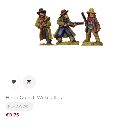


Hired Guns II With Rifles
REF: AWW011
Price
€9.75