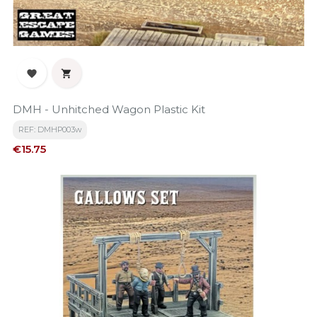


DMH - Unhitched Wagon Plastic Kit
REF: DMHP003w
Price
€15.75