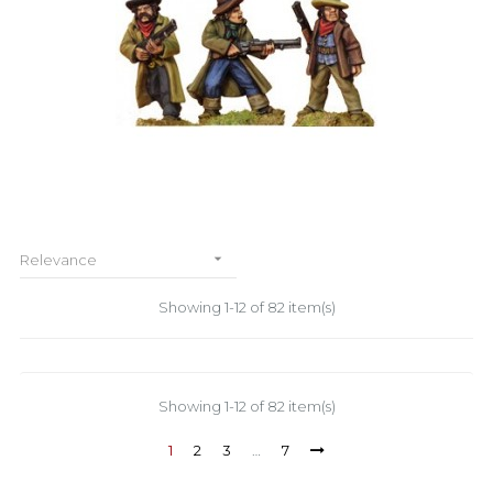

Relevance
Showing 1-12 of 82 item(s)
Showing 1-12 of 82 item(s)
1
2
3
…
7