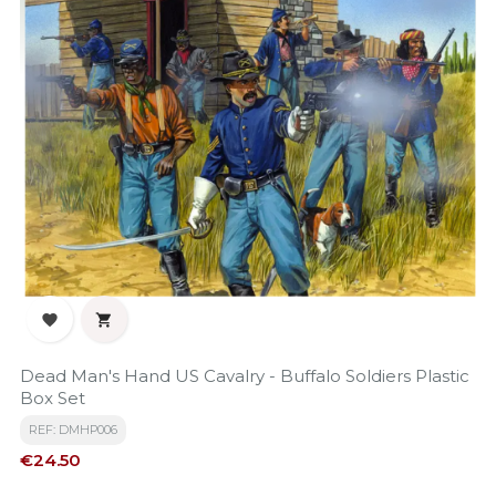


Dead Man's Hand US Cavalry - Buffalo Soldiers Plastic
Box Set
REF: DMHP006
Price
€24.50