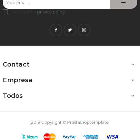
I accept the
privacy policy
.
Facebook
Twitter
Instagram
Contact

Empresa

Todos

2018 Copyright © Prestashoptemplate