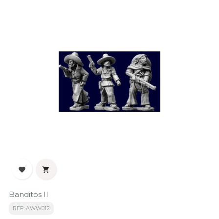


Banditos II
REF: AWW012