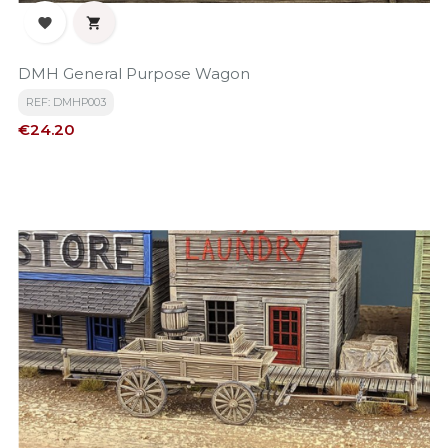


DMH General Purpose Wagon
REF: DMHP003
Price
€24.20