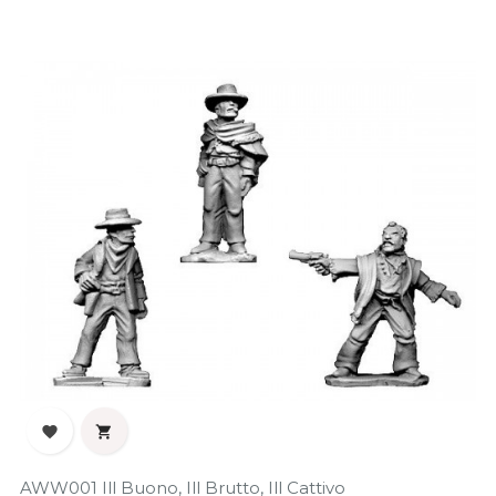


AWW001 Ill Buono, Ill Brutto, Ill Cattivo