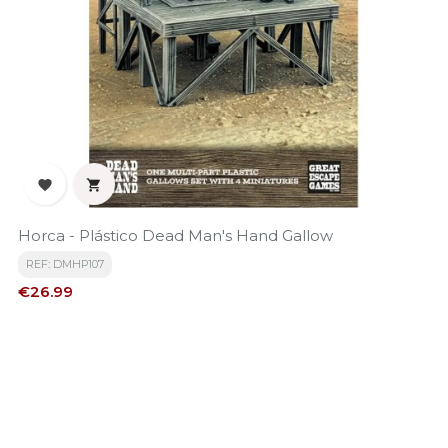


Horca - Plástico Dead Man's Hand Gallow
REF: DMHP107
Price
€26.99