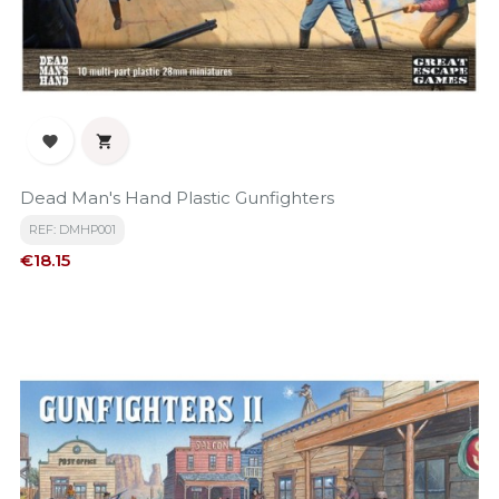


Dead Man's Hand Plastic Gunfighters
REF: DMHP001
Price
€18.15