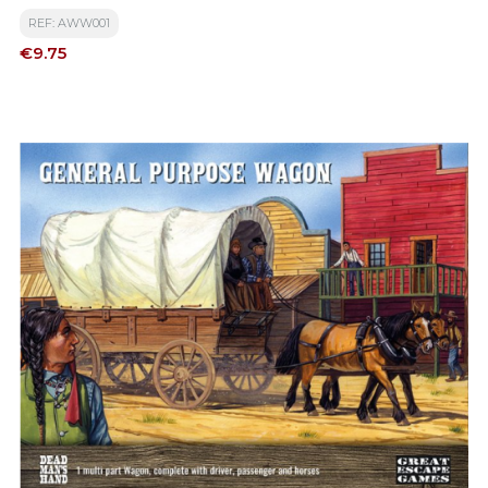
REF: AWW001
Price
€9.75