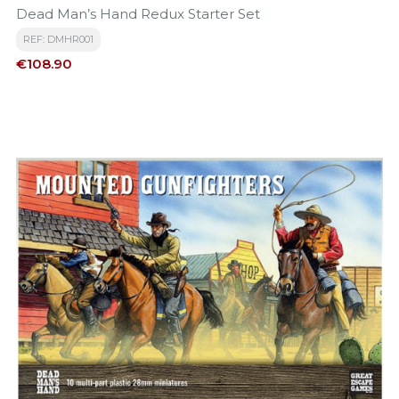
Dead Man’s Hand Redux Starter Set
REF: DMHR001
Price
€108.90