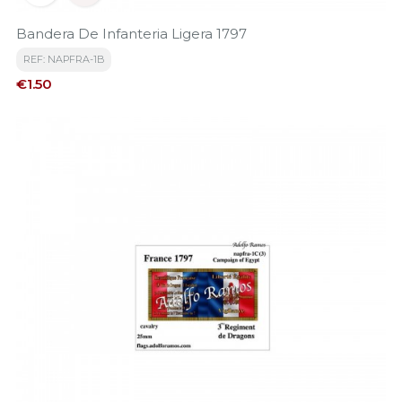
Bandera De Infanteria Ligera 1797
REF: NAPFRA-1B
Price
€1.50