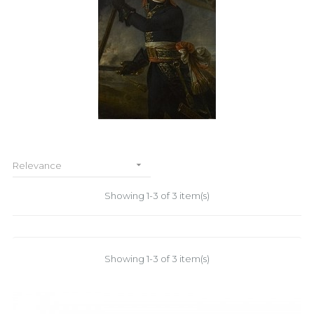

Relevance
Showing 1-3 of 3 item(s)
Showing 1-3 of 3 item(s)