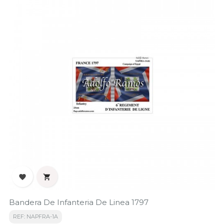


Bandera De Infanteria De Linea 1797
REF: NAPFRA-1A