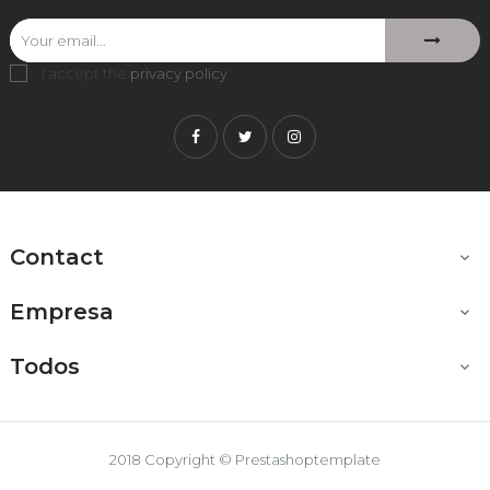
I accept the
privacy policy
.
Facebook
Twitter
Instagram
Contact

Empresa

Todos

2018 Copyright © Prestashoptemplate