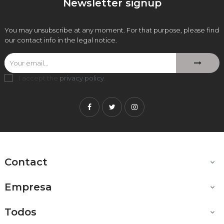
Newsletter signup
You may unsubscribe at any moment. For that purpose, please find
our contact info in the legal notice.
I accept the
privacy policy
.
Facebook
Twitter
Instagram
Contact

Empresa

Todos
