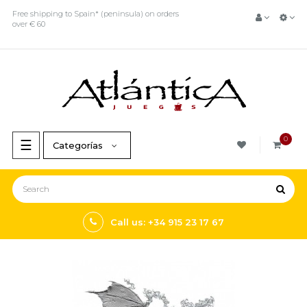
Free shipping to Spain* (peninsula) on orders
over € 60
0
Toggle
☰
Categorías
navigation
Call us: +34 915 23 17 67