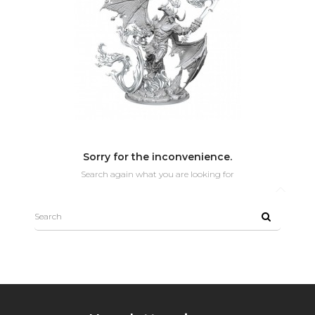
Sorry for the inconvenience.
Search again what you are looking for