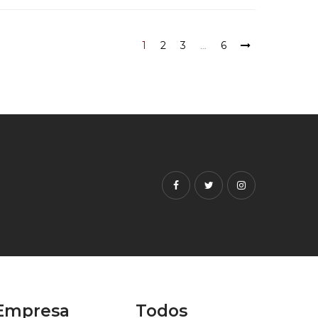
1
2
3
…
6
Facebook
Twitter
Instagram
Empresa
Todos