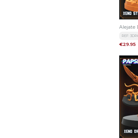
Alejate 
REF: 3DP
Price
€29.95