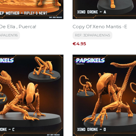
De Ella , Puerca!
Copy Of Xeno Mantis -E
APALIEN116
REF: 3DPAPALIEN145
Price
€4.95