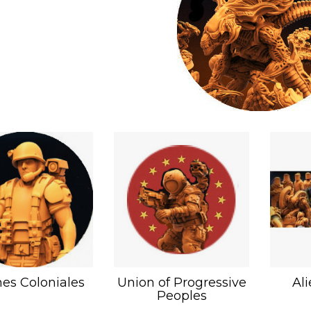
es Coloniales
Union of Progressive
Al
Peoples