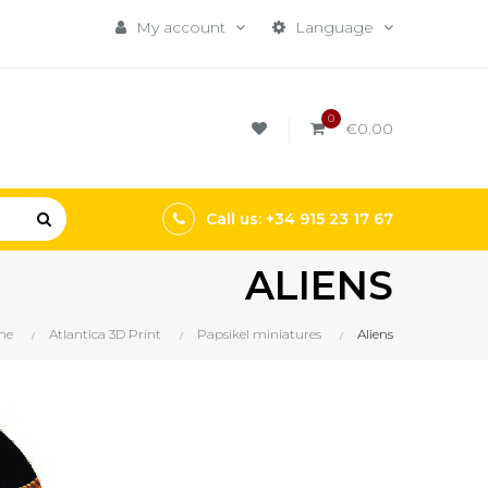
My account
Language
0
€0.00
Call us: +34 915 23 17 67
ALIENS
me
Atlantica 3D Print
Papsikel miniatures
Aliens