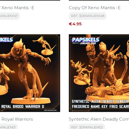
 Xeno Mantis -E
Copy Of Xeno Mantis -E
APALIEN147
REF: 3DPAPALIEN148
Price
€4.95
 Royal Warriors
Syntethic Alien Deadly Co
APALIEN01
REF: 3DPAPALIEN02