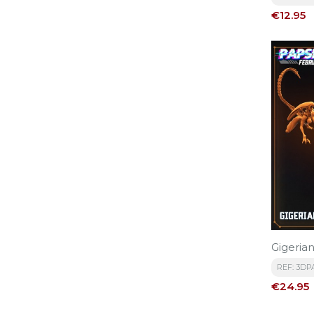
Price
€12.95
Gigeria
REF: 3DP
Price
€24.95