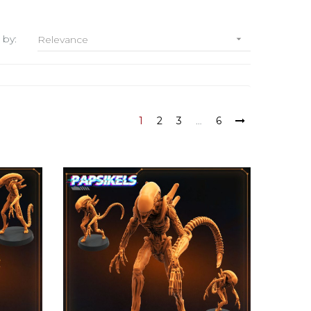
 by:
Relevance

1
2
3
…
6