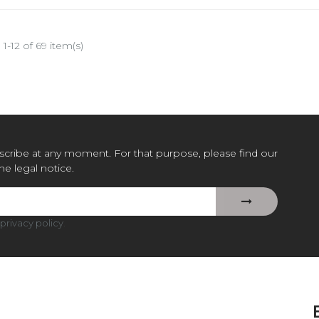
1-12 of 69 item(s)
cribe at any moment. For that purpose, please find our
the legal notice.
privacy policy
.