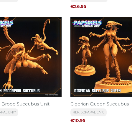
Price
€26.95
n Brood Succubus Unit
Gigerian Queen Succubus
APALIEN17
REF: 3DPAPALIEN18
Price
€10.95