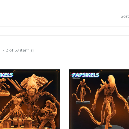
Sort
1-12 of 69 item(s)