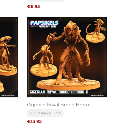
Price
€6.95
Gigerian Royal Brood Horror
REF: 3DPAPALIEN19
Price
€13.95