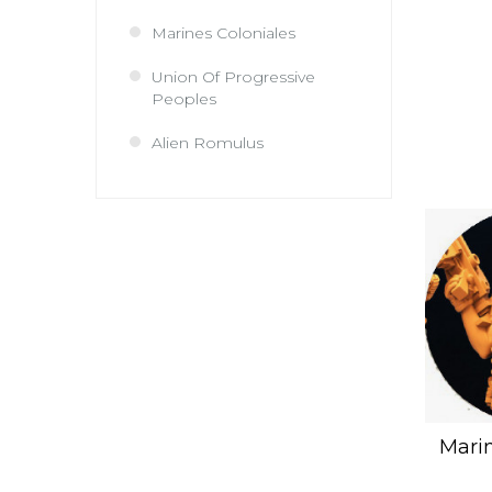
Marines Coloniales
Union Of Progressive
Peoples
Alien Romulus
Marin