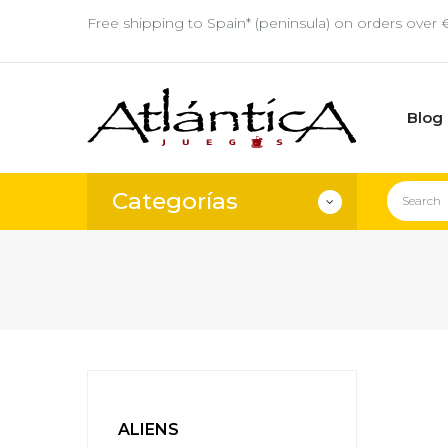
Free shipping to Spain* (peninsula) on orders over 
Blog
Categorías
ALIENS