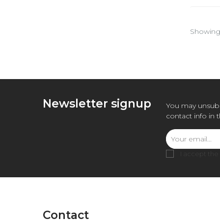
Showing 
Newsletter signup
You may unsubs
contact info in 
I accept the
Contact