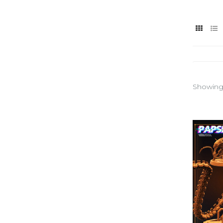
Showing 