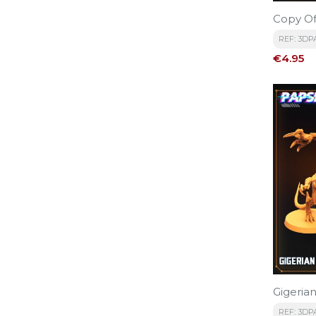
Copy Of
REF: 3DP
Price
€4.95
Gigerian
REF: 3DP