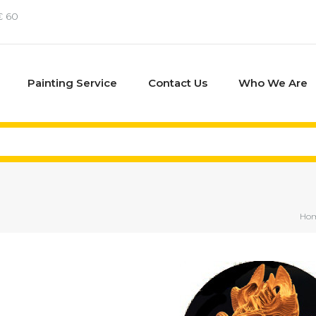
€ 60
Painting Service
Contact Us
Who We Are
Ho