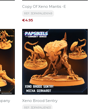
Copy Of Xeno Mantis -E
REF: 3DPAPALIEN149
Price
€4.95
mpany
Xeno Brood Sentry
REF: 3DPAPALIEN03