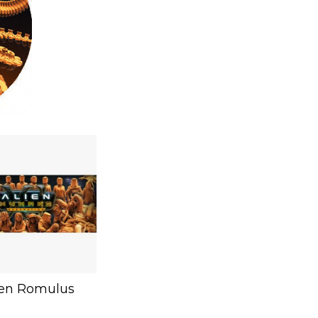
ien Romulus