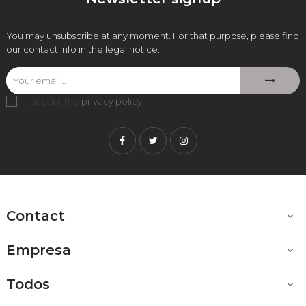
You may unsubscribe at any moment. For that purpose, please find
our contact info in the legal notice.
I accept the
privacy policy
.
Facebook
Twitter
Instagram
Contact

Empresa

Todos
