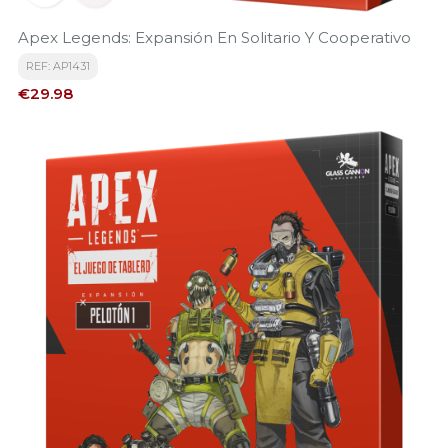
Apex Legends: Expansión En Solitario Y Cooperativo
REF: AP1431
Price
€29.98