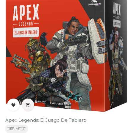


Apex Legends: El Juego De Tablero
REF: AP1131