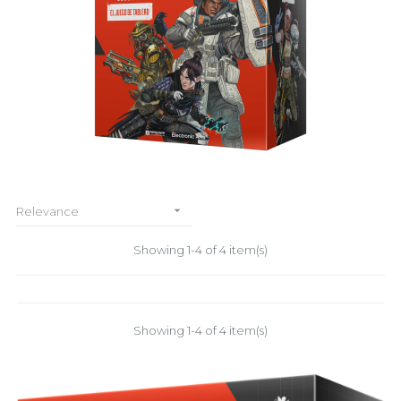

Relevance
Showing 1-4 of 4 item(s)
Showing 1-4 of 4 item(s)