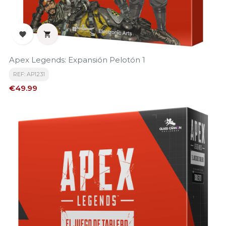


Apex Legends: Expansión Pelotón 1
REF: AP1231
Price
€49.99