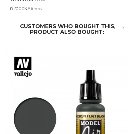
In stock
5 Items
CUSTOMERS WHO BOUGHT THIS
PRODUCT ALSO BOUGHT:
‹
›