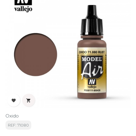


Oxido
REF: 71080