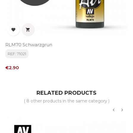


RLM70 Schwarzgrun
REF: 71021
Price
€2.90
RELATED PRODUCTS
( 8 other products in the same category )
‹
›