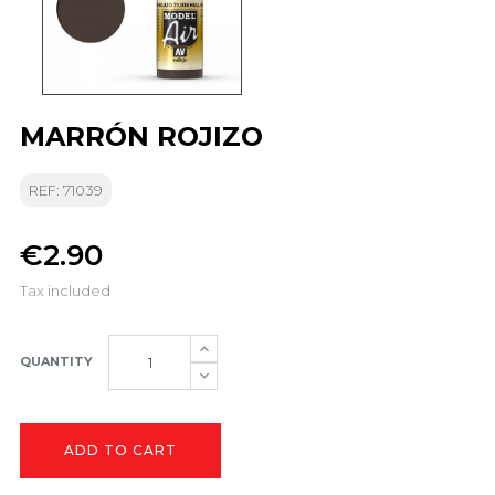
MARRÓN ROJIZO
REF: 71039
€2.90
Tax included
QUANTITY
ADD TO CART