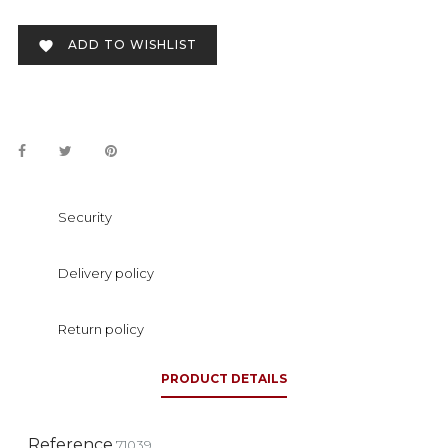
ADD TO WISHLIST

Security
Delivery policy
Return policy
PRODUCT DETAILS
Reference
71039