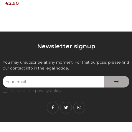
Price
€2.90
Newsletter signup
You may unsubscribe at any moment. For that purpose, please find
our contact info in the legal notice.
I accept the
privacy policy
.
Facebook
Twitter
Instagram