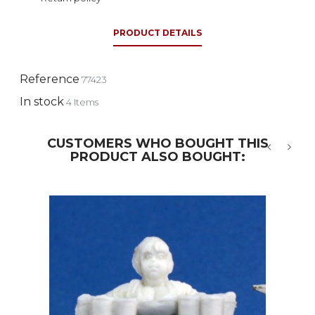
PRODUCT DETAILS
Reference
77423
In stock
4 Items
CUSTOMERS WHO BOUGHT THIS
PRODUCT ALSO BOUGHT:
‹
›