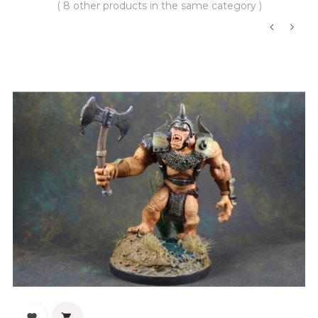
( 8 other products in the same category )
‹
›

