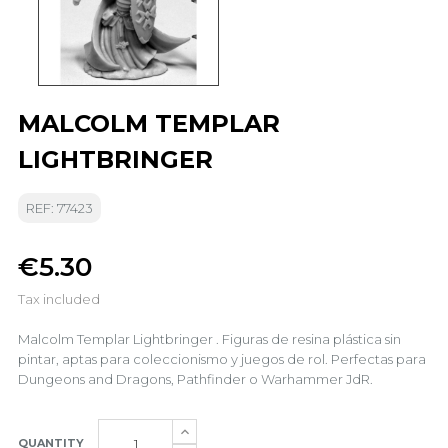
MALCOLM TEMPLAR
LIGHTBRINGER
REF: 77423
€5.30
Tax included
Malcolm Templar Lightbringer . Figuras de resina plástica sin
pintar, aptas para coleccionismo y juegos de rol. Perfectas para
Dungeons and Dragons, Pathfinder o Warhammer JdR.
QUANTITY