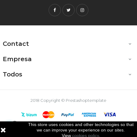
Facebook
Twitter
Instagram
Contact

Empresa

Todos

2018 Copyright © Prestashoptemplate
This store uses cookies and other technologies so that

we can improve your experience on our sites.
View
cookies policy
.