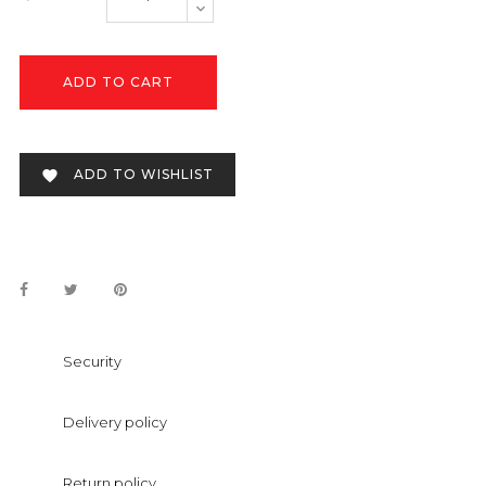
ADD TO CART
ADD TO WISHLIST

Security
Delivery policy
Return policy