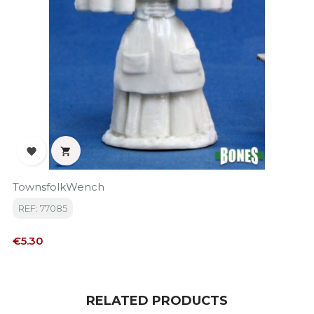


TownsfolkWench
REF: 77085
Price
€5.30
RELATED PRODUCTS