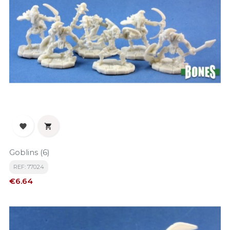


Goblins (6)
REF: 77024
Price
€6.64