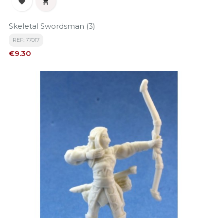


Skeletal Swordsman (3)
REF: 77017
Price
€9.30