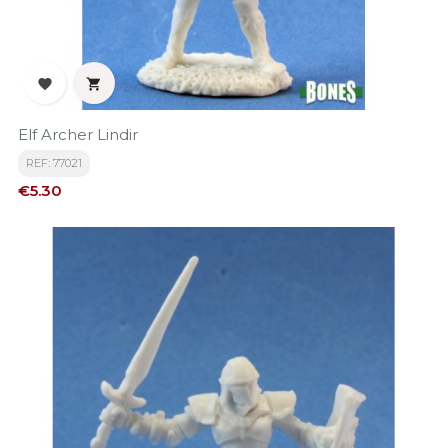


Elf Archer Lindir
REF: 77021
Price
€5.30