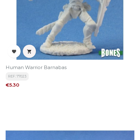


Human Warrior Barnabas
REF: 77023
Price
€5.30