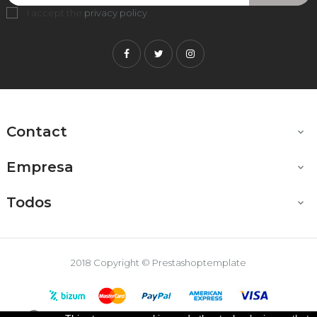
I accept the
privacy policy
.
Facebook
Twitter
Instagram
Contact

Empresa

Todos

2018 Copyright © Prestashoptemplate