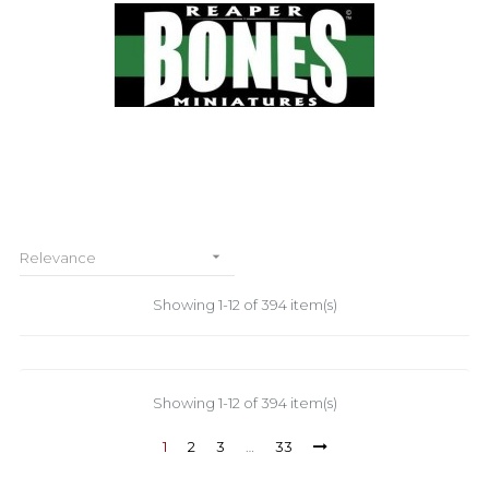

Relevance
Showing 1-12 of 394 item(s)
Showing 1-12 of 394 item(s)
1
2
3
…
33