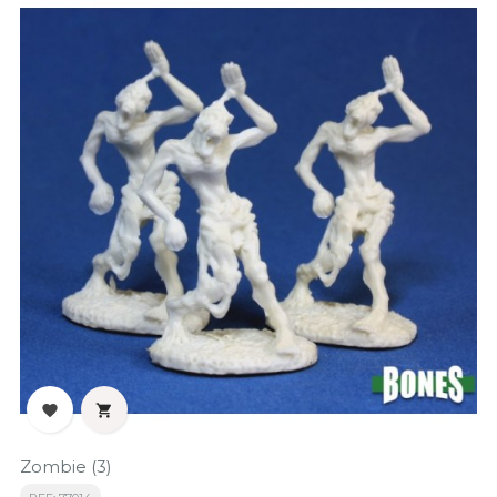


Zombie (3)