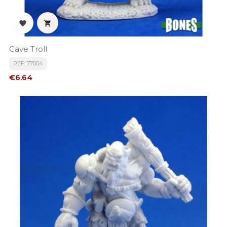


Cave Troll
REF: 77004
Price
€6.64