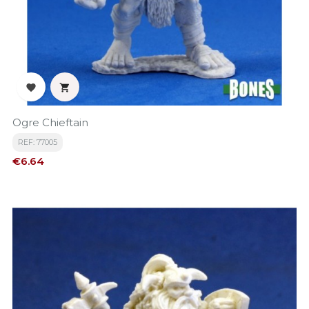


Ogre Chieftain
REF: 77005
Price
€6.64