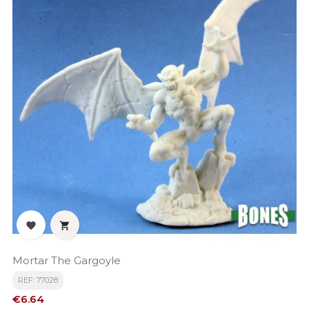


Mortar The Gargoyle
REF: 77028
Price
€6.64