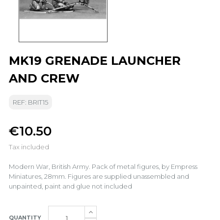
MK19 GRENADE LAUNCHER
AND CREW
REF: BRIT15
€10.50
Tax included
Modern War, British Army. Pack of metal figures, by Empress
Miniatures, 28mm. Figures are supplied unassembled and
unpainted, paint and glue not included
QUANTITY