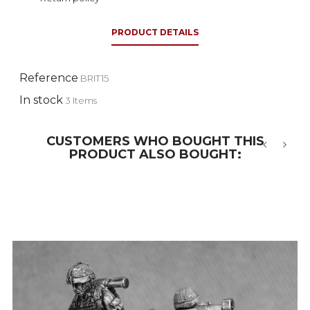
PRODUCT DETAILS
Reference
BRIT15
In stock
3 Items
CUSTOMERS WHO BOUGHT THIS
PRODUCT ALSO BOUGHT:
‹
›