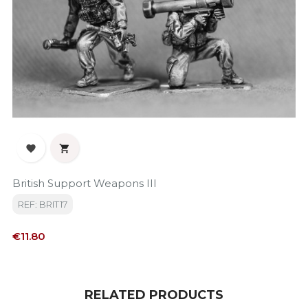


British Support Weapons III
REF: BRIT17
Price
€11.80
RELATED PRODUCTS