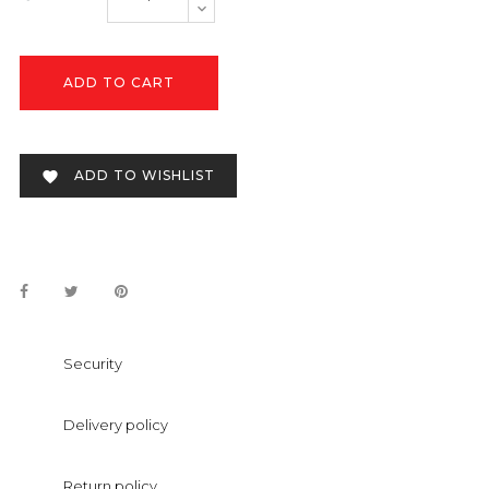
ADD TO CART
ADD TO WISHLIST

Security
Delivery policy
Return policy