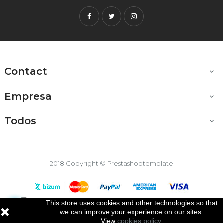
Facebook
Twitter
Instagram
Contact

Empresa

Todos

2018 Copyright © Prestashoptemplate
This store uses cookies and other technologies so that

we can improve your experience on our sites.
View
cookies policy
.