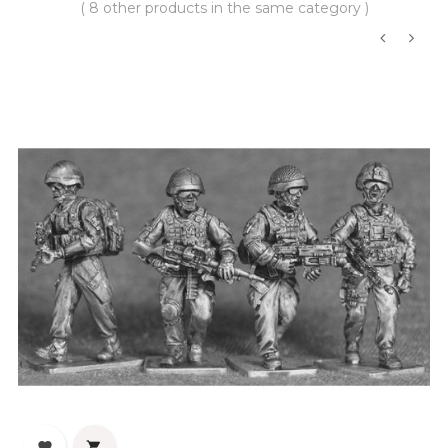
( 8 other products in the same category )
‹
›

