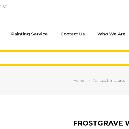
€ 60
Painting Service
Contact Us
Who We Are
Home
Fantasy Miniatures
FROSTGRAVE W