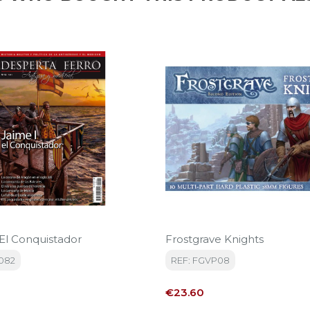
 El Conquistador
Frostgrave Knights
082
REF: FGVP08
Price
€23.60