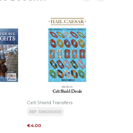
‹
›
-10%
Celt Shield Transfers
Edad D
REF: 1060200001
REF: SD
Price
Regular
€4.00
€17.50
price