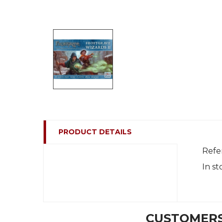
PRODUCT DETAILS
Refe
In st
CUSTOMERS