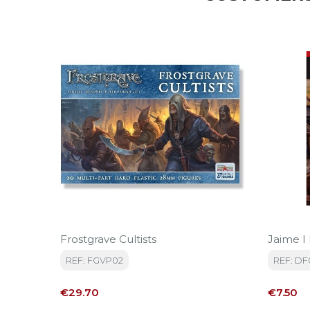
Frostgrave Cultists
Jaime I
REF: FGVP02
REF: DF
Price
Price
€29.70
€7.50