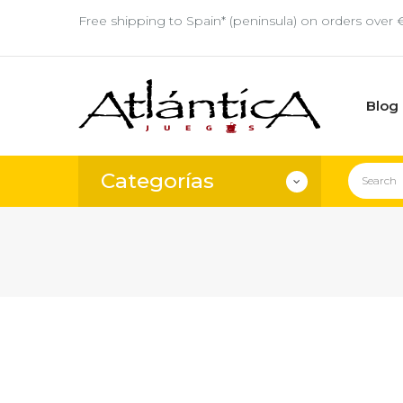
Free shipping to Spain* (peninsula) on orders over 
Blog
Categorías