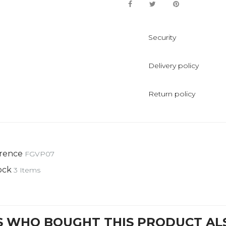
Security
Delivery policy
Return policy
rence
FGVP07
ock
3 Items
 WHO BOUGHT THIS PRODUCT AL