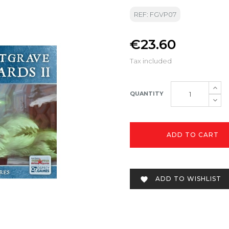
REF: FGVP07
€23.60
Tax included
QUANTITY
ADD TO CART
ADD TO WISHLIST
