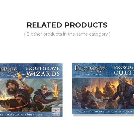
RELATED PRODUCTS
( 8 other products in the same category )