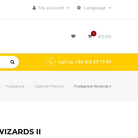
My account
Language
0
€0.00
Call us: +34 915 23 17 67
Frostgrave
Cajas de Plástico
Frostgrave Wizards II
IZARDS II