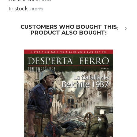
In stock
3 Items
CUSTOMERS WHO BOUGHT THIS
PRODUCT ALSO BOUGHT:
‹
›