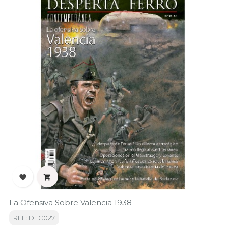


La Ofensiva Sobre Valencia 1938
REF: DFC027