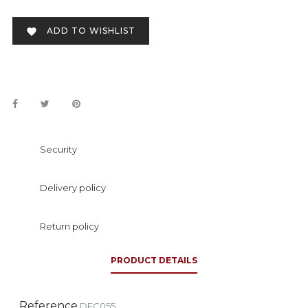
ADD TO WISHLIST

Security
Delivery policy
Return policy
PRODUCT DETAILS
Reference
DFC055