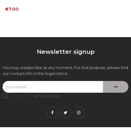
Price
€7.00
Newsletter signup
You may unsubscribe at any moment. For that purpose, please find
our contact info in the legal notice.
I accept the
privacy policy
.
Facebook
Twitter
Instagram