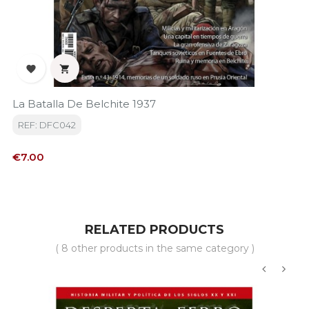


La Batalla De Belchite 1937
REF: DFC042
Price
€7.00
RELATED PRODUCTS
( 8 other products in the same category )
‹
›