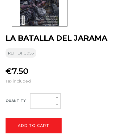
LA BATALLA DEL JARAMA
REF: DFC055
€7.50
Tax included
QUANTITY
ADD TO CART