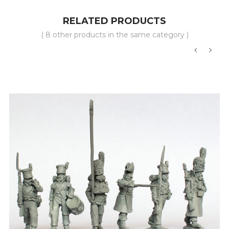
RELATED PRODUCTS
( 8 other products in the same category )
‹
›