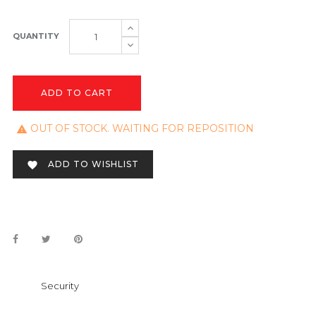
QUANTITY
ADD TO CART
OUT OF STOCK. WAITING FOR REPOSITION

ADD TO WISHLIST

Security