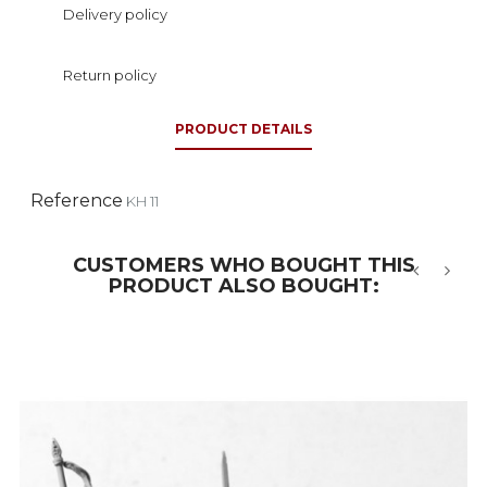
Delivery policy
Return policy
PRODUCT DETAILS
Reference
KH 11
CUSTOMERS WHO BOUGHT THIS
PRODUCT ALSO BOUGHT:
‹
›