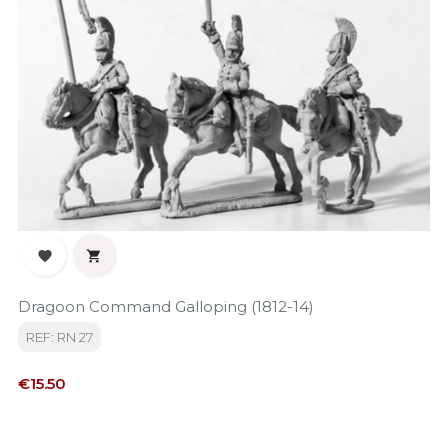


Dragoon Command Galloping (1812-14)
REF: RN 27
Price
€15.50