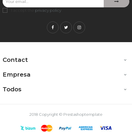
I accept the
privacy policy
.
Facebook
Twitter
Instagram
Contact

Empresa

Todos

2018 Copyright © Prestashoptemplate