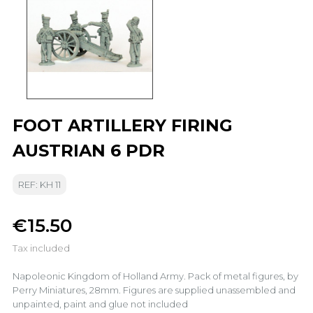
FOOT ARTILLERY FIRING
AUSTRIAN 6 PDR
REF: KH 11
€15.50
Tax included
Napoleonic Kingdom of Holland Army. Pack of metal figures, by
Perry Miniatures, 28mm. Figures are supplied unassembled and
unpainted, paint and glue not included