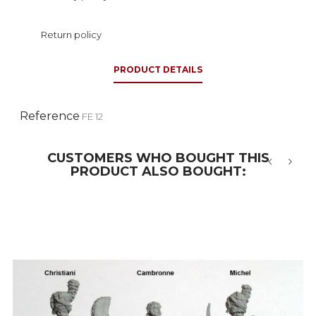
Return policy
PRODUCT DETAILS
Reference
FE 12
CUSTOMERS WHO BOUGHT THIS
PRODUCT ALSO BOUGHT:
‹
›