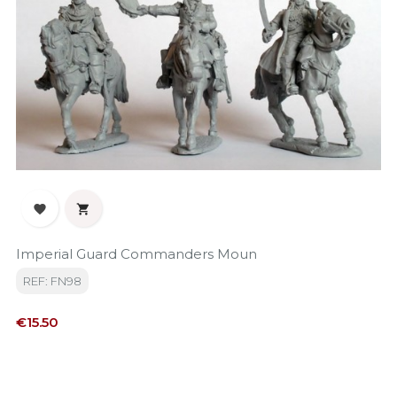


Imperial Guard Commanders Moun
REF: FN98
Price
€15.50