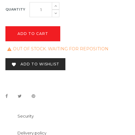
QUANTITY
ADD TO CART
OUT OF STOCK. WAITING FOR REPOSITION

ADD TO WISHLIST

Security
Delivery policy