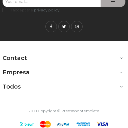
I accept the
privacy policy
.
Facebook
Twitter
Instagram
Contact

Empresa

Todos

2018 Copyright © Prestashoptemplate