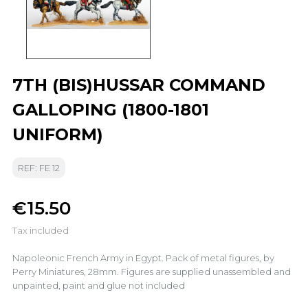
7TH (BIS)HUSSAR COMMAND
GALLOPING (1800-1801
UNIFORM)
REF: FE 12
€15.50
Tax included
Napoleonic French Army in Egypt. Pack of metal figures, by
Perry Miniatures, 28mm. Figures are supplied unassembled and
unpainted, paint and glue not included