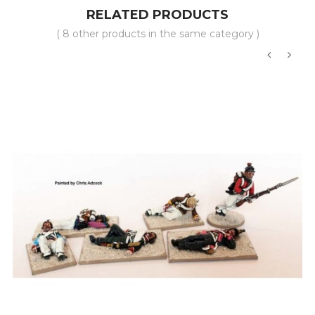
RELATED PRODUCTS
( 8 other products in the same category )
‹
›