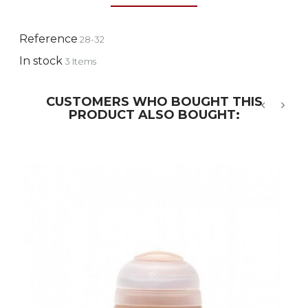
Reference
28-32
In stock
3 Items
CUSTOMERS WHO BOUGHT THIS
PRODUCT ALSO BOUGHT:
‹
›