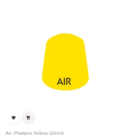
‹
›


Air: Phalanx Yellow (24ml)