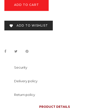
ADD TO CART
ADD TO WISHLIST

Security
Delivery policy
Return policy
PRODUCT DETAILS