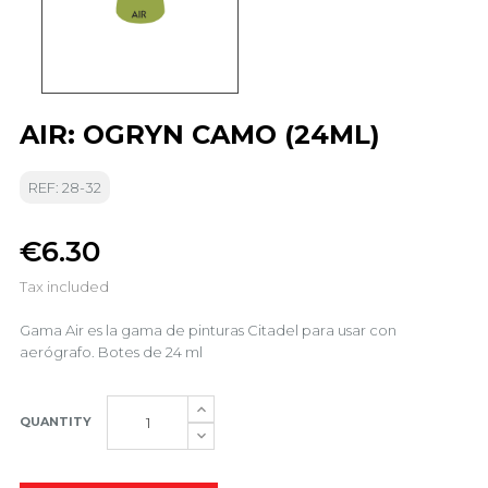
AIR: OGRYN CAMO (24ML)
REF: 28-32
€6.30
Tax included
Gama Air es la gama de pinturas Citadel para usar con
aerógrafo. Botes de 24 ml
QUANTITY