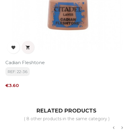


Cadian Fleshtone
REF: 22-36
Price
€3.60
RELATED PRODUCTS
( 8 other products in the same category )