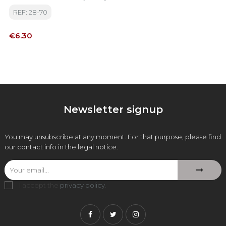
REF: 28-70
Price
€6.30
Newsletter signup
You may unsubscribe at any moment. For that purpose, please find
our contact info in the legal notice.
I accept the
privacy policy
.
Facebook
Twitter
Instagram