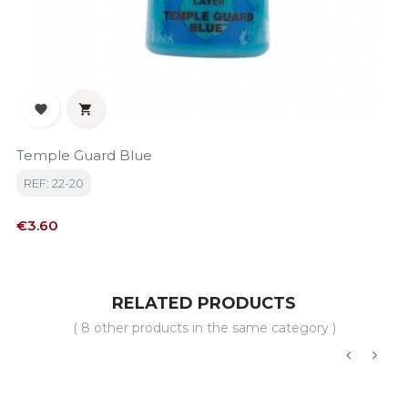


Temple Guard Blue
REF: 22-20
Price
€3.60
RELATED PRODUCTS
( 8 other products in the same category )
‹
›