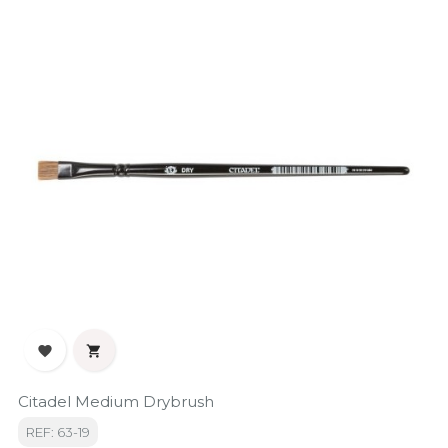


Citadel Medium Drybrush
REF: 63-19