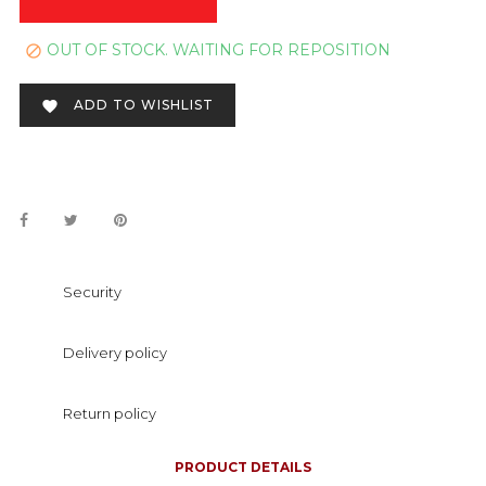
OUT OF STOCK. WAITING FOR REPOSITION

ADD TO WISHLIST

Security
Delivery policy
Return policy
PRODUCT DETAILS