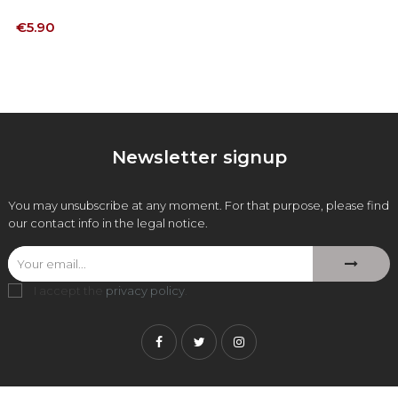
Price
€5.90
Newsletter signup
You may unsubscribe at any moment. For that purpose, please find
our contact info in the legal notice.
I accept the
privacy policy
.
Facebook
Twitter
Instagram