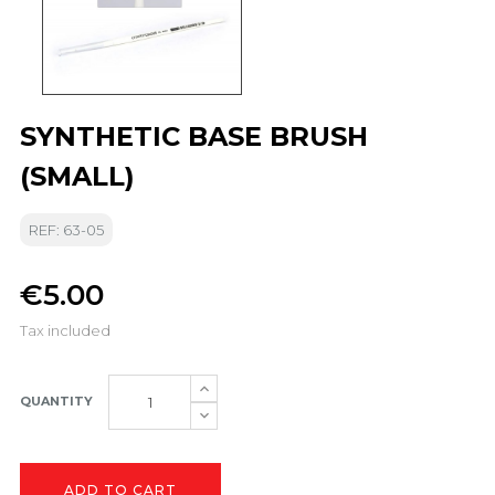
SYNTHETIC BASE BRUSH
(SMALL)
REF: 63-05
€5.00
Tax included
QUANTITY
ADD TO CART