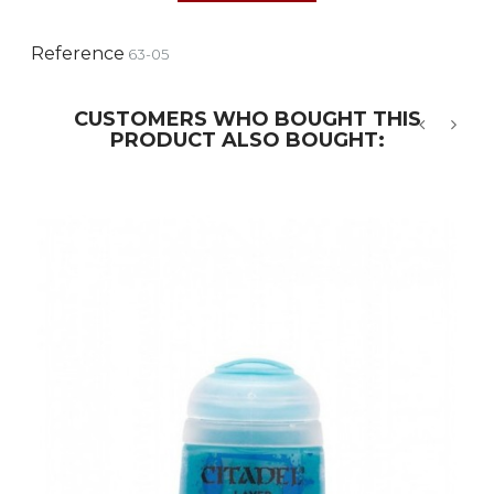
Reference
63-05
CUSTOMERS WHO BOUGHT THIS
PRODUCT ALSO BOUGHT:
‹
›