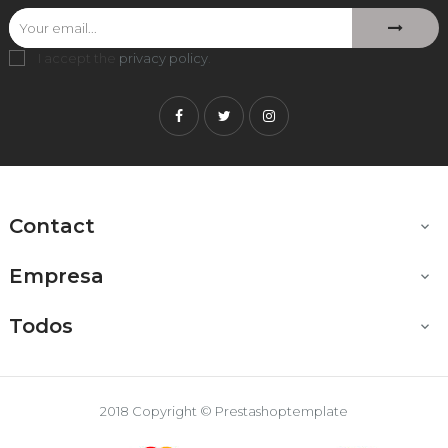
I accept the
privacy policy
.
Facebook
Twitter
Instagram
Contact

Empresa

Todos

2018 Copyright © Prestashoptemplate