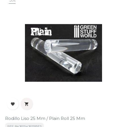
-20%


Rodillo Liso 25 Mm / Plain Roll 25 Mm
REF: 8436554361595ES