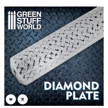
-20%

