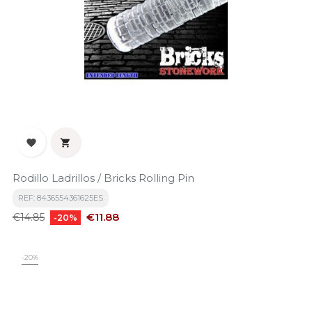


Rodillo Ladrillos / Bricks Rolling Pin
REF: 8436554361625ES
Regular
Price
€11.88
€14.85
-20%
price
-20%