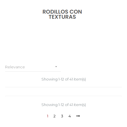

Relevance
Showing 1-12 of 41 item(s)
Showing 1-12 of 41 item(s)
1
2
3
4