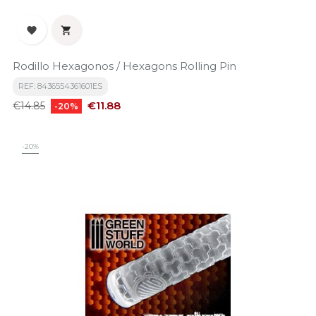


Rodillo Hexagonos / Hexagons Rolling Pin
REF: 8436554361601ES
Regular
Price
€11.88
€14.85
-20%
price
-20%