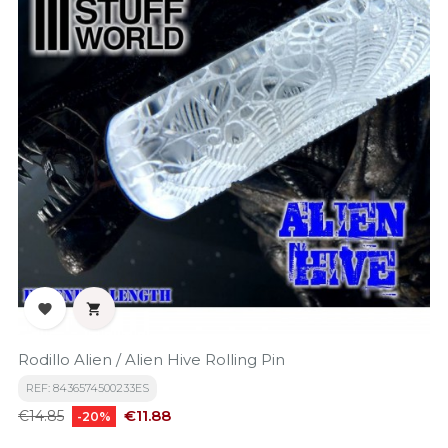


Rodillo Alien / Alien Hive Rolling Pin
REF: 8436574500233ES
Regular
Price
€11.88
€14.85
-20%
price