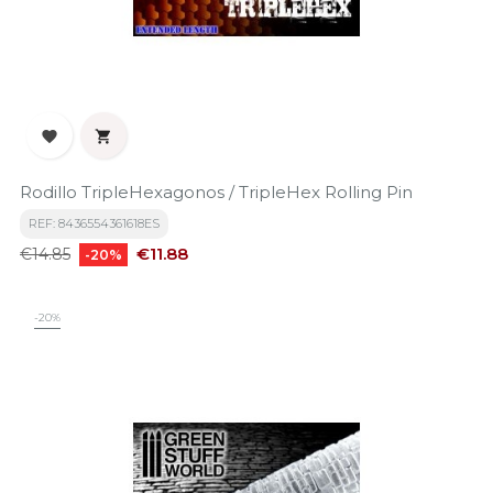


Rodillo TripleHexagonos / TripleHex Rolling Pin
REF: 8436554361618ES
Regular
Price
€11.88
€14.85
-20%
price
-20%