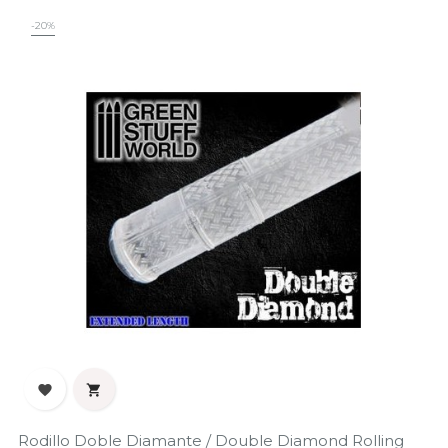
-20%


Rodillo Doble Diamante / Double Diamond Rolling