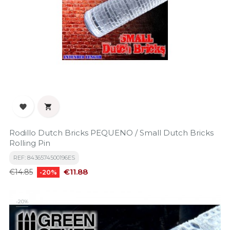


Rodillo Dutch Bricks PEQUENO / Small Dutch Bricks
Rolling Pin
REF: 8436574500196ES
Regular
Price
€11.88
€14.85
-20%
price
-20%