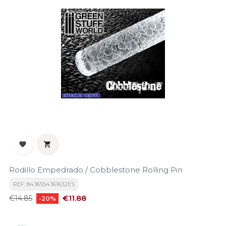


Rodillo Empedrado / Cobblestone Rolling Pin
REF: 8436554361632ES
Regular
Price
€11.88
€14.85
-20%
price