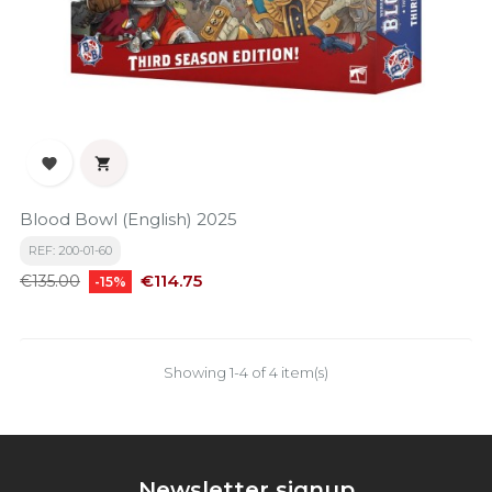


Blood Bowl (English) 2025
REF: 200-01-60
Regular
Price
€114.75
€135.00
-15%
price
Showing 1-4 of 4 item(s)
Newsletter signup