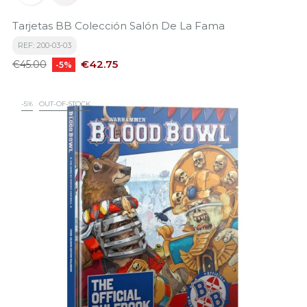
Tarjetas BB Colección Salón De La Fama
REF: 200-03-03
Regular
Price
€42.75
€45.00
-5%
price
-5%
OUT-OF-STOCK