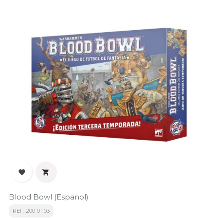


Blood Bowl (Espanol)
REF: 200-01-03