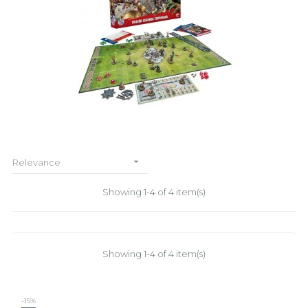

Relevance
Showing 1-4 of 4 item(s)
Showing 1-4 of 4 item(s)
-15%