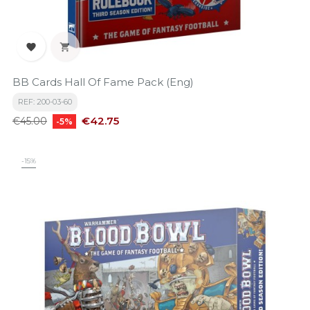


BB Cards Hall Of Fame Pack (Eng)
REF: 200-03-60
Regular
Price
€42.75
€45.00
-5%
price
-15%