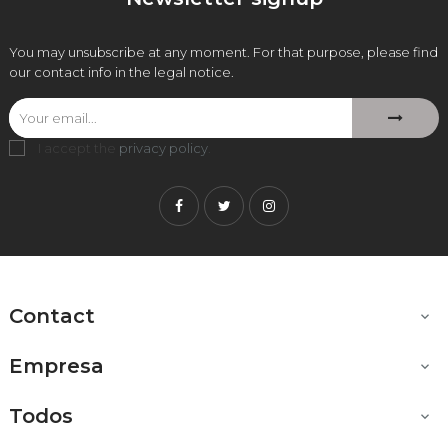
You may unsubscribe at any moment. For that purpose, please find
our contact info in the legal notice.
I accept the
privacy policy
.
Facebook
Twitter
Instagram
Contact

Empresa

Todos
