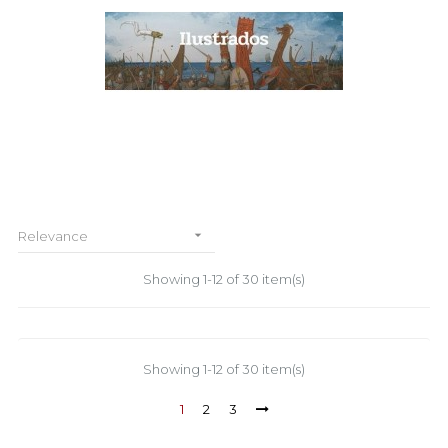

Relevance
Showing 1-12 of 30 item(s)
Showing 1-12 of 30 item(s)
1
2
3