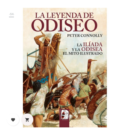
-5%

