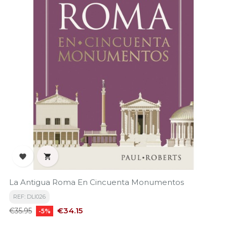


La Antigua Roma En Cincuenta Monumentos
REF: DLI026
Regular
Price
€34.15
€35.95
-5%
price