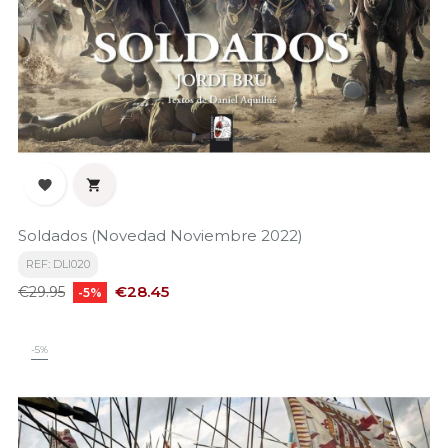


Soldados (Novedad Noviembre 2022)
REF: DLI020
Regular
Price
€28.45
€29.95
-5%
price
-5%