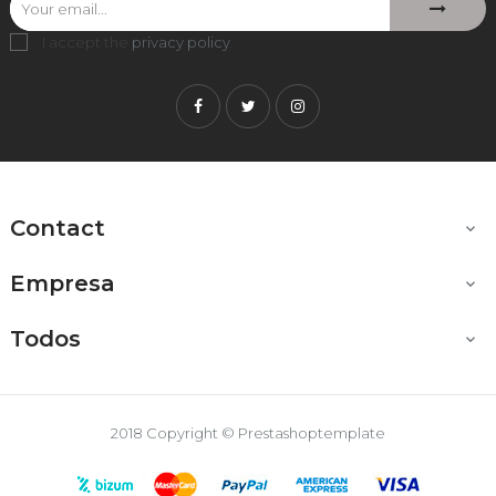
I accept the
privacy policy
.
Facebook
Twitter
Instagram
Contact

Empresa

Todos

2018 Copyright © Prestashoptemplate