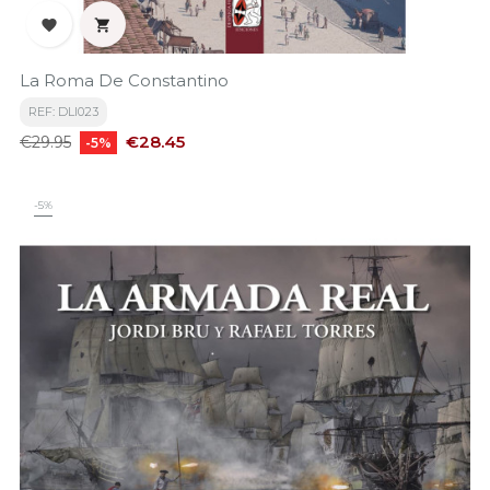


La Roma De Constantino
REF: DLI023
Regular
Price
€28.45
€29.95
-5%
price
-5%