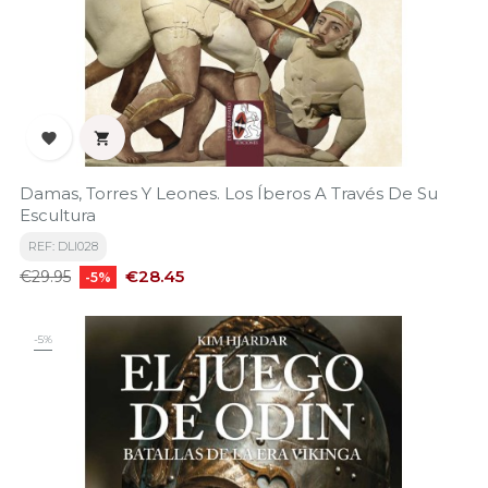


Damas, Torres Y Leones. Los Íberos A Través De Su
Escultura
REF: DLI028
Regular
Price
€28.45
€29.95
-5%
price
-5%