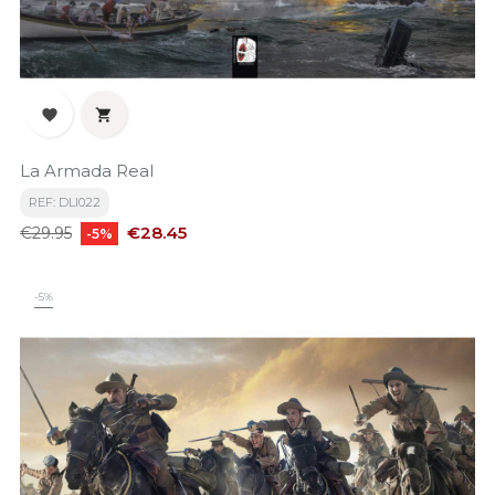


La Armada Real
REF: DLI022
Regular
Price
€28.45
€29.95
-5%
price
-5%