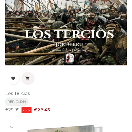


Los Tercios
REF: DLI014
Regular
Price
€28.45
€29.95
-5%
price
-5%