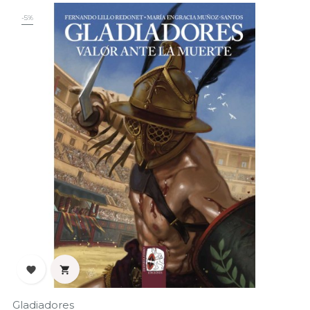
-5%


Gladiadores