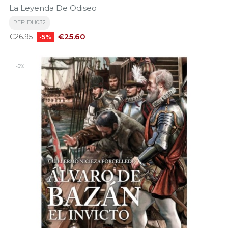
La Leyenda De Odiseo
REF: DLI032
Regular
Price
€25.60
€26.95
-5%
price
-5%