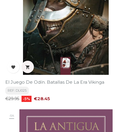


El Juego De Odín. Batallas De La Era Vikinga
REF: DLI025
Regular
Price
€28.45
€29.95
-5%
price
-5%