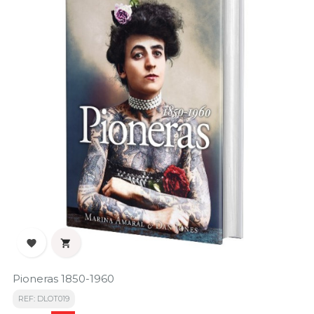


Pioneras 1850-1960
REF: DLOT019