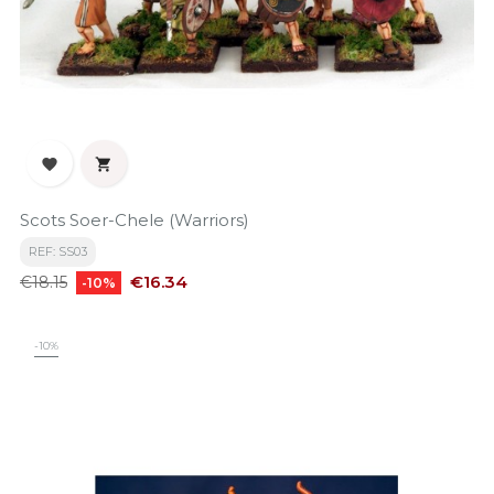


Scots Soer-Chele (Warriors)
REF: SS03
Regular
Price
€16.34
€18.15
-10%
price
-10%