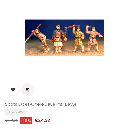


Scots Doer-Chele Javelins (Levy)
REF: SS05
Regular
Price
€24.52
€27.25
-10%
price