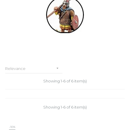

Relevance
Showing 1-6 of 6 item(s)
Showing 1-6 of 6 item(s)
-10%