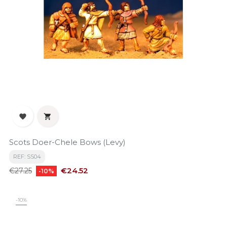


Scots Doer-Chele Bows (Levy)
REF: SS04
Regular
Price
€24.52
€27.25
-10%
price
-10%