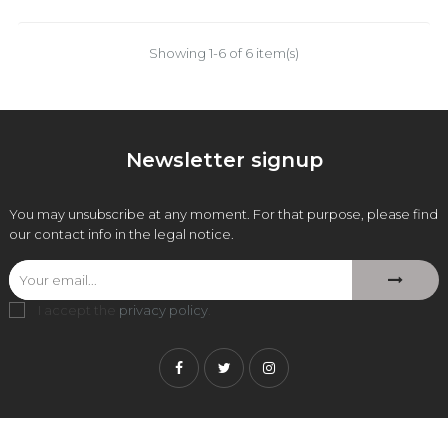
Showing 1-6 of 6 item(s)
Newsletter signup
You may unsubscribe at any moment. For that purpose, please find
our contact info in the legal notice.
I accept the
privacy policy
.
Facebook
Twitter
Instagram