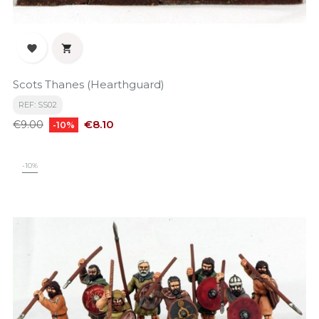


Scots Thanes (Hearthguard)
REF: SS02
Regular
Price
€8.10
€9.00
-10%
price
-10%