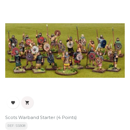


Scots Warband Starter (4 Points)
REF: SSB08