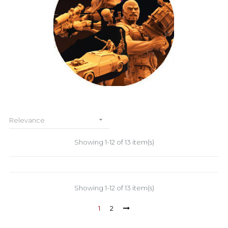

Relevance
Showing 1-12 of 13 item(s)
Showing 1-12 of 13 item(s)
1
2