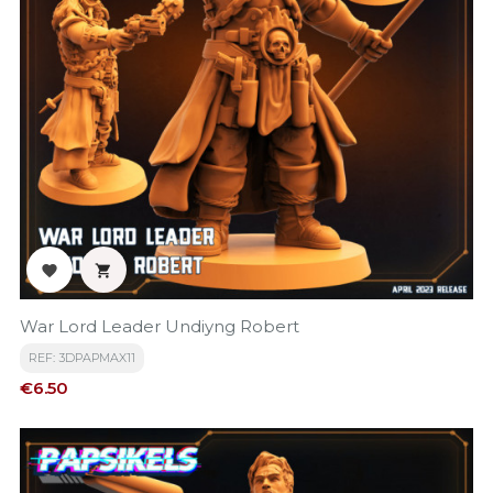


War Lord Leader Undiyng Robert
REF: 3DPAPMAX11
Price
€6.50