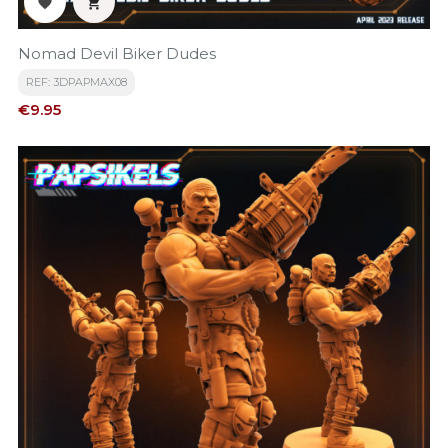


Nomad Devil Biker Dudes
REF: 3DPAPMAX08
Price
€9.95