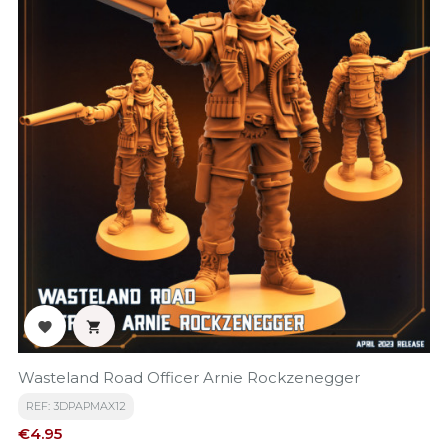


Wasteland Road Officer Arnie Rockzenegger
REF: 3DPAPMAX12
Price
€4.95