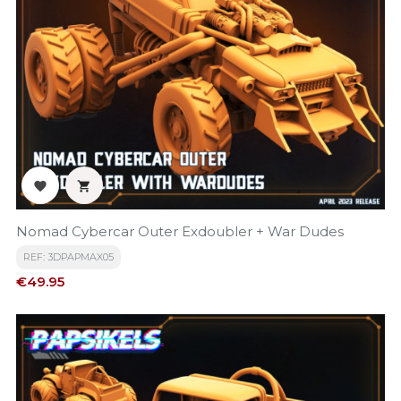


Nomad Cybercar Outer Exdoubler + War Dudes
REF: 3DPAPMAX05
Price
€49.95