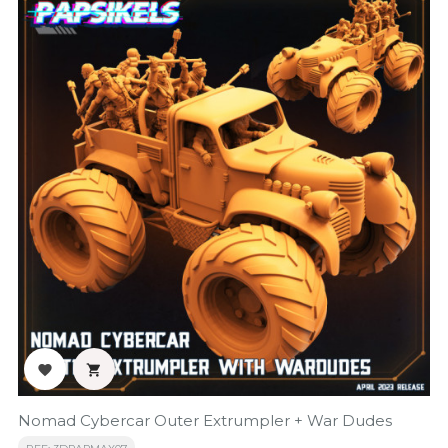


Nomad Cybercar Outer Extrumpler + War Dudes