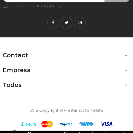
I accept the
privacy policy
.
Facebook
Twitter
Instagram
Contact

Empresa

Todos

2018 Copyright © Prestashoptemplate