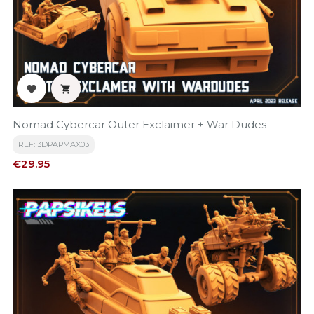


Nomad Cybercar Outer Exclaimer + War Dudes
REF: 3DPAPMAX03
Price
€29.95