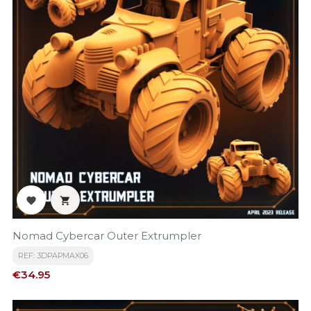


Nomad Cybercar Outer Extrumpler
REF: 3DPAPMAX06
Price
€34.95