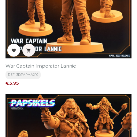


War Captain Imperator Lannie
REF: 3DPAPMAX10
Price
€3.95