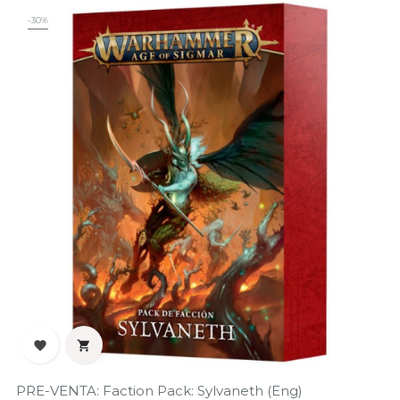
-30%


PRE-VENTA: Faction Pack: Sylvaneth (Eng)