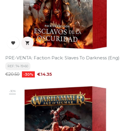


PRE-VENTA: Faction Pack: Slaves To Darkness (Eng)
REF: 74-19-60
Regular
Price
€14.35
€20.50
-30%
price
-30%