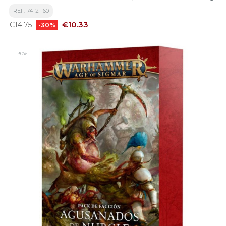
REF: 74-21-60
Regular
Price
€10.33
€14.75
-30%
price
-30%