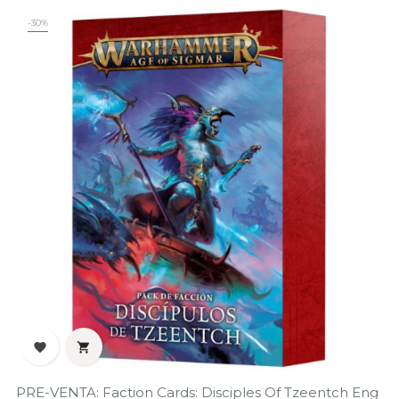
-30%


PRE-VENTA: Faction Cards: Disciples Of Tzeentch Eng