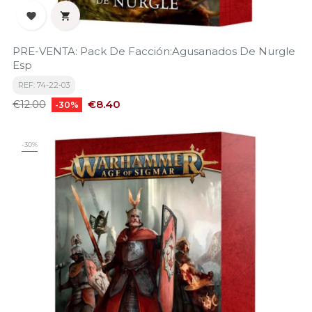


PRE-VENTA: Pack De Facción:Agusanados De Nurgle
Esp
REF: 74-22-03
Regular
Price
€8.40
€12.00
-30%
price
-30%