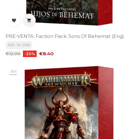


PRE-VENTA: Faction Pack: Sons Of Behemat (Eng)
REF: 74-13-60
Regular
Price
€8.40
€12.00
-30%
price
-30%