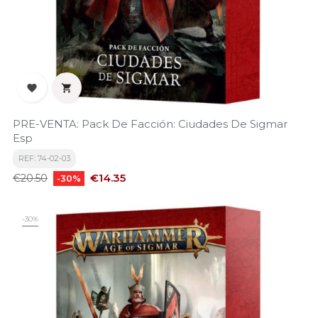


PRE-VENTA: Pack De Facción: Ciudades De Sigmar
Esp
REF: 74-02-03
Regular
Price
€14.35
€20.50
-30%
price
-30%