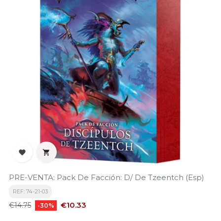


PRE-VENTA: Pack De Facción: D/ De Tzeentch (Esp)
REF: 74-21-03
Regular
Price
€10.33
€14.75
-30%
price