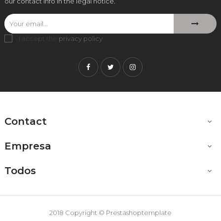
our contact info in the legal notice.
I accept the
privacy policy
.
Facebook
Twitter
Instagram
Contact

Empresa

Todos

2018 Copyright © Prestashoptemplate