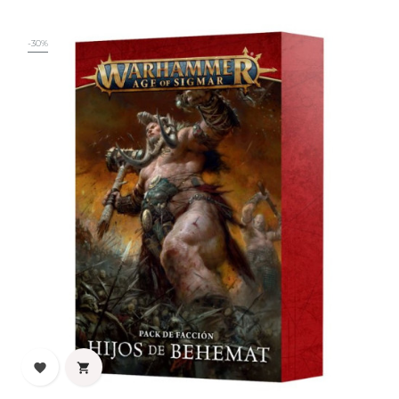
-30%

