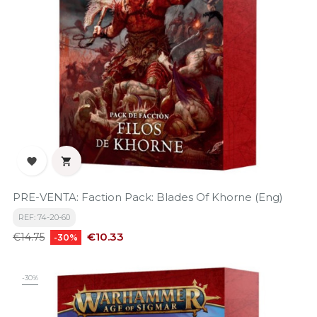


PRE-VENTA: Faction Pack: Blades Of Khorne (Eng)
REF: 74-20-60
Regular
Price
€10.33
€14.75
-30%
price
-30%