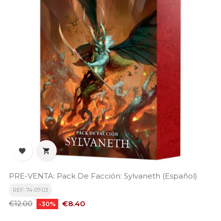


PRE-VENTA: Pack De Facción: Sylvaneth (Español)
REF: 74-07-03
Regular
Price
€8.40
€12.00
-30%
price