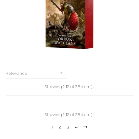

Relevance
Showing 1-12 of 38 item(s)
Showing 1-12 of 38 item(s)
1
2
3
4