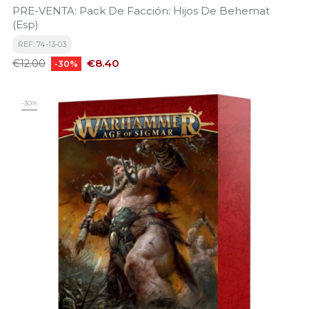
PRE-VENTA: Pack De Facción: Hijos De Behemat
(Esp)
REF: 74-13-03
Regular
Price
€8.40
€12.00
-30%
price
-30%