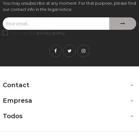
You may unsubscribe at any moment. For that purpose, please find
our contact info in the legal notice.
I accept the
privacy policy
.
Facebook
Twitter
Instagram
Contact

Empresa

Todos
