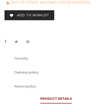
OUT OF STOCK. WAITING FOR REPOSITION

ADD TO WISHLIST

Security
Delivery policy
Return policy
PRODUCT DETAILS