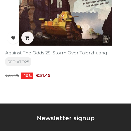


Against The Odds 25: Storm Over Taierzhuang
REF: ATO25
Regular
Price
€31.45
€34.95
-10%
price
Newsletter signup