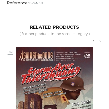
Reference
SWAN08
RELATED PRODUCTS
( 8 other products in the same category )
‹
›
-10%