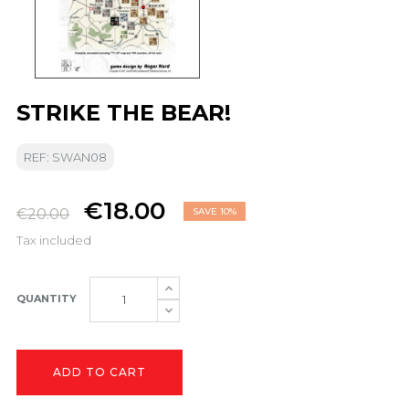
STRIKE THE BEAR!
REF: SWAN08
€18.00
€20.00
SAVE 10%
Tax included
QUANTITY
ADD TO CART