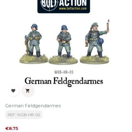


German Feldgendarmes
REF: WGB-HR-02
Price
€8.75