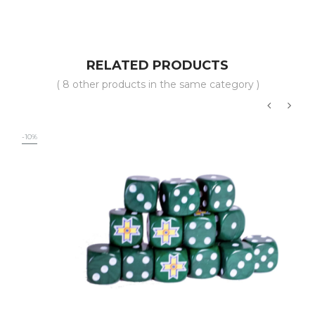
RELATED PRODUCTS
( 8 other products in the same category )
‹
›
-10%