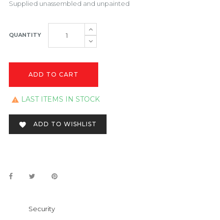
Supplied unassembled and unpainted
QUANTITY
ADD TO CART
LAST ITEMS IN STOCK

ADD TO WISHLIST

Security