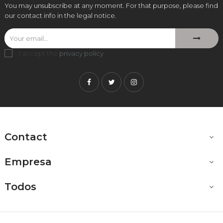
You may unsubscribe at any moment. For that purpose, please find
our contact info in the legal notice.
I accept the
privacy policy
.
Facebook
Twitter
Instagram
Contact

Empresa

Todos
