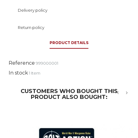
Delivery policy
Return policy
PRODUCT DETAILS
Reference
999000001
In stock
1 Item
CUSTOMERS WHO BOUGHT THIS
PRODUCT ALSO BOUGHT:
‹
›