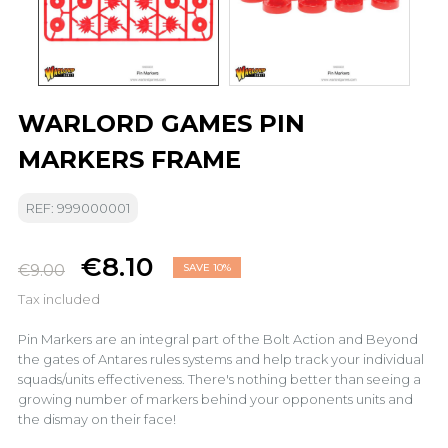
WARLORD GAMES PIN
MARKERS FRAME
REF: 999000001
€8.10
€9.00
SAVE 10%
Tax included
Pin Markers are an integral part of the Bolt Action and Beyond
the gates of Antares rules systems and help track your individual
squads/units effectiveness. There's nothing better than seeing a
growing number of markers behind your opponents units and
the dismay on their face!