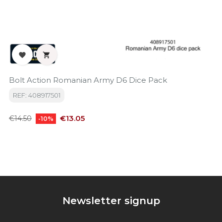


Bolt Action Romanian Army D6 Dice Pack
REF: 408917501
Regular
Price
€13.05
€14.50
-10%
price
Newsletter signup