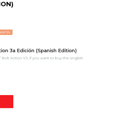
ION)
SAVE 5%
on 3a Edición (Spanish Edition)
f Bolt Action V3, if you want to buy the english