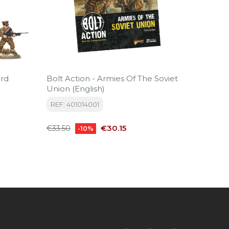
Bolt Action - Armies Of The Soviet
Armies 
Union (English)
REF: 4
REF: 401014001
Regular
€29.99
Regular
Price
price
€30.15
€33.50
-10%
price