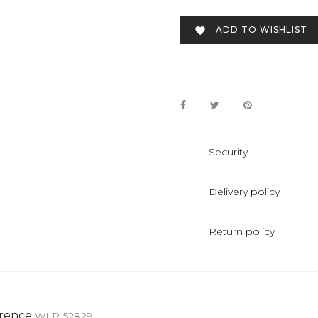
ADD TO WISHLIST

Security
Delivery policy
Return policy
rence
WLR-52829