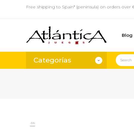
Free shipping to Spain* (peninsula) on orders over 
Blog
Categorías
-5%