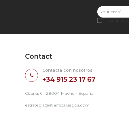
I accept the
Contact
Contacta con nosotros
+34 915 23 17 67
CLuna, 6 - 28004 Madrid - España
estrategia@atlanticajuegos.com