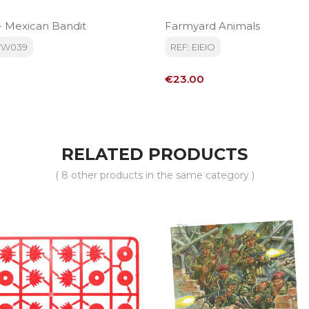
 - Mexican Bandit
Farmyard Animals
WW039
REF: EIEIO
Price
€23.00
RELATED PRODUCTS
( 8 other products in the same category )
-10%