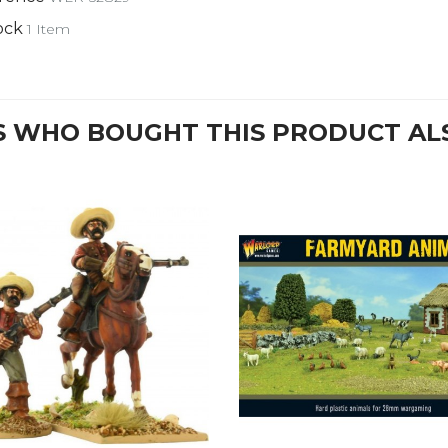
ock
1 Item
 WHO BOUGHT THIS PRODUCT AL