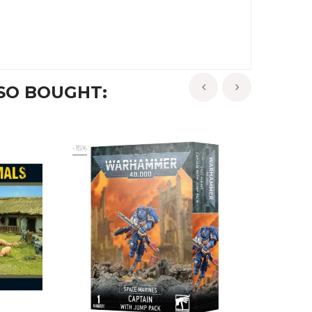
SO BOUGHT:
‹
›
-15%