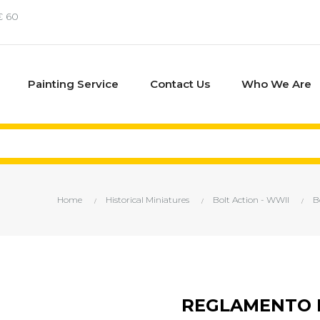
€ 60
Painting Service
Contact Us
Who We Are
Home
Historical Miniatures
Bolt Action - WWII
B
REGLAMENTO B