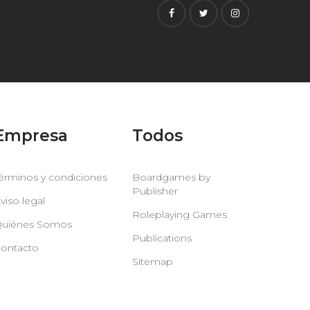
Facebook
Twitter
Instagram
Empresa
Todos
érminos y condiciones
Boardgames by
Publisher
viso legal
Roleplaying Games
uiénes Somos
Publications
ontacto
Sitemap