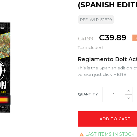
(SPANISH EDIT
REF: WLR-52829
€39.89
€41.99
Tax included
Reglamento Bolt Acti
This is the Spanish edition o
version just click
HERE
QUANTITY
ADD TO CART
LAST ITEMS IN STOCK
