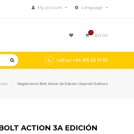
My account
Language
0
€0.00
Call us: +34 915 23 17 67
ooks
Reglamento Bolt Action 3a Edición (Spanish Edition)
OLT ACTION 3A EDICIÓN