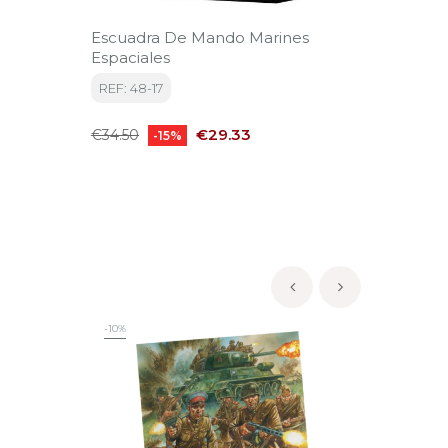
Escuadra De Mando Marines
Zombi
Espaciales
REF: D
REF: 48-17
Price
€11.25
Regular
Price
€29.33
€34.50
-15%
price
‹
›
-10%
-10%