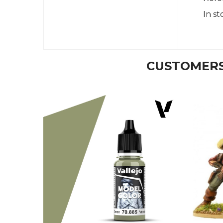
In st
CUSTOMERS