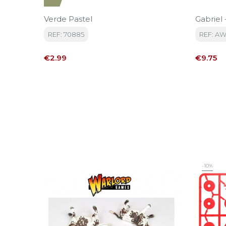
Verde Pastel
Gabriel
REF: 70885
REF: A
Price
Price
€2.99
€9.75
-10%