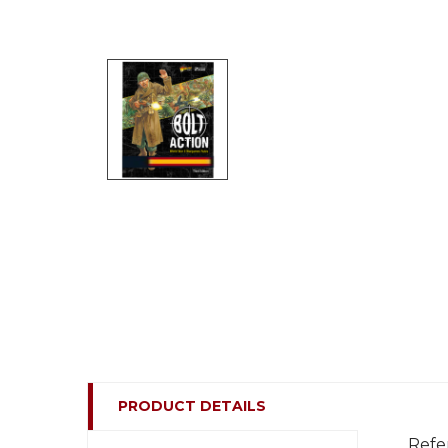
PRODUCT DETAILS
Refe