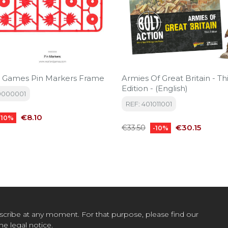
 Games Pin Markers Frame
Armies Of Great Britain - Third
Edition - (English)
9000001
REF: 401011001
Price
€8.10
-10%
Regular
Price
€30.15
€33.50
-10%
price
cribe at any moment. For that purpose, please find our
the legal notice.