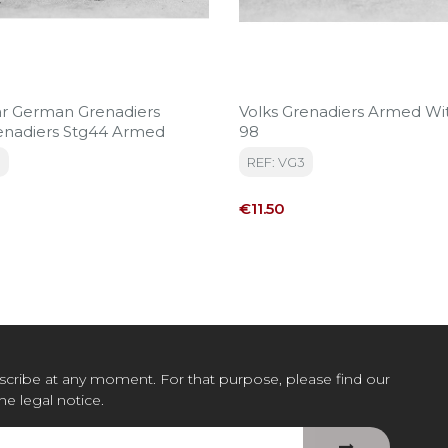
r German Grenadiers
Volks Grenadiers Armed Wi
Volksgrenadiers Stg44 Armed
98
1
REF: VG3
Price
€11.50
cribe at any moment. For that purpose, please find our
the legal notice.