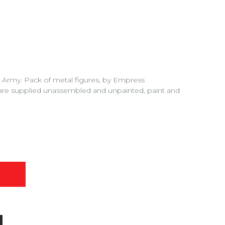
Army. Pack of metal figures, by Empress
are supplied unassembled and unpainted, paint and