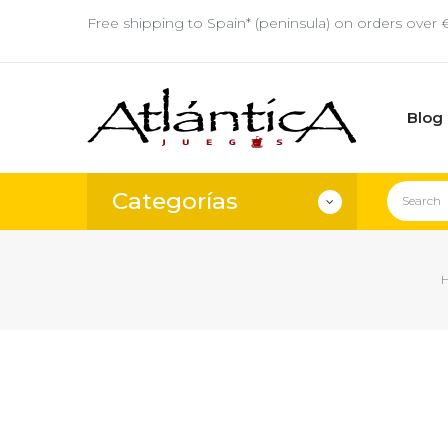
Free shipping to Spain* (peninsula) on orders over 
Blog
Categorías