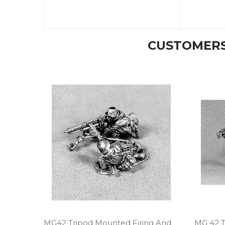
CUSTOMERS
MG42 Tripod Mounted Firing And
MG 42 T