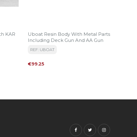
th KAR
Uboat Resin Body With Metal Parts
Late W
Including Deck Gun And AA Gun
Grenadi
Armed
REF: UBOAT
REF: VG
Price
Price
€99.25
€11.50
Facebook
Twitter
Instagram