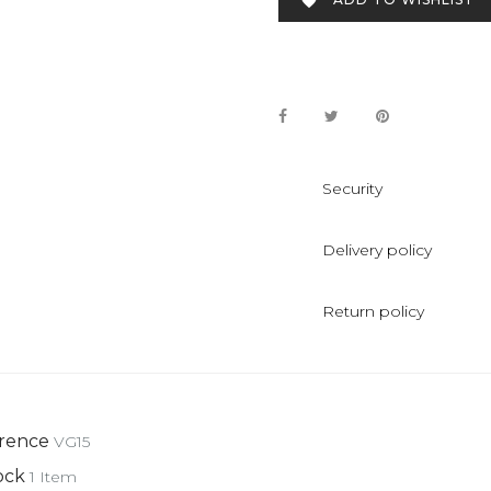

Security
Delivery policy
Return policy
rence
VG15
ock
1 Item