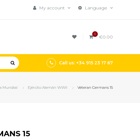
My account
Language
0
€0.00
Call us: +34 915 23 17 67
a Mundial
Ejército Alemán WWII
Veteran Germans 15
ANS 15