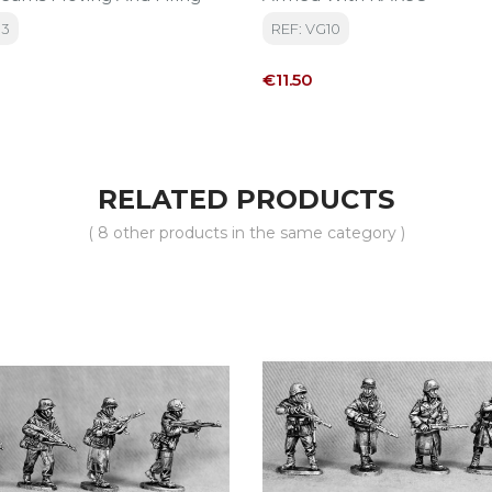
13
REF: VG10
Price
€11.50
RELATED PRODUCTS
( 8 other products in the same category )