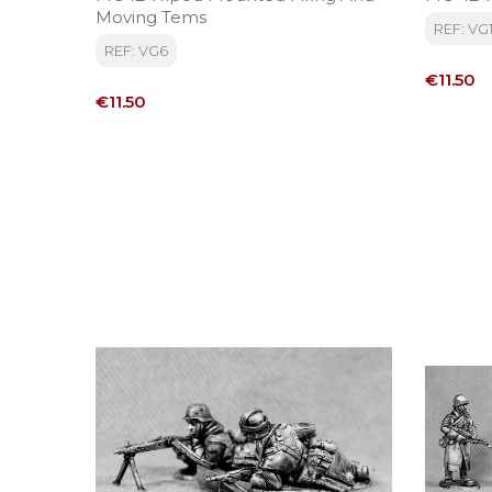
Moving Tems
REF: VG
REF: VG6
Price
€11.50
Price
€11.50