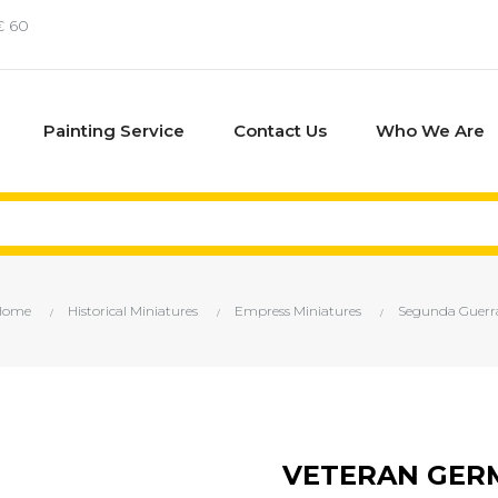
€ 60
Painting Service
Contact Us
Who We Are
Home
Historical Miniatures
Empress Miniatures
Segunda Guerr
VETERAN GERM