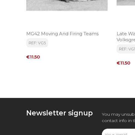
MG42 Moving And Firing Teams
Late Wa
REF: VG5
REF: VG
Price
€11.50
Price
€11.50
Newsletter signup
You may unsubs
contact info in 