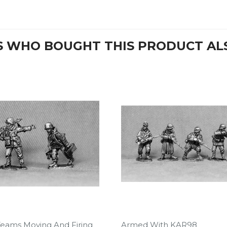
 WHO BOUGHT THIS PRODUCT AL
eams Moving And Firing
Armed With KAR98