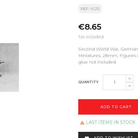
REF: VG15
€8.65
Tax included
Second World War, German 
Miniatures, 28mm. Figures 
glue not included
QUANTITY
ADD TO CART
LAST ITEMS IN STOCK

ADD TO WISHLIST