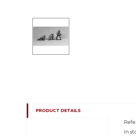
PRODUCT DETAILS
Refe
In st