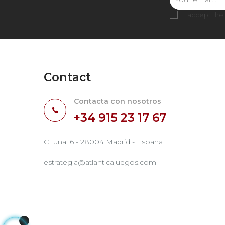
I accept the
Contact
Contacta con nosotros
+34 915 23 17 67
CLuna, 6 - 28004 Madrid - España
estrategia@atlanticajuegos.com