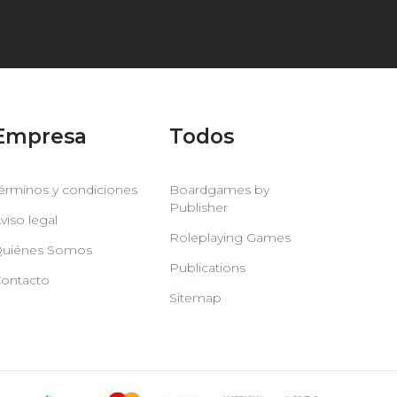
Empresa
Todos
érminos y condiciones
Boardgames by
Publisher
viso legal
Roleplaying Games
uiénes Somos
Publications
ontacto
Sitemap