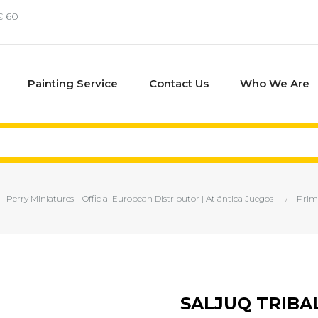
€ 60
Painting Service
Contact Us
Who We Are
Perry Miniatures – Official European Distributor | Atlántica Juegos
Prim
SALJUQ TRIBA