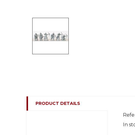
PRODUCT DETAILS
Refe
In st