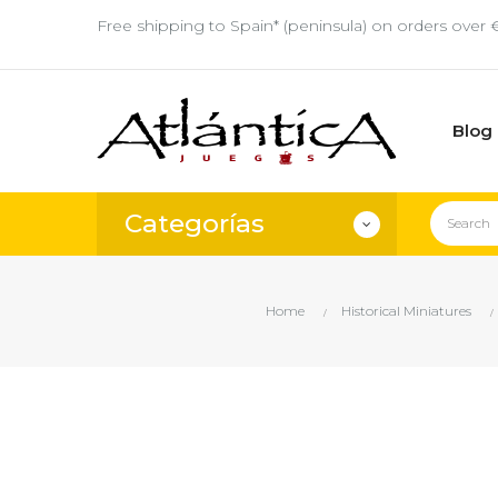
Free shipping to Spain* (peninsula) on orders over 
Blog
Categorías
Home
Historical Miniatures