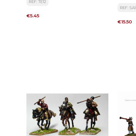
REF: TE12
Osman 
REF: SA1
Price
€5.45
Price
€15.50