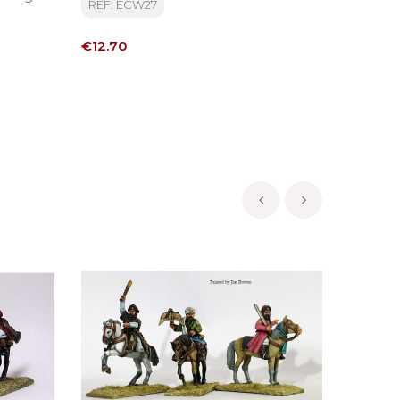
REF: ECW27
REF: CU
Price
Price
€12.70
€15.50
‹
›