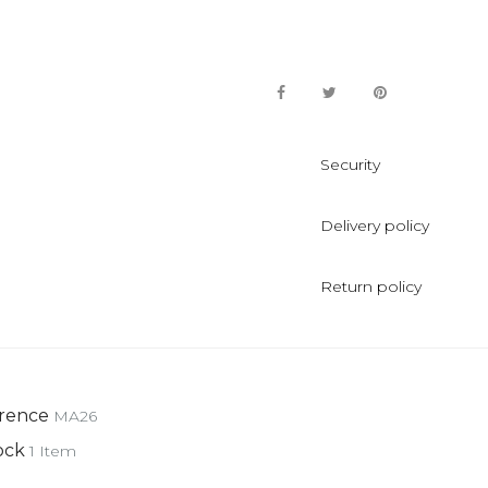
Security
Delivery policy
Return policy
rence
MA26
ock
1 Item