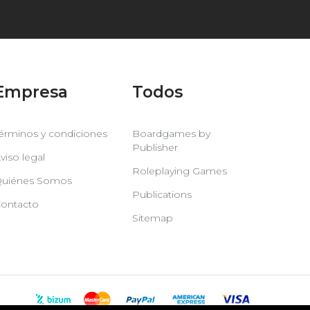
Empresa
Todos
érminos y condiciones
Boardgames by
Publisher
viso legal
Roleplaying Games
uiénes Somos
Publications
ontacto
Sitemap