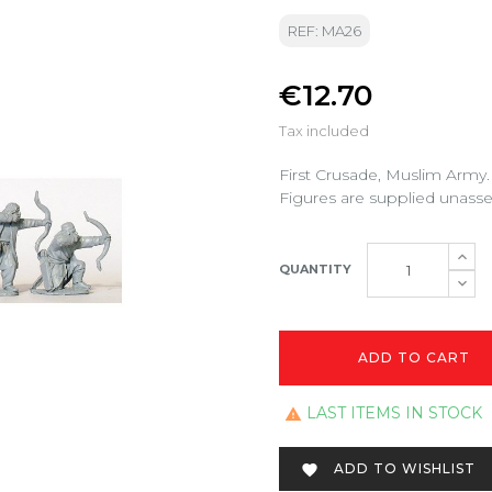
REF: MA26
€12.70
Tax included
First Crusade, Muslim Army.
Figures are supplied unass
QUANTITY
ADD TO CART
LAST ITEMS IN STOCK

ADD TO WISHLIST
