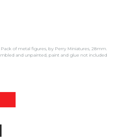
 Pack of metal figures, by Perry Miniatures, 28mm.
embled and unpainted, paint and glue not included