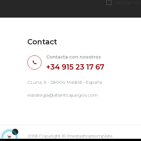
I accept the
Contact
Contacta con nosotros
+34 915 23 17 67
CLuna, 6 - 28004 Madrid - España
estrategia@atlanticajuegos.com
2018 Copyright © Prestashoptemplate
