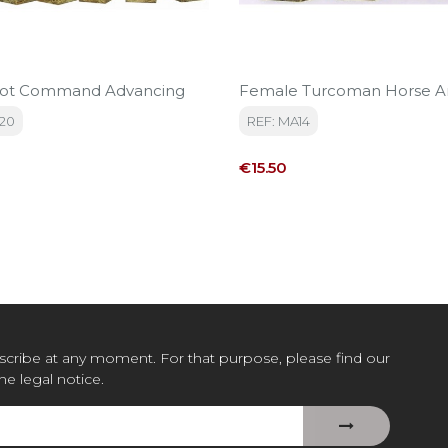
oot Command Advancing
Female Turcoman Horse A
20
REF: MA14
Price
€15.50
cribe at any moment. For that purpose, please find our
the legal notice.