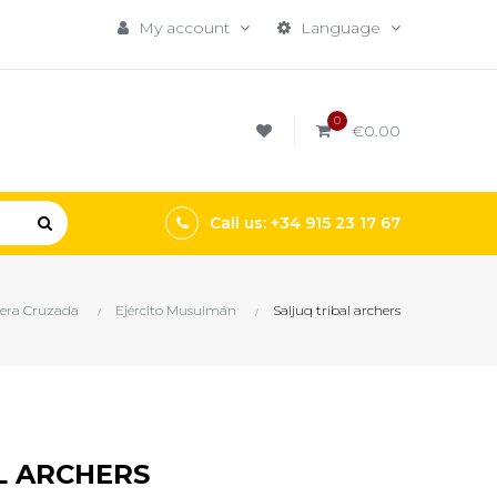
My account
Language
0
€0.00
Call us: +34 915 23 17 67
era Cruzada
Ejército Musulmán
Saljuq tribal archers
L ARCHERS