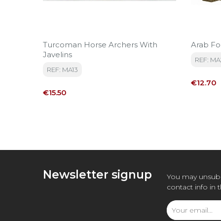
Turcoman Horse Archers With
Arab F
Javelins
REF: MA
REF: MA13
Price
€12.70
Price
€15.50
Newsletter signup
You may unsubs
contact info in 