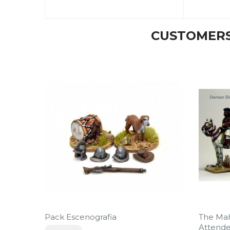
CUSTOMERS
Pack Escenografia
The Ma
Attende