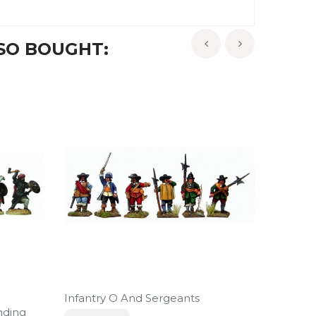
SO BOUGHT:
‹
›
Infantry O And Sergeants
Turcop
nding