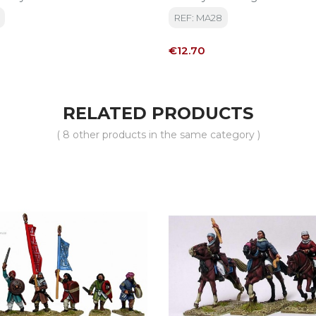
Digna Moun On A Horse
REF: MA28
Price
€12.70
RELATED PRODUCTS
( 8 other products in the same category )