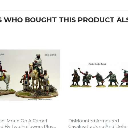
 WHO BOUGHT THIS PRODUCT AL
hdi Moun On A Camel
DisMounted Armoured
d By Two Followers Plus
Cavalryattacking And Defe