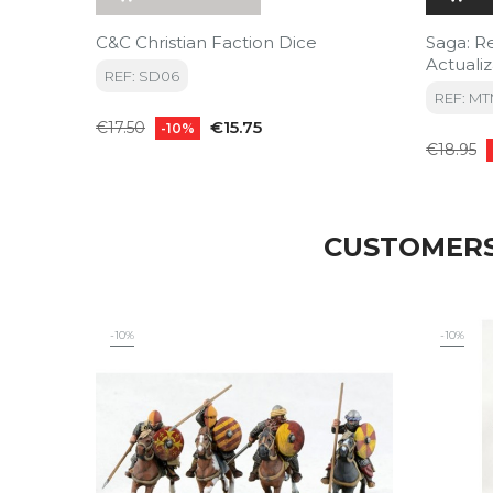
C&C Christian Faction Dice
Saga: R
Actuali
REF: SD06
Ed) (P
REF: M
Regular
Price
€15.75
€17.50
-10%
Regular
price
€18.95
price
CUSTOMERS
-10%
-10%