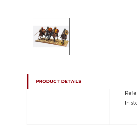
PRODUCT DETAILS
Refe
In st