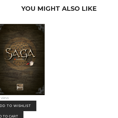
YOU MIGHT ALSO LIKE
 view
DD TO WISHLIST
D TO CART