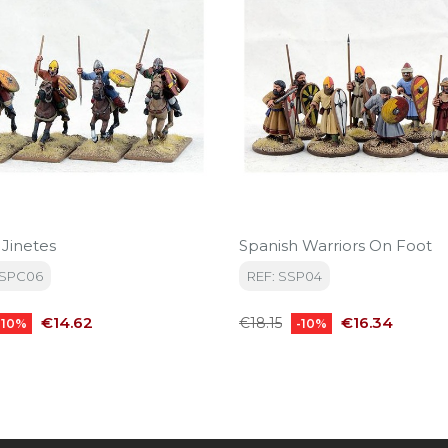
 Jinetes
Spanish Warriors On Foot
BSPC06
REF: SSP04
Price
Regular
Price
€14.62
€16.34
€18.15
-10%
-10%
price