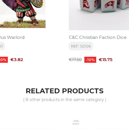
us Warlord
C&C Christian Faction Dice
01
REF: SD06
Price
Regular
Price
€3.82
€15.75
€17.50
10%
-10%
price
RELATED PRODUCTS
( 8 other products in the same category )
-10%