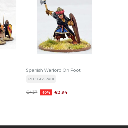
Spanish Warlord On Foot
Spanish
REF: GBSPA01
REF: S
Regular
Price
Regular
€3.94
€4.37
€36.30
-10%
price
price