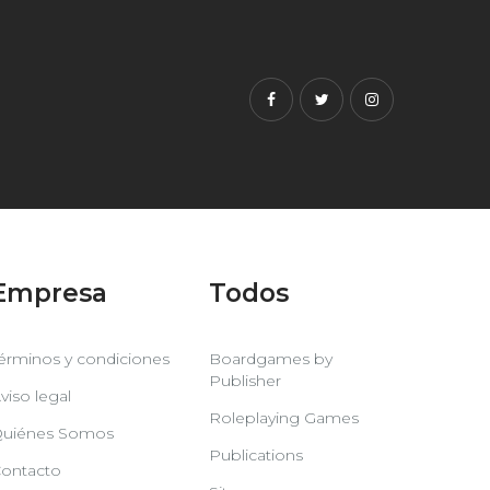
Facebook
Twitter
Instagram
Empresa
Todos
érminos y condiciones
Boardgames by
Publisher
viso legal
Roleplaying Games
uiénes Somos
Publications
ontacto