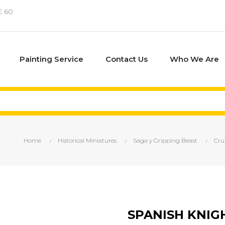
€ 60
Painting Service
Contact Us
Who We Are
Home
Historical Miniatures
Saga y Gripping Beast
Cru
SPANISH KNIG