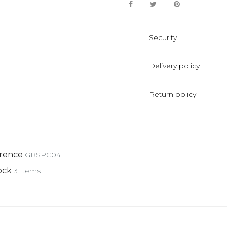
Security
Delivery policy
Return policy
rence
GBSPC04
ock
3 Items