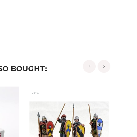
SO BOUGHT:
‹
›
-10%
-10%