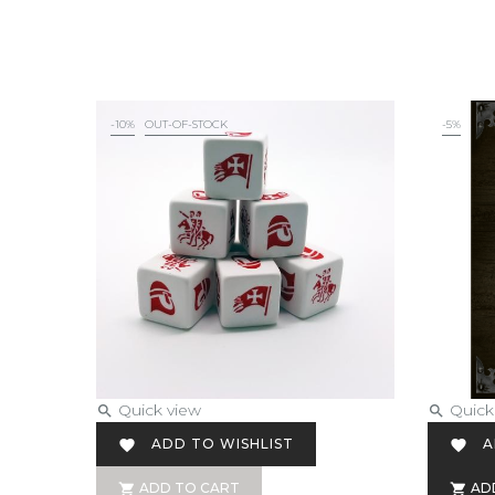
-10%
OUT-OF-STOCK
-5%
Quick view
Quick


ADD TO WISHLIST
A


ADD TO CART
AD

