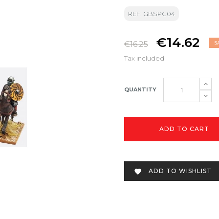
REF: GBSPC04
€14.62
€16.25
S
Tax included
QUANTITY
ADD TO CART
ADD TO WISHLIST
