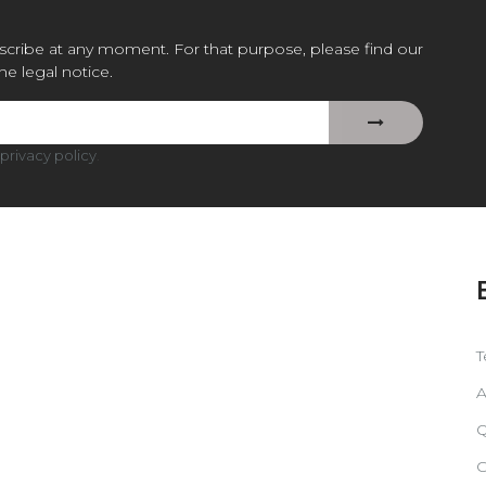
cribe at any moment. For that purpose, please find our
the legal notice.
privacy policy
.
T
A
Q
C