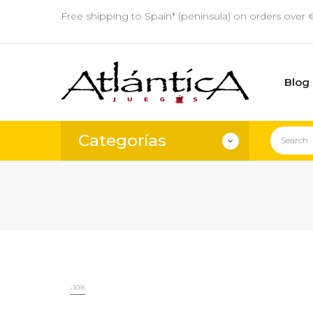
Free shipping to Spain* (peninsula) on orders over 
Blog
Categorías
-10%