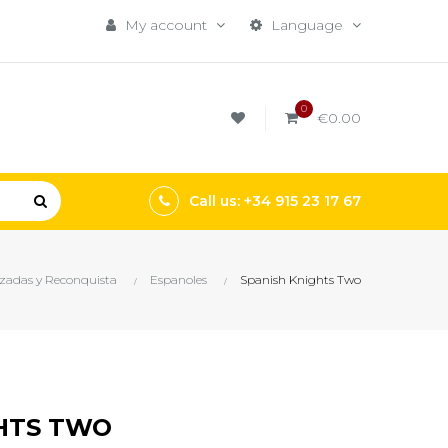
My account
Language
0
€0.00
Call us: +34 915 23 17 67
zadas y Reconquista
Espanoles
Spanish Knights Two
HTS TWO