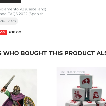
eglamento V2 (Castellano)
zado FAQS 2022 (Spanish
REORDER)
TMP-SRB20
Price
€18.00
-5%
 WHO BOUGHT THIS PRODUCT AL
-10%
OUT-OF-STOCK