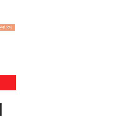
AVE 10%