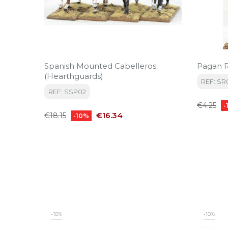
Spanish Mounted Cabelleros
Pagan R
(Hearthguards)
REF: SR
REF: SSP02
Regular
€4.25
-
Regular
Price
price
€16.34
€18.15
-10%
price
-10%
-10%