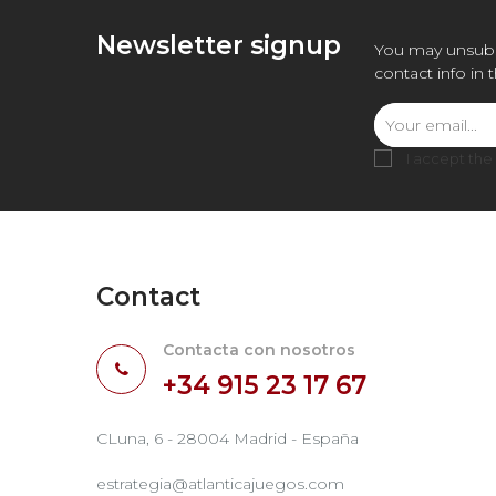
Newsletter signup
You may unsubs
contact info in 
I accept the
Contact
Contacta con nosotros
+34 915 23 17 67
CLuna, 6 - 28004 Madrid - España
estrategia@atlanticajuegos.com