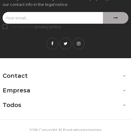
our contact info in the legal notice.
I accept the
privacy policy
.
Facebook
Twitter
Instagram
Contact

Empresa

Todos

2018 Copyright © Prestashoptemplate