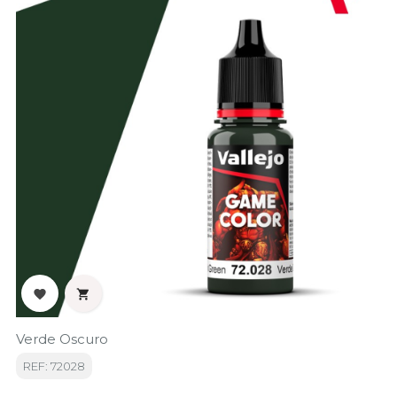


Verde Oscuro
REF: 72028