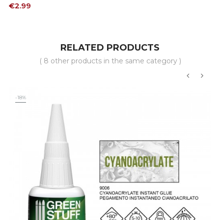
Price
€2.99
RELATED PRODUCTS
( 8 other products in the same category )
‹
›
-18%