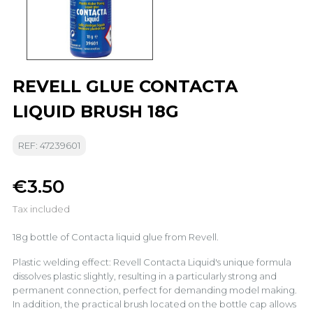
REVELL GLUE CONTACTA
LIQUID BRUSH 18G
REF: 47239601
€3.50
Tax included
18g bottle of Contacta liquid glue from Revell.
Plastic welding effect: Revell Contacta Liquid's unique formula
dissolves plastic slightly, resulting in a particularly strong and
permanent connection, perfect for demanding model making.
In addition, the practical brush located on the bottle cap allows