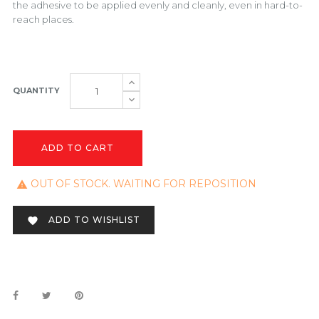
the adhesive to be applied evenly and cleanly, even in hard-to-
reach places.
QUANTITY
ADD TO CART
OUT OF STOCK. WAITING FOR REPOSITION

ADD TO WISHLIST
