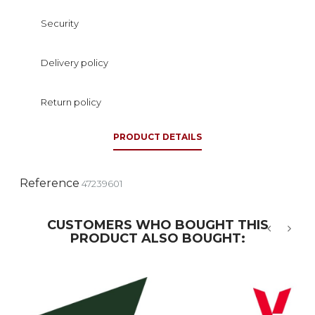
Security
Delivery policy
Return policy
PRODUCT DETAILS
Reference
47239601
CUSTOMERS WHO BOUGHT THIS
PRODUCT ALSO BOUGHT:
‹
›