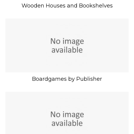
Wooden Houses and Bookshelves
Boardgames by Publisher