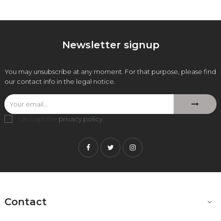
Newsletter signup
You may unsubscribe at any moment. For that purpose, please find
our contact info in the legal notice.
I accept the
privacy policy
.
Facebook
Twitter
Instagram
Contact
