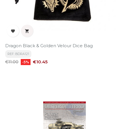


Dragon Black & Golden Velour Dice Bag
REF: BDRA121
Regular
Price
€10.45
€11.00
-5%
price