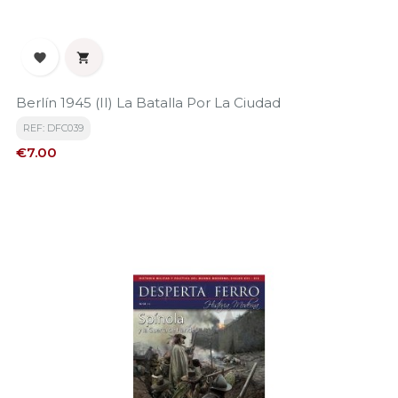


Berlín 1945 (II) La Batalla Por La Ciudad
REF: DFC039
Price
€7.00