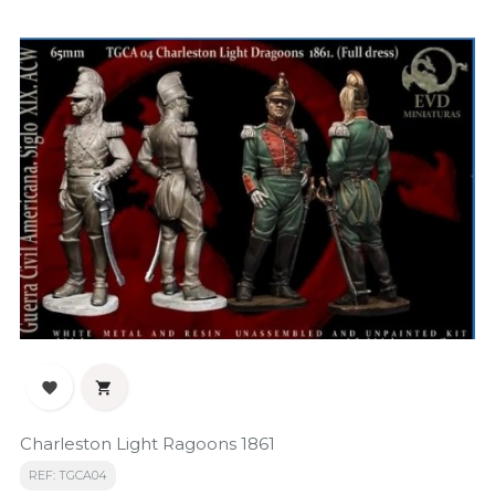


Charleston Light Ragoons 1861
REF: TGCA04