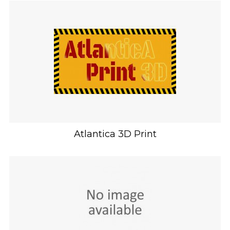
Atlantica 3D Print