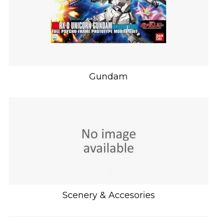
Gundam
Scenery & Accesories