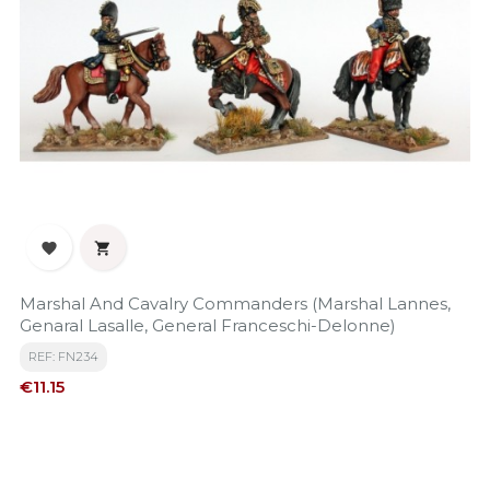


Marshal And Cavalry Commanders (Marshal Lannes,
Genaral Lasalle, General Franceschi-Delonne)
REF: FN234
Price
€11.15