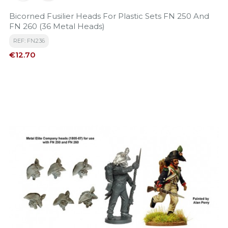
Bicorned Fusilier Heads For Plastic Sets FN 250 And
FN 260 (36 Metal Heads)
REF: FN236
Price
€12.70