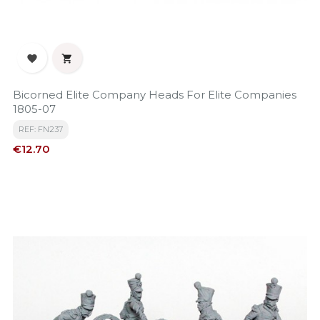


Bicorned Elite Company Heads For Elite Companies
1805-07
REF: FN237
Price
€12.70