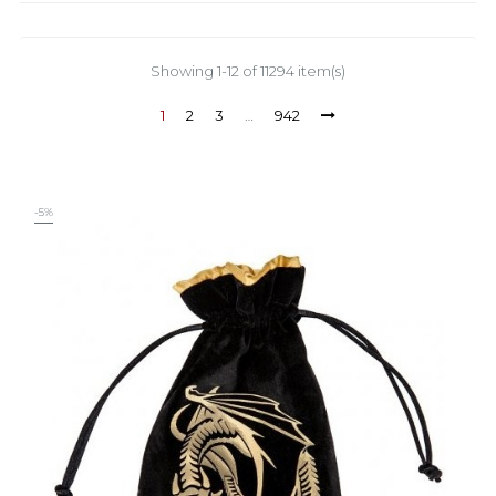
Showing 1-12 of 11294 item(s)
1
2
3
…
942
-5%