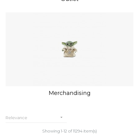
Merchandising

Relevance
Showing 1-12 of 11294 item(s)