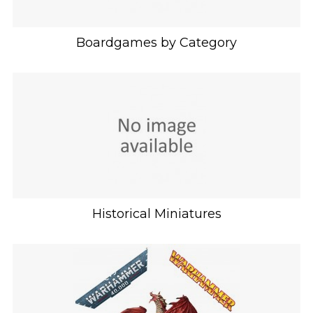
Boardgames by Category
Historical Miniatures