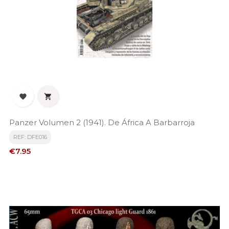


Panzer Volumen 2 (1941). De África A Barbarroja
REF: DFE016
Price
€7.95