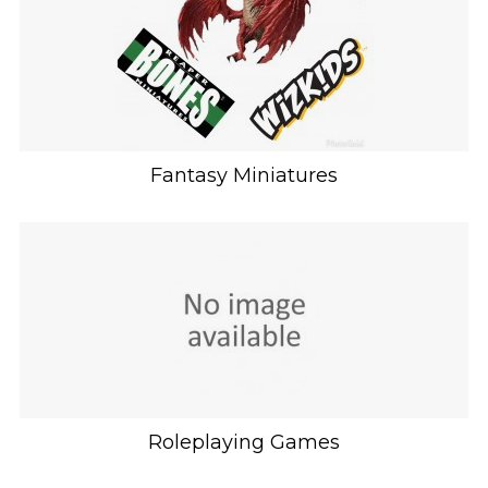
Fantasy Miniatures
Roleplaying Games