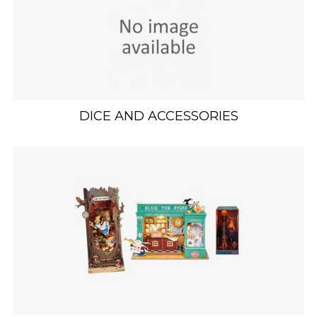
DICE AND ACCESSORIES