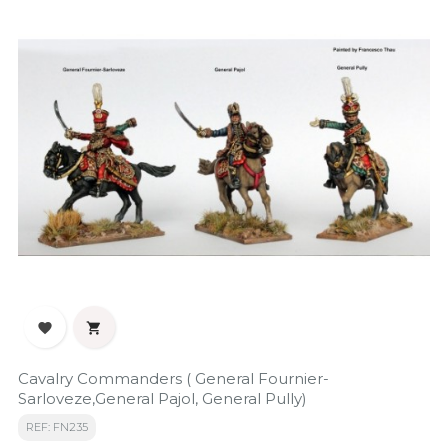


Cavalry Commanders ( General Fournier-
Sarloveze,General Pajol, General Pully)
REF: FN235