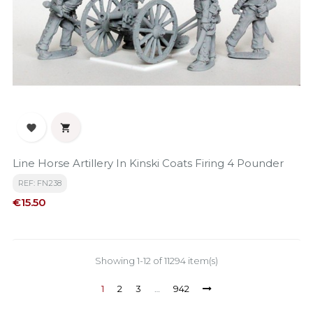


Line Horse Artillery In Kinski Coats Firing 4 Pounder
REF: FN238
Price
€15.50
Showing 1-12 of 11294 item(s)
1
2
3
…
942