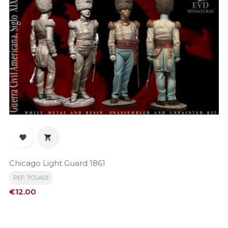


Chicago Light Guard 1861
REF: TCGA03
Price
€12.00