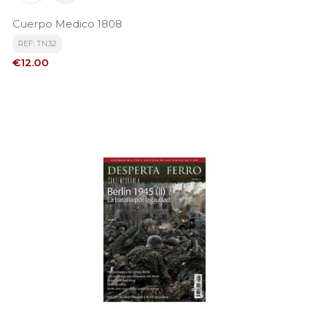
Cuerpo Medico 1808
REF: TN32
Price
€12.00