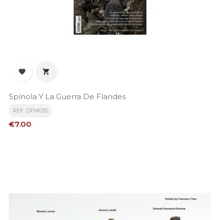


Spínola Y La Guerra De Flandes
REF: DFM035
Price
€7.00