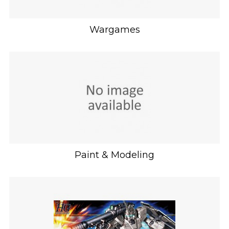
Wargames
Paint & Modeling