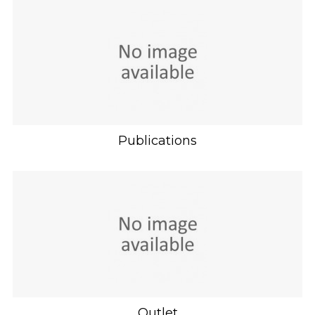
Publications
Outlet