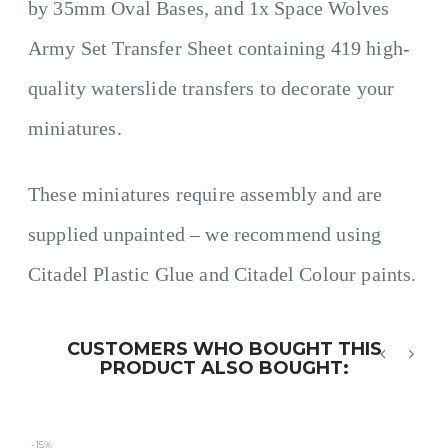
by 35mm Oval Bases, and 1x Space Wolves
Army Set Transfer Sheet containing 419 high-
quality waterslide transfers to decorate your
miniatures.
These miniatures require assembly and are
supplied unpainted – we recommend using
Citadel Plastic Glue and Citadel Colour paints.
CUSTOMERS WHO BOUGHT THIS
PRODUCT ALSO BOUGHT:
‹
›
-15%