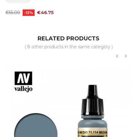
Regular
Price
€46.75
€55.00
-15%
price
RELATED PRODUCTS
( 8 other products in the same category )
‹
›