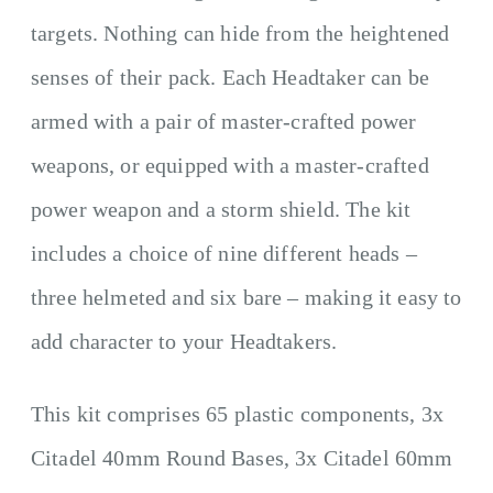
targets. Nothing can hide from the heightened
senses of their pack. Each Headtaker can be
armed with a pair of master-crafted power
weapons, or equipped with a master-crafted
power weapon and a storm shield. The kit
includes a choice of nine different heads –
three helmeted and six bare – making it easy to
add character to your Headtakers.
This kit comprises 65 plastic components, 3x
Citadel 40mm Round Bases, 3x Citadel 60mm