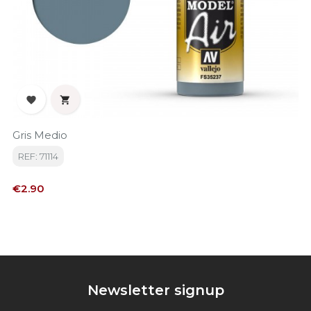


Gris Medio
REF: 71114
Price
€2.90
Newsletter signup