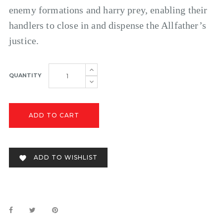
enemy formations and harry prey, enabling their
handlers to close in and dispense the Allfather’s
justice.
QUANTITY
ADD TO CART
ADD TO WISHLIST
