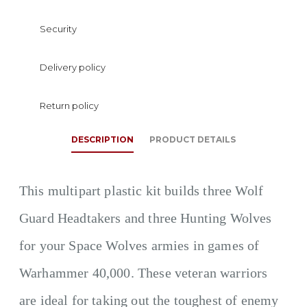
Security
Delivery policy
Return policy
DESCRIPTION
PRODUCT DETAILS
This multipart plastic kit builds three Wolf
Guard Headtakers and three Hunting Wolves
for your Space Wolves armies in games of
Warhammer 40,000. These veteran warriors
are ideal for taking out the toughest of enemy