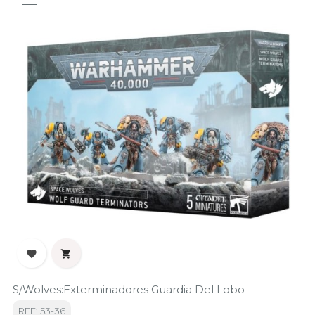


S/Wolves:Exterminadores Guardia Del Lobo
REF: 53-36