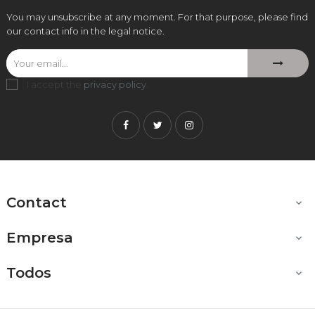
You may unsubscribe at any moment. For that purpose, please find
our contact info in the legal notice.
I accept the
privacy policy
.
Facebook
Twitter
Instagram
Contact

Empresa

Todos
