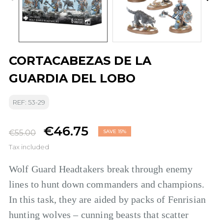
CORTACABEZAS DE LA
GUARDIA DEL LOBO
REF: 53-29
€46.75
€55.00
SAVE 15%
Tax included
Wolf Guard Headtakers break through enemy
lines to hunt down commanders and champions.
In this task, they are aided by packs of Fenrisian
hunting wolves – cunning beasts that scatter