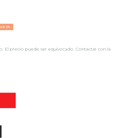
AVE 5%
 El precio puede ser equivocado. Contactar con la