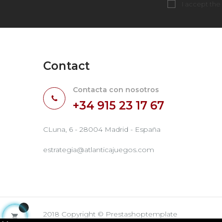
I accept the
Contact
Contacta con nosotros
+34 915 23 17 67
CLuna, 6 - 28004 Madrid - España
estrategia@atlanticajuegos.com
2018 Copyright © Prestashoptemplate
