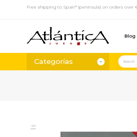
Free shipping to Spain* (peninsula) on orders over 
Blog
Categorías
-5%