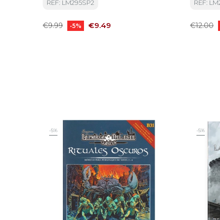
REF: LM295SP2
REF: L
Regular
Price
Regular
€9.49
€9.99
€12.00
-5%
price
price
-5%
-5%