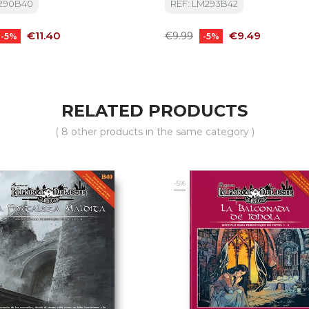
M290B40
REF: LM293B42
Price
Regular
Price
€11.40
€9.49
€9.99
-5%
-5%
price
RELATED PRODUCTS
( 8 other products in the same category )
-5%