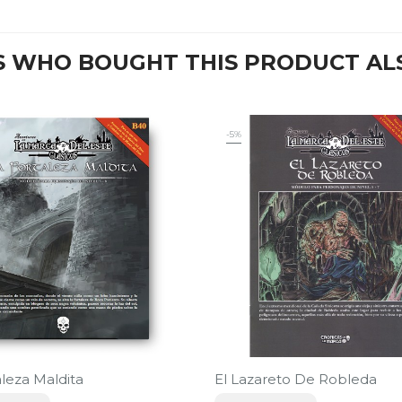
 WHO BOUGHT THIS PRODUCT AL
-5%
aleza Maldita
El Lazareto De Robleda