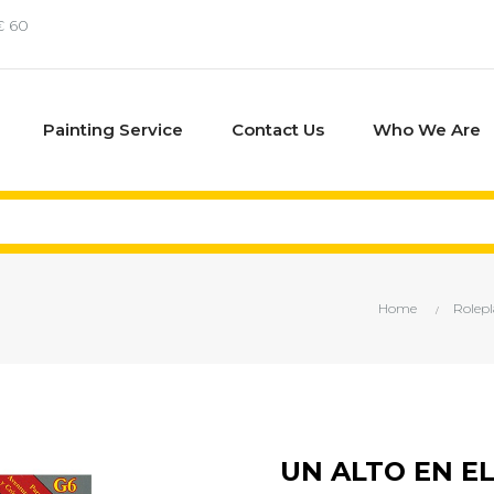
€ 60
Painting Service
Contact Us
Who We Are
Home
Rolep
UN ALTO EN E