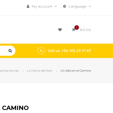
My account
Language
0
€0.00
Call us: +34 915 23 17 67
laying Games
La Marca del Este
Un Alto en el Camino
L CAMINO