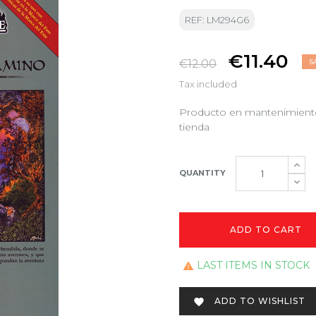
REF: LM294G6
€11.40
€12.00
S
Tax included
Producto en mantenimiento.
tienda
QUANTITY
ADD TO CART
LAST ITEMS IN STOCK

ADD TO WISHLIST
