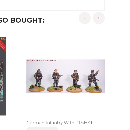
SO BOUGHT:
‹
›
-5%
German Infantry With PPsH41
El Hosp