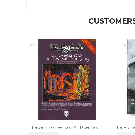
CUSTOMERS
-5%
-5%
El Laberinto De Las Mil Puertas
La Fort