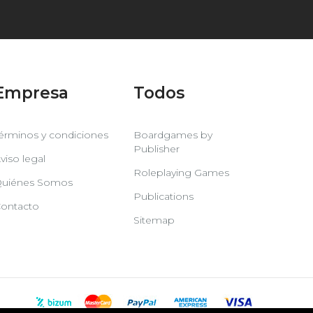
Empresa
Todos
érminos y condiciones
Boardgames by
Publisher
viso legal
Roleplaying Games
uiénes Somos
Publications
ontacto
Sitemap