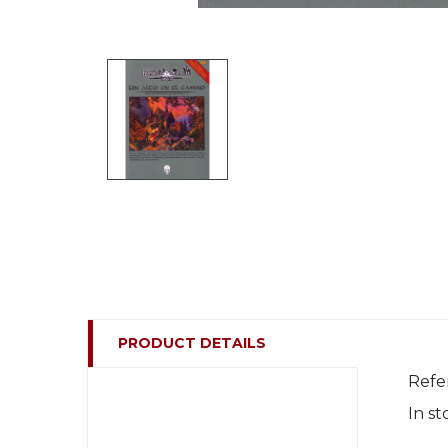
PRODUCT DETAILS
Refe
In st