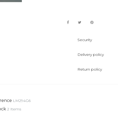
Security
Delivery policy
Return policy
rence
LM294G6
ock
2 Items